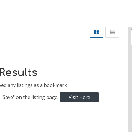
Results
ved any listings as a bookmark.
 "Save" on the listing page.
Visit Here