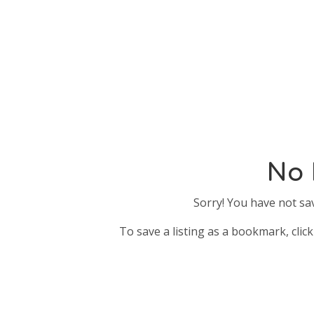
No 
Sorry! You have not sa
To save a listing as a bookmark, click