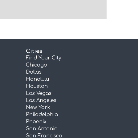
Cities
Find Your City
Chicago
Dallas
Honolulu
Houston
Las Vegas
Los Angeles
New York
Philadelphia
Phoenix
San Antonio
San Francisco