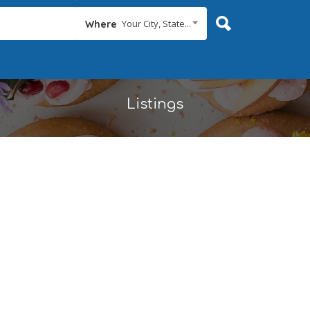
Your City, State...
Where
Listings