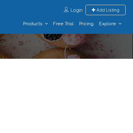
Login
Add Listing
Products
Free Trial
Pricing
Explore