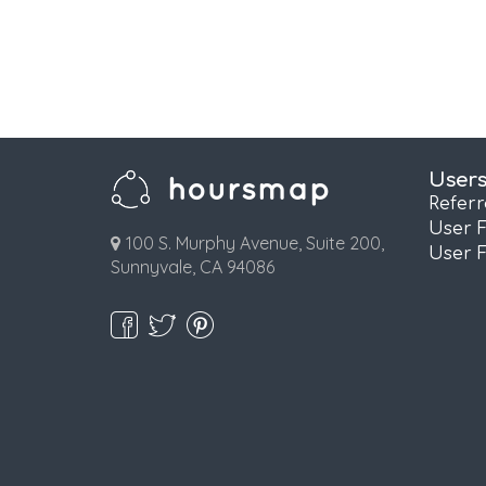
User
Refer
User 
100 S. Murphy Avenue, Suite 200,
User 
Sunnyvale, CA 94086