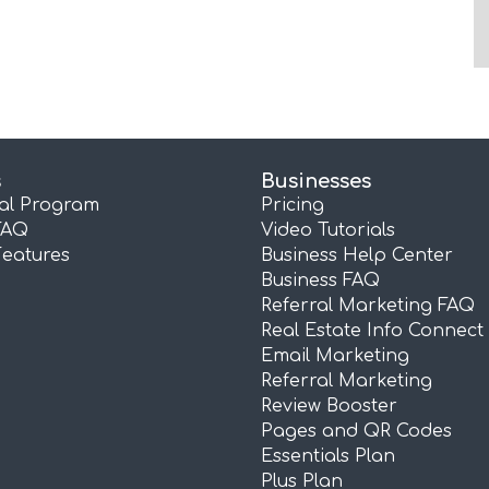
s
Businesses
ral Program
Pricing
FAQ
Video Tutorials
Features
Business Help Center
Business FAQ
Referral Marketing FAQ
Real Estate Info Connect
Email Marketing
Referral Marketing
Review Booster
Pages and QR Codes
Essentials Plan
Plus Plan