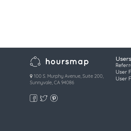
User
Refer
User 
100 S. Murphy Avenue, Suite 200,
User 
Sunnyvale, CA 94086