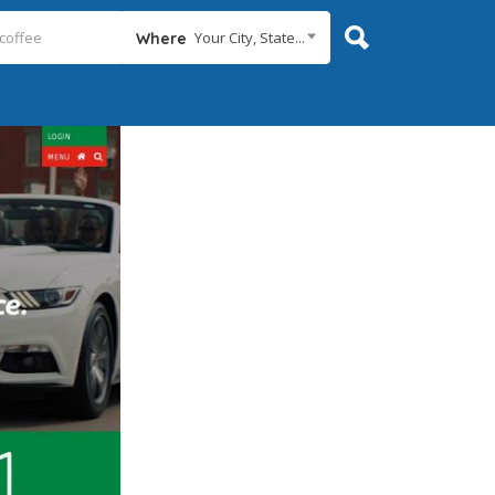
Your City, State...
Where