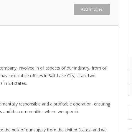
Add Images
l company, involved in all aspects of our industry, from oil
have executive offices in Salt Lake City, Utah, two
s in 24 states.
ronmentally responsible and a profitable operation, ensuring
es and the communities where we operate.
 the bulk of our supply from the United States, and we