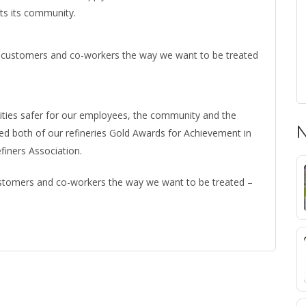
its its community.
 our customers and co-workers the way we want to be treated
lities safer for our employees, the community and the
N
ned both of our refineries Gold Awards for Achievement in
finers Association.
 customers and co-workers the way we want to be treated –