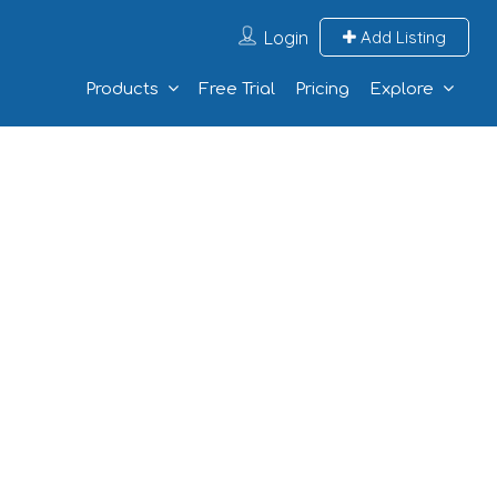
Login
Add Listing
Products
Free Trial
Pricing
Explore