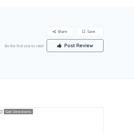
Share
Save
Post Review
Be the first one to rate!
Get Directions