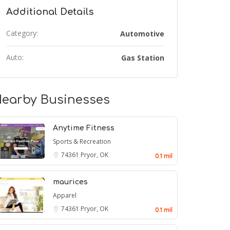
Additional Details
Category:
Automotive
Auto:
Gas Station
earby Businesses
Anytime Fitness
Sports & Recreation
74361
Pryor, OK
0.1 mil
maurices
Apparel
74361
Pryor, OK
0.1 mil