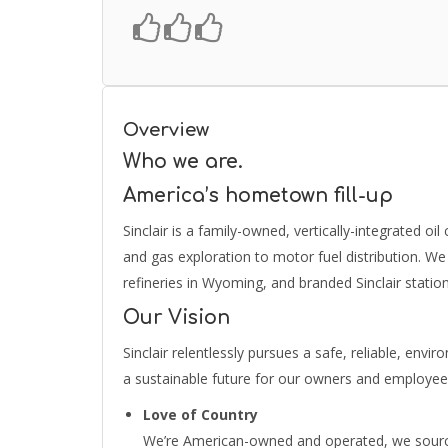
Overview
Who we are.
America’s hometown fill-up
Sinclair is a family-owned, vertically-integrated oi
and gas exploration to motor fuel distribution. We 
refineries in Wyoming, and branded Sinclair station
Our Vision
Sinclair relentlessly pursues a safe, reliable, envi
a sustainable future for our owners and employe
Love of Country
We’re American-owned and operated, we source