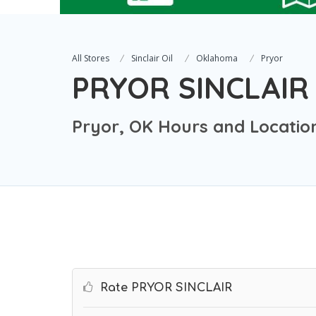
All Stores
Sinclair Oil
Oklahoma
Pryor
PRYOR SINCLAIR
Pryor, OK Hours and Locatio
Rate PRYOR SINCLAIR