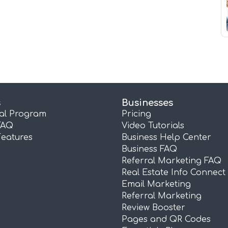
s
Businesses
ral Program
Pricing
FAQ
Video Tutorials
Features
Business Help Center
Business FAQ
Referral Marketing FAQ
Real Estate Info Connect
Email Marketing
Referral Marketing
Review Booster
Pages and QR Codes