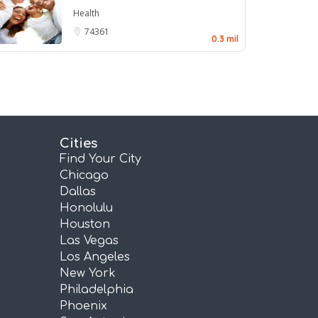
Health
74361
0.3 mil
Cities
Find Your City
Chicago
Dallas
Honolulu
Houston
Las Vegas
Los Angeles
New York
Philadelphia
Phoenix