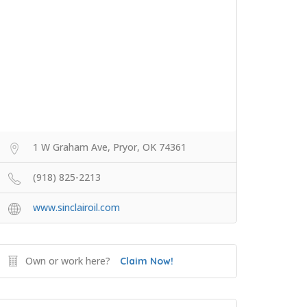
1 W Graham Ave, Pryor, OK 74361
(918) 825-2213
www.sinclairoil.com
Own or work here?
Claim Now!