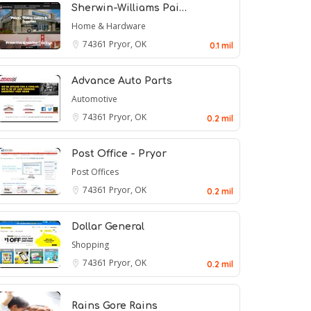
Sherwin-Williams Pai…
Home & Hardware
74361
Pryor, OK
0.1 mil
Advance Auto Parts
Automotive
74361
Pryor, OK
0.2 mil
Post Office - Pryor
Post Offices
74361
Pryor, OK
0.2 mil
Dollar General
Shopping
74361
Pryor, OK
0.2 mil
Rains Gore Rains