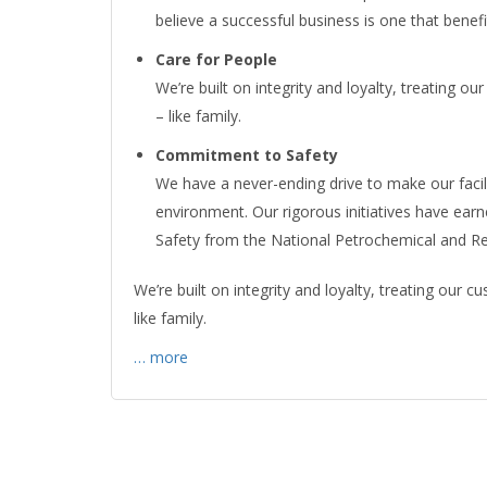
believe a successful business is one that benef
Care for People
We’re built on integrity and loyalty, treating
– like family.
Commitment to Safety
We have a never-ending drive to make our faci
environment. Our rigorous initiatives have ear
Safety from the National Petrochemical and Re
We’re built on integrity and loyalty, treating our
like family.
… more