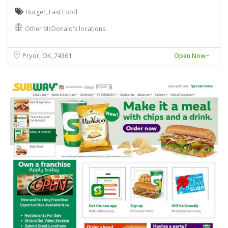
Burger
,
Fast Food
Other McDonald's locations
Pryor, OK
74361
Open Now~