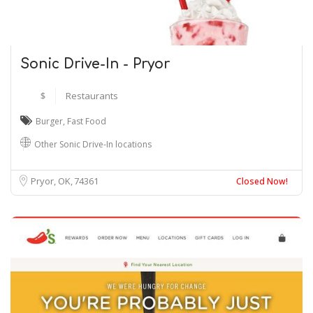
Sonic Drive-In - Pryor
$
Restaurants
Burger
,
Fast Food
Other Sonic Drive-In locations
Pryor, OK
74361
Closed Now!