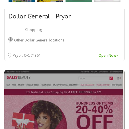
Dollar General - Pryor
Shopping
Other Dollar General locations
Pryor, OK
74361
Open Now~