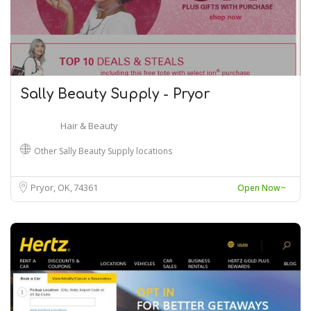
Sally Beauty Supply - Pryor
Hair & Beauty
Other Sally Beauty Supply locations
Pryor, OK
74361
Open Now~