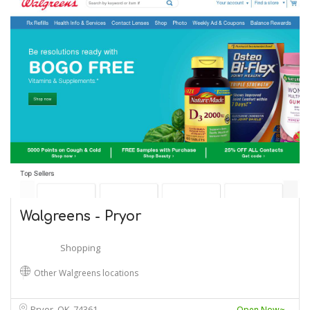
Walgreens - Pryor
Shopping
Other Walgreens locations
Pryor, OK
74361
Open Now~