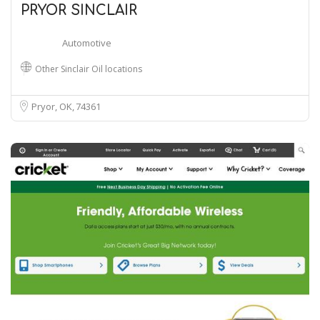
PRYOR SINCLAIR
Automotive
Other Sinclair Oil locations
Pryor, OK
74361