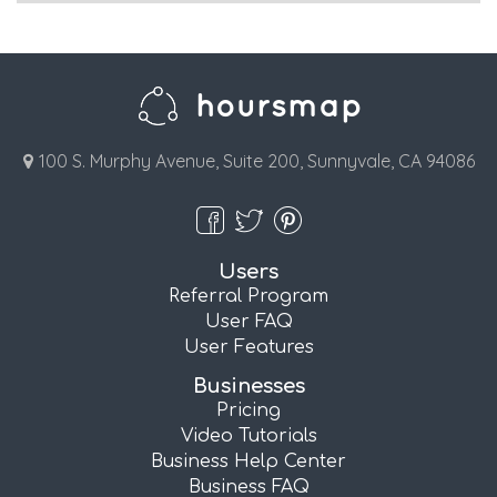
100 S. Murphy Avenue, Suite 200, Sunnyvale, CA 94086
Users
Referral Program
User FAQ
User Features
Businesses
Pricing
Video Tutorials
Business Help Center
Business FAQ