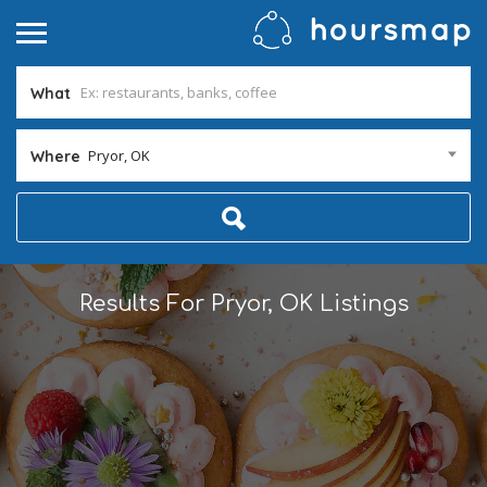
What
Pryor, OK
Where
Results For
Pryor, OK
Listings