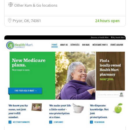
Other Kum & Go locations
Pryor, OK
74361
24 hours open