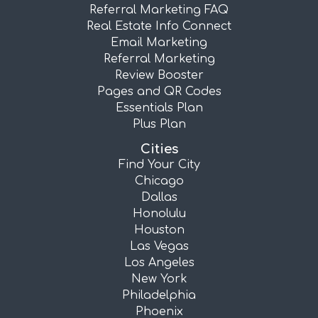
Referral Marketing FAQ
Real Estate Info Connect
Email Marketing
Referral Marketing
Review Booster
Pages and QR Codes
Essentials Plan
Plus Plan
Cities
Find Your City
Chicago
Dallas
Honolulu
Houston
Las Vegas
Los Angeles
New York
Philadelphia
Phoenix