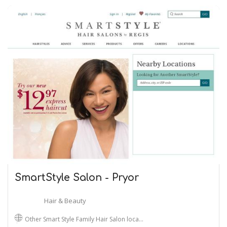
SmartStyle Salon - Pryor
Hair & Beauty
Other Smart Style Family Hair Salon loca…