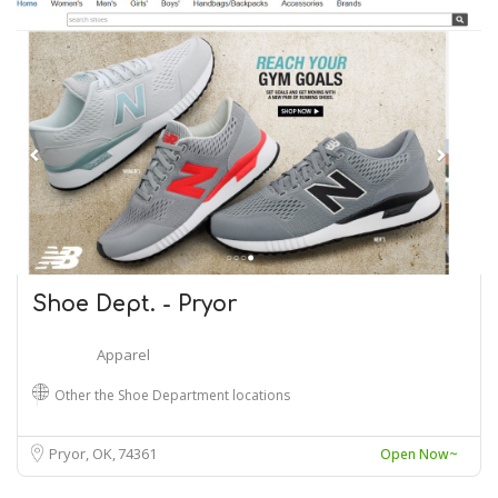
Shoe Dept. - Pryor
Apparel
Other the Shoe Department locations
Pryor, OK
74361
Open Now~