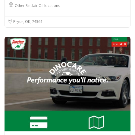
Other Sinclair Oil locations
Pryor, OK
74361