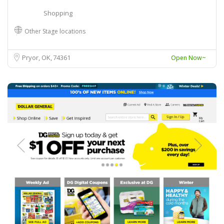
Shopping
Other Stage locations
Pryor, OK
74361
Open Now~