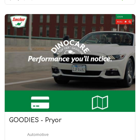
GOODIES - Pryor
Automotive