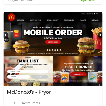
McDonald's - Pryor
$
Restaurants