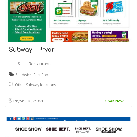
Subway - Pryor
$
Restaurants
Sandwich
,
Fast Food
Other Subway locations
Pryor, OK
74361
Open Now~