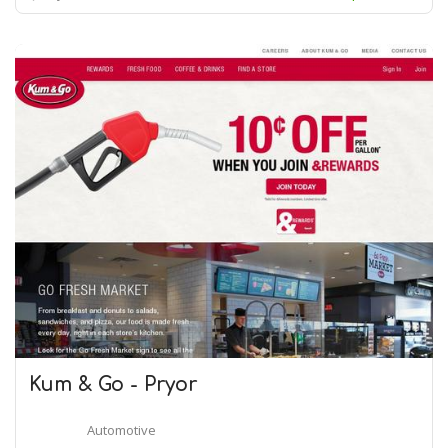
Kum & Go - Pryor
Automotive