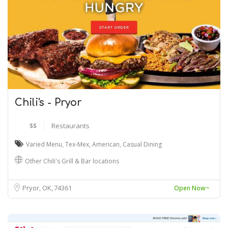
Chili's - Pryor
$$
Restaurants
Varied Menu
,
Tex-Mex
,
American
,
Casual Dining
Other Chili's Grill & Bar locations
Pryor, OK
74361
Open Now~