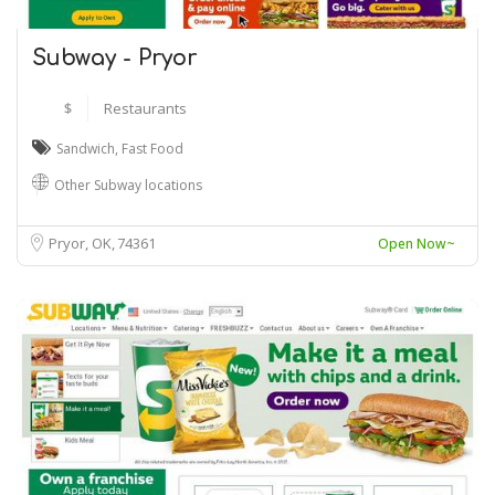
Subway - Pryor
$
Restaurants
Sandwich
,
Fast Food
Other Subway locations
Pryor, OK
74361
Open Now~