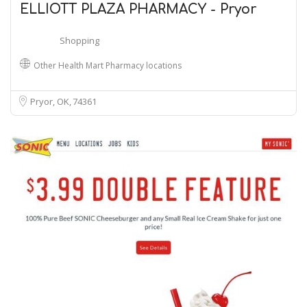
ELLIOTT PLAZA PHARMACY - Pryor
Shopping
Other Health Mart Pharmacy locations
Pryor, OK
74361