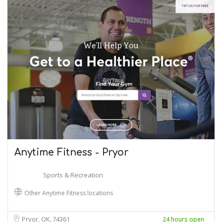
Anytime Fitness - Pryor
Sports & Recreation
Other Anytime Fitness locations
Pryor, OK
74361
24 hours open