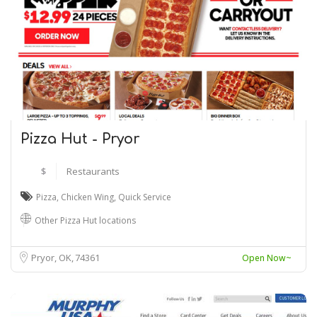
Pizza Hut - Pryor
$
Restaurants
Pizza
,
Chicken Wing
,
Quick Service
Other Pizza Hut locations
Pryor, OK
74361
Open Now~