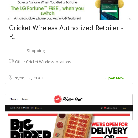
Cricket Wireless Authorized Retailer -
P…
Shopping
Other Cricket Wireless locations
Pryor, OK
74361
Open Now~