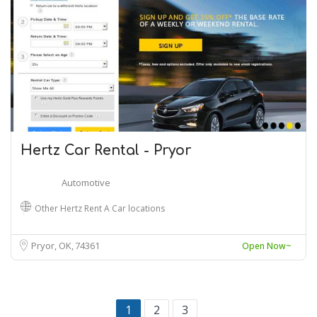
Hertz Car Rental - Pryor
Automotive
Other Hertz Rent A Car locations
Pryor, OK
74361
Open Now~
1
2
3