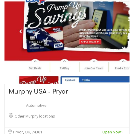
Murphy USA - Pryor
Automotive
Other Murphy locations
Pryor, OK
74361
Open Now~