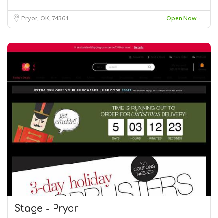
Pryor, OK
74361
Open Now~
Stage - Pryor