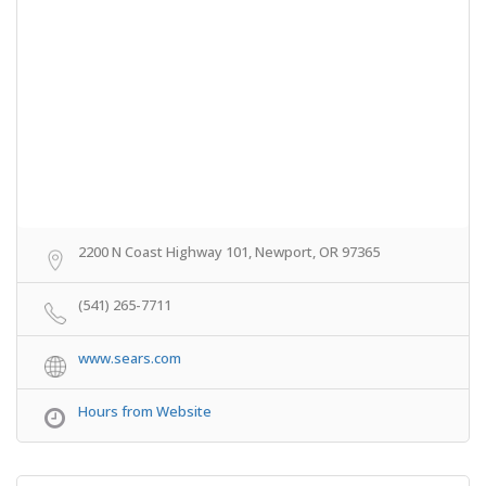
2200 N Coast Highway 101, Newport, OR 97365
(541) 265-7711
www.sears.com
Hours from Website