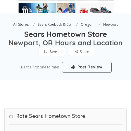
All Stores
Sears Roebuck & Co
Oregon
Newport
Sears Hometown Store
Newport, OR Hours and Location
Save
Share
Post Review
Be the first one to rate!
Rate Sears Hometown Store