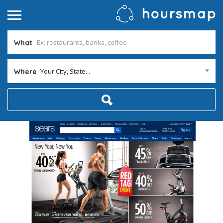
What
Your City, State...
Where