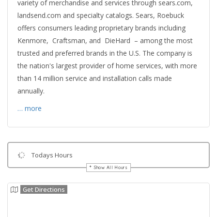
variety of merchandise and services through sears.com,
landsend.com and specialty catalogs. Sears, Roebuck
offers consumers leading proprietary brands including
Kenmore, Craftsman, and DieHard – among the most
trusted and preferred brands in the U.S. The company is
the nation's largest provider of home services, with more
than 14 million service and installation calls made
annually.
… more
Todays Hours
Show All Hours
Get Directions