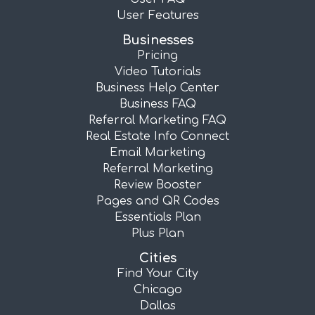
User Features
Businesses
Pricing
Video Tutorials
Business Help Center
Business FAQ
Referral Marketing FAQ
Real Estate Info Connect
Email Marketing
Referral Marketing
Review Booster
Pages and QR Codes
Essentials Plan
Plus Plan
Cities
Find Your City
Chicago
Dallas