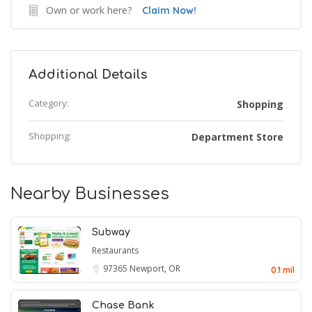
Own or work here?
Claim Now!
Additional Details
Category:
Shopping
Shopping:
Department Store
Nearby Businesses
Subway
Restaurants
97365
Newport, OR
0.1 mil
Chase Bank