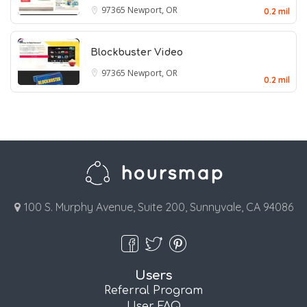
97365
Newport, OR
0.2 mil
Blockbuster Video
97365
Newport, OR
0.2 mil
100 S. Murphy Avenue, Suite 200, Sunnyvale, CA 94086
Users
Referral Program
User FAQ