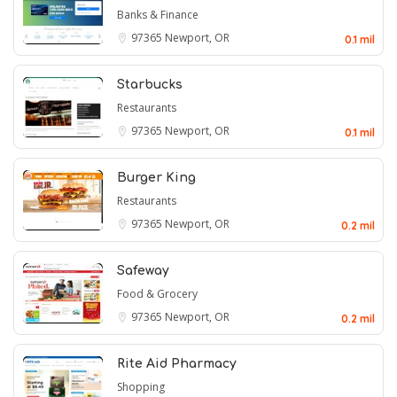
Banks & Finance
97365
Newport, OR
0.1 mil
Starbucks
Restaurants
97365
Newport, OR
0.1 mil
Burger King
Restaurants
97365
Newport, OR
0.2 mil
Safeway
Food & Grocery
97365
Newport, OR
0.2 mil
Rite Aid Pharmacy
Shopping