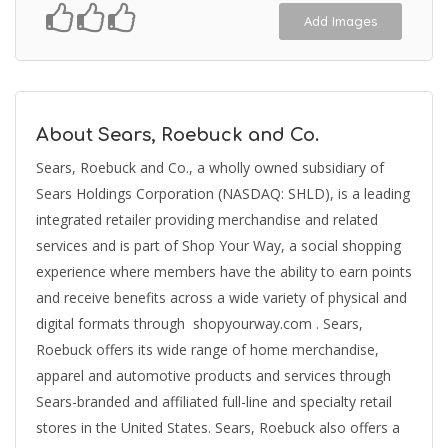
Add Images
About Sears, Roebuck and Co.
Sears, Roebuck and Co., a wholly owned subsidiary of
Sears Holdings Corporation (NASDAQ: SHLD), is a leading
integrated retailer providing merchandise and related
services and is part of Shop Your Way, a social shopping
experience where members have the ability to earn points
and receive benefits across a wide variety of physical and
digital formats through shopyourway.com . Sears,
Roebuck offers its wide range of home merchandise,
apparel and automotive products and services through
Sears-branded and affiliated full-line and specialty retail
stores in the United States. Sears, Roebuck also offers a