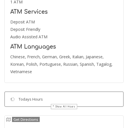
1 ATM
ATM Services
Deposit ATM
Deposit Friendly
Audio Assisted ATM
ATM Languages
Chinese, French, German, Greek, Italian, Japanese,
Korean, Polish, Portuguese, Russian, Spanish, Tagalog,
Vietnamese
Todays Hours
Show All Hours
Get Directions