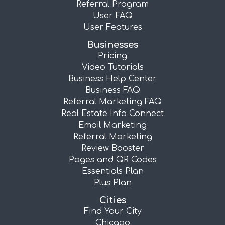
Referral Program
User FAQ
User Features
Businesses
Pricing
Video Tutorials
Business Help Center
Business FAQ
Referral Marketing FAQ
Real Estate Info Connect
Email Marketing
Referral Marketing
Review Booster
Pages and QR Codes
Essentials Plan
Plus Plan
Cities
Find Your City
Chicago