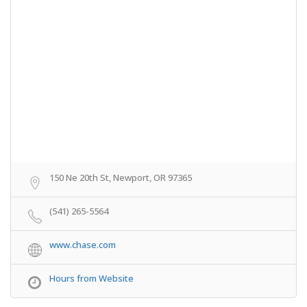
150 Ne 20th St, Newport, OR 97365
(541) 265-5564
www.chase.com
Hours from Website