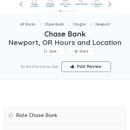
All Stores
Chase Bank
Oregon
Newport
Chase Bank
Newport, OR Hours and Location
Save
Share
Post Review
Be the first one to rate!
Rate Chase Bank