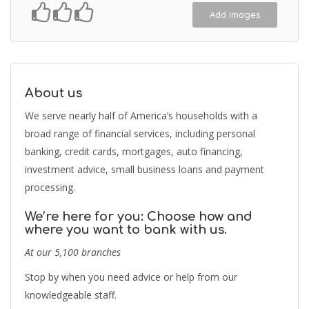
Add Images
About us
We serve nearly half of America’s households with a
broad range of financial services, including personal
banking, credit cards, mortgages, auto financing,
investment advice, small business loans and payment
processing.
We’re here for you: Choose how and
where you want to bank with us.
At our 5,100 branches
Stop by when you need advice or help from our
knowledgeable staff.