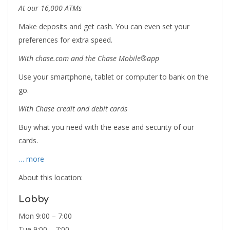
At our 16,000 ATMs
Make deposits and get cash. You can even set your
preferences for extra speed.
With chase.com and the Chase Mobile®app
Use your smartphone, tablet or computer to bank on the
go.
With Chase credit and debit cards
Buy what you need with the ease and security of our
cards.
… more
About this location:
Lobby
Mon 9:00 – 7:00
Tue 9:00 – 7:00