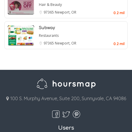
Hair & Beauty
97365
Newport, OR
0.2 mil
Subway
Restaurants
97365
Newport, OR
0.2 mil
100 S. Murphy Avenue, Suite 200, Sunnyvale, CA 94086
Users