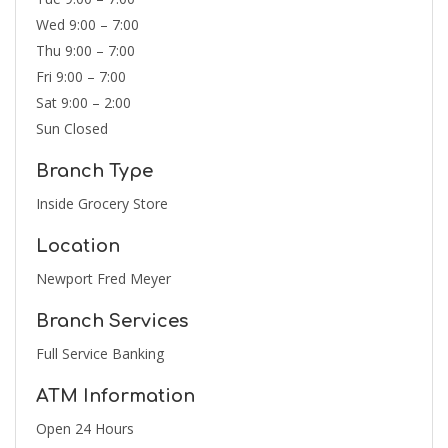
Wed 9:00 – 7:00
Thu 9:00 – 7:00
Fri 9:00 – 7:00
Sat 9:00 – 2:00
Sun Closed
Branch Type
Inside Grocery Store
Location
Newport Fred Meyer
Branch Services
Full Service Banking
ATM Information
Open 24 Hours