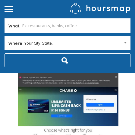
What
Your City, State...
Where