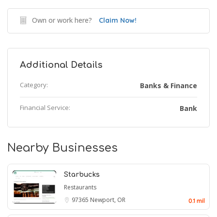
Own or work here?
Claim Now!
Additional Details
Category:
Banks & Finance
Financial Service:
Bank
Nearby Businesses
Starbucks
Restaurants
97365
Newport, OR
0.1 mil