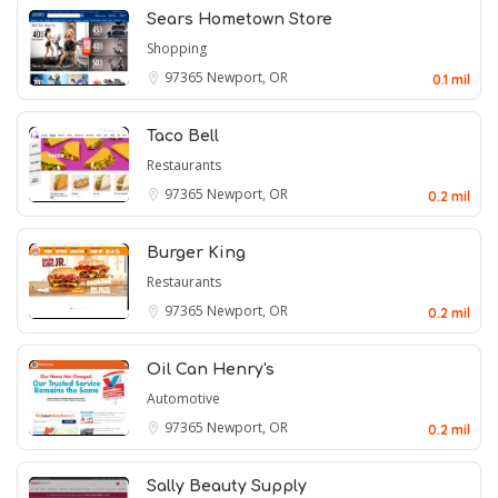
Sears Hometown Store
Shopping
97365
Newport, OR
0.1 mil
Taco Bell
Restaurants
97365
Newport, OR
0.2 mil
Burger King
Restaurants
97365
Newport, OR
0.2 mil
Oil Can Henry's
Automotive
97365
Newport, OR
0.2 mil
Sally Beauty Supply