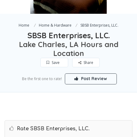
Home
Home & Hardware
SBSB Enterprises, LLC.
SBSB Enterprises, LLC.
Lake Charles, LA Hours and
Location
Save
Share
Post Review
Be the first one to rate!
Rate SBSB Enterprises, LLC.