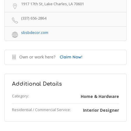
1917 17th St, Lake Charles, LA 70601
(337) 656-2864
sbsbdecor.com
Own or work here?
Claim Now!
Additional Details
Category:
Home & Hardware
Residential / Commercial Service:
Interior Designer