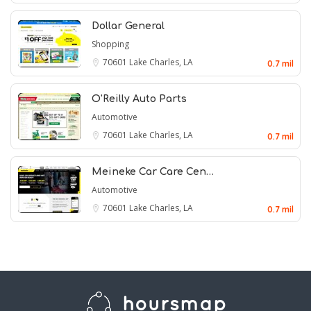
Dollar General
Shopping
70601
Lake Charles, LA
0.7 mil
O'Reilly Auto Parts
Automotive
70601
Lake Charles, LA
0.7 mil
Meineke Car Care Cen…
Automotive
70601
Lake Charles, LA
0.7 mil