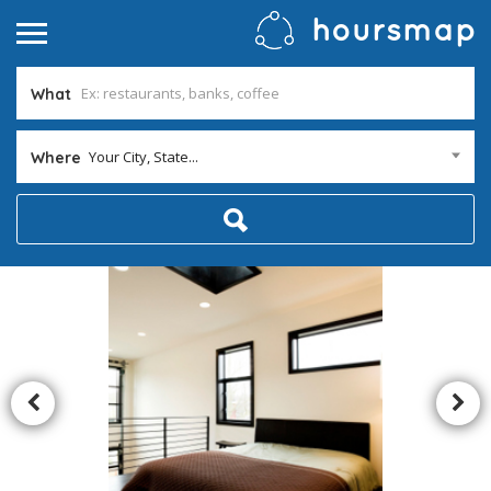
What
Your City, State...
Where