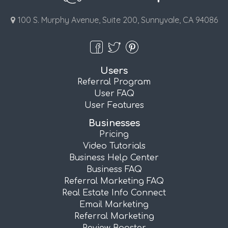
100 S. Murphy Avenue, Suite 200, Sunnyvale, CA 94086
Users
Referral Program
User FAQ
User Features
Businesses
Pricing
Video Tutorials
Business Help Center
Business FAQ
Referral Marketing FAQ
Real Estate Info Connect
Email Marketing
Referral Marketing