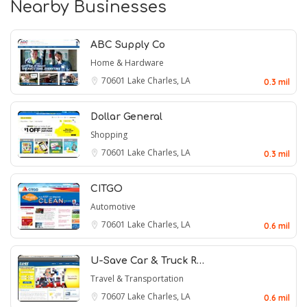
Nearby Businesses
ABC Supply Co
Home & Hardware
70601
Lake Charles, LA
0.3 mil
Dollar General
Shopping
70601
Lake Charles, LA
0.3 mil
CITGO
Automotive
70601
Lake Charles, LA
0.6 mil
U-Save Car & Truck R…
Travel & Transportation
70607
Lake Charles, LA
0.6 mil