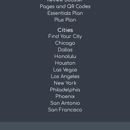
Review Booster
Pages and QR Codes
Essentials Plan
Plus Plan
Cities
Find Your City
Chicago
Dallas
Honolulu
Houston
Las Vegas
Los Angeles
New York
Philadelphia
Phoenix
San Antonio
San Francisco