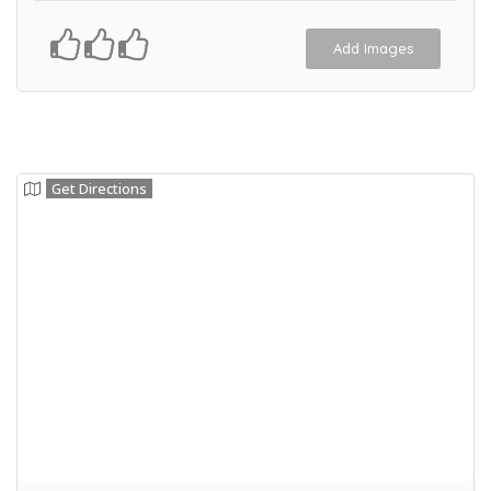
Add Images
Get Directions