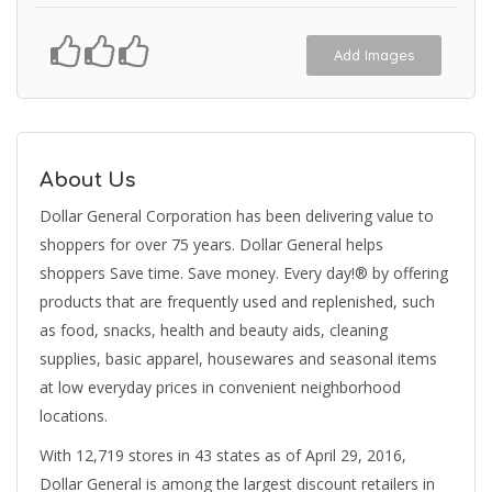
Add Images
About Us
Dollar General Corporation has been delivering value to
shoppers for over 75 years. Dollar General helps
shoppers Save time. Save money. Every day!® by offering
products that are frequently used and replenished, such
as food, snacks, health and beauty aids, cleaning
supplies, basic apparel, housewares and seasonal items
at low everyday prices in convenient neighborhood
locations.
With 12,719 stores in 43 states as of April 29, 2016,
Dollar General is among the largest discount retailers in