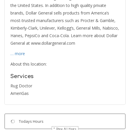
the United States. In addition to high quality private
brands, Dollar General sells products from America’s
most-trusted manufacturers such as Procter & Gamble,
Kimberly-Clark, Unilever, Kellogg’s, General Mills, Nabisco,
Hanes, PepsiCo and Coca-Cola. Learn more about Dollar
General at www.dollargeneral.com
… more
About this location:
Services
Rug Doctor
AmeriGas
Todays Hours
Show All Hours