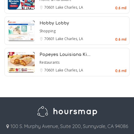
70601
Lake Charles, LA
0.6 mil
Hobby Lobby
Shopping
70601
Lake Charles, LA
0.6 mil
Popeyes Louisiana Ki…
Restaurants
70601
Lake Charles, LA
0.6 mil
100 S. Murphy Avenue, Suite 200, Sunnyvale, CA 94086