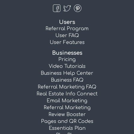
Users
Referral Program
User FAQ
User Features
Businesses
Pricing
Video Tutorials
Business Help Center
Business FAQ
Referral Marketing FAQ
Real Estate Info Connect
Email Marketing
Referral Marketing
Review Booster
Pages and QR Codes
Essentials Plan