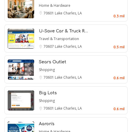
Home & Hardware
70601
Lake Charles, LA
0.3 mil
U-Save Car & Truck R…
Travel & Transportation
70607
Lake Charles, LA
0.5 mil
Sears Outlet
Shopping
70601
Lake Charles, LA
0.6 mil
Big Lots
Shopping
70601
Lake Charles, LA
0.6 mil
Aaron's
Home & Hardware