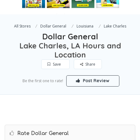
All Stores
Dollar General
Louisiana
Lake Charles
Dollar General
Lake Charles, LA Hours and
Location
Save
Share
Post Review
Be the first one to rate!
Rate Dollar General