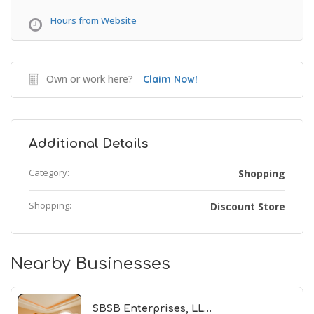
Hours from Website
Own or work here?
Claim Now!
Additional Details
Category:
Shopping
Shopping:
Discount Store
Nearby Businesses
SBSB Enterprises, LL…