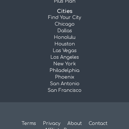
Plus Plan
Cities
Find Your City
Chicago
Dallas
Honolulu
Houston
Las Vegas
Los Angeles
New York
Philadelphia
Phoenix
San Antonio
San Francisco
Terms
Privacy
About
Contact