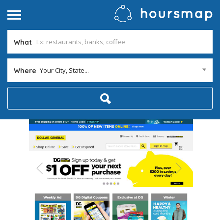
What
Your City, State...
Where