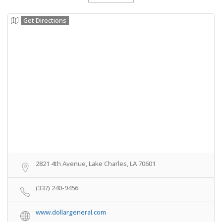
Get Directions
2821 4th Avenue, Lake Charles, LA 70601
(337) 240-9456
www.dollargeneral.com