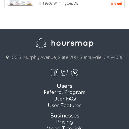
19803
Wilmington, DE
0.3 mil
100 S. Murphy Avenue, Suite 200, Sunnyvale, CA 94086
Users
Referral Program
User FAQ
User Features
Businesses
Pricing
Video Tutorials