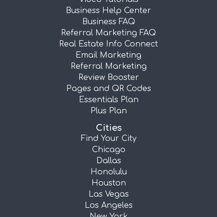
Business Help Center
Business FAQ
Referral Marketing FAQ
Real Estate Info Connect
Email Marketing
Referral Marketing
Review Booster
Pages and QR Codes
Essentials Plan
Plus Plan
Cities
Find Your City
Chicago
Dallas
Honolulu
Houston
Las Vegas
Los Angeles
New York