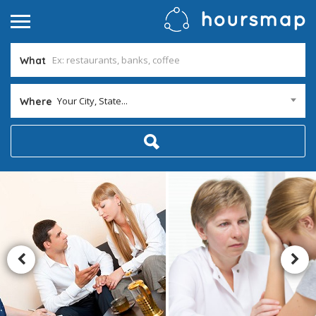
What
Your City, State...
Where