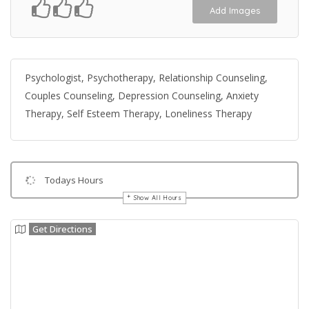
Add Images
Psychologist, Psychotherapy, Relationship Counseling,
Couples Counseling, Depression Counseling, Anxiety
Therapy, Self Esteem Therapy, Loneliness Therapy
Todays Hours
Show All Hours
Get Directions