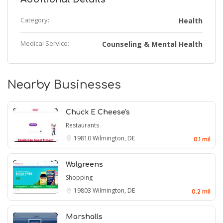
Category:
Health
Medical Service:
Counseling & Mental Health
Nearby Businesses
Chuck E Cheese's
Restaurants
19810
Wilmington, DE
0.1 mil
Walgreens
Shopping
19803
Wilmington, DE
0.2 mil
Marshalls