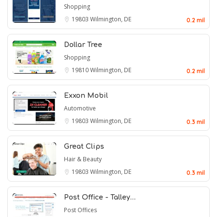
Shopping
19803
Wilmington, DE
0.2 mil
Dollar Tree
Shopping
19810
Wilmington, DE
0.2 mil
Exxon Mobil
Automotive
19803
Wilmington, DE
0.3 mil
Great Clips
Hair & Beauty
19803
Wilmington, DE
0.3 mil
Post Office - Talley…
Post Offices