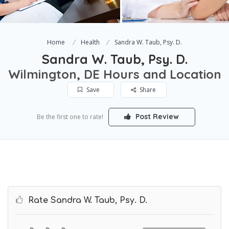
Home
Health
Sandra W. Taub, Psy. D.
Sandra W. Taub, Psy. D.
Wilmington, DE Hours and Location
Save
Share
Post Review
Be the first one to rate!
Rate Sandra W. Taub, Psy. D.