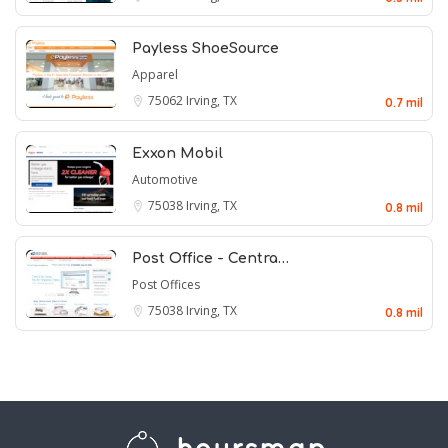
Payless ShoeSource
Apparel
75062
Irving, TX
0.7 mil
Exxon Mobil
Automotive
75038
Irving, TX
0.8 mil
Post Office - Centra…
Post Offices
75038
Irving, TX
0.8 mil