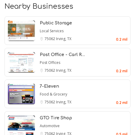
Nearby Businesses
Public Storage
Local Services
75062
Irving, TX
0.2 mil
Post Office - Carl R…
Post Offices
75062
Irving, TX
0.2 mil
7-Eleven
Food & Grocery
75062
Irving, TX
0.2 mil
GTO Tire Shop
Automotive
75062
Irving, TX
0.5 mil