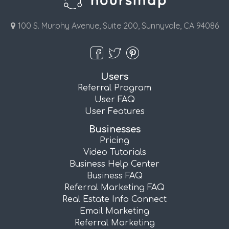
100 S. Murphy Avenue, Suite 200, Sunnyvale, CA 94086
Users
Referral Program
User FAQ
User Features
Businesses
Pricing
Video Tutorials
Business Help Center
Business FAQ
Referral Marketing FAQ
Real Estate Info Connect
Email Marketing
Referral Marketing