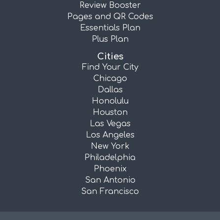
Review Booster
Pages and QR Codes
Essentials Plan
Plus Plan
Cities
Find Your City
Chicago
Dallas
Honolulu
Houston
Las Vegas
Los Angeles
New York
Philadelphia
Phoenix
San Antonio
San Francisco