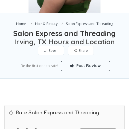
Home
Hair & Beauty
Salon Express and Threading
Salon Express and Threading
Irving, TX Hours and Location
Save
Share
Post Review
Be the first one to rate!
Rate Salon Express and Threading