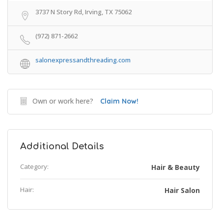
3737 N Story Rd, Irving, TX 75062
(972) 871-2662
salonexpressandthreading.com
Own or work here?
Claim Now!
Additional Details
Category:
Hair & Beauty
Hair:
Hair Salon