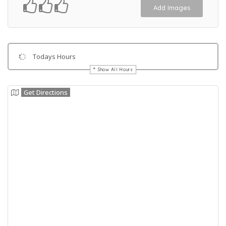
Add Images
Todays Hours
Show All Hours
Get Directions