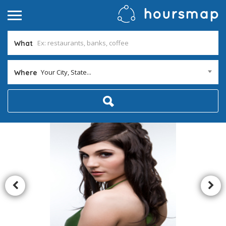
What
Your City, State...
Where