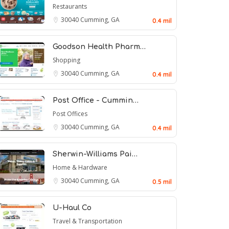
Restaurants
30040
Cumming, GA
0.4 mil
Goodson Health Pharm…
Shopping
30040
Cumming, GA
0.4 mil
Post Office - Cummin…
Post Offices
30040
Cumming, GA
0.4 mil
Sherwin-Williams Pai…
Home & Hardware
30040
Cumming, GA
0.5 mil
U-Haul Co
Travel & Transportation