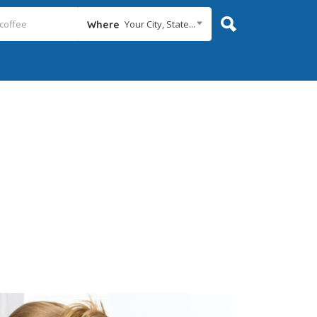
Your City, State...
Where