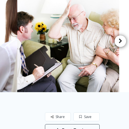
Share
Save