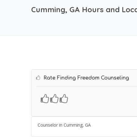
Cumming, GA Hours and Loca
Rate Finding Freedom Counseling
Counselor in Cumming, GA