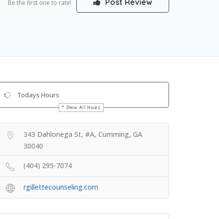
Post Review
Be the first one to rate!
Todays Hours
Show All Hours
Get Directions
343 Dahlonega St, #A, Cumming, GA
30040
(404) 295-7074
rgillettecounseling.com