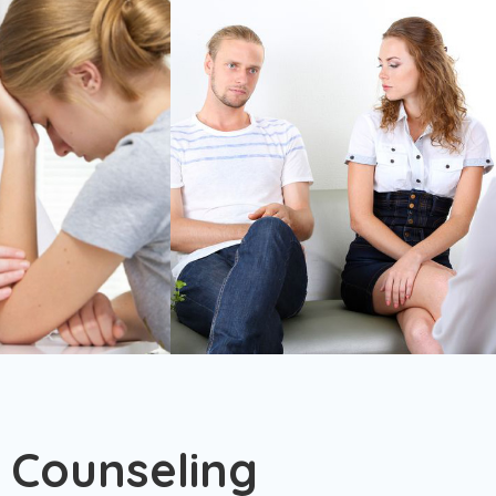
 Counseling