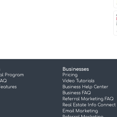
s
Businesses
ral Program
Pricing
FAQ
Video Tutorials
Features
Business Help Center
Business FAQ
Referral Marketing FAQ
Real Estate Info Connect
Email Marketing