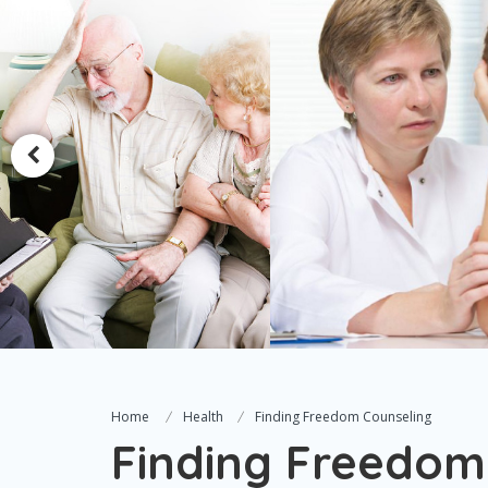
Home
Health
Finding Freedom Counseling
Finding Freedom