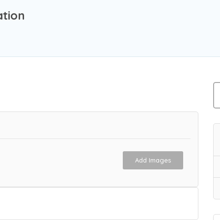
tion
Add Images