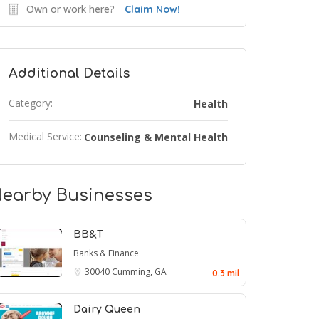
Own or work here?
Claim Now!
Additional Details
Category:
Health
Medical Service:
Counseling & Mental Health
earby Businesses
BB&T
Banks & Finance
30040
Cumming, GA
0.3 mil
Dairy Queen