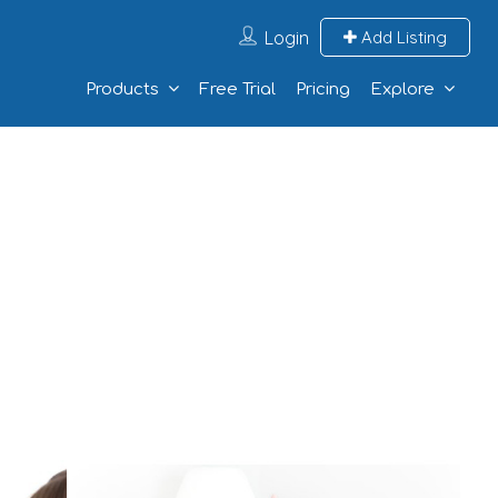
Login
Add Listing
Products
Free Trial
Pricing
Explore