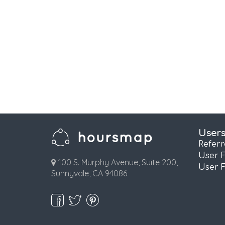
User
Refer
User 
100 S. Murphy Avenue, Suite 200,
User 
Sunnyvale, CA 94086