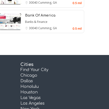
30040
Cumming, GA
0.5 mil
Bank Of America
Banks & Finance
30040
Cumming, GA
0.5 mil
Cities
Find Your City
Chicago
Dallas
Honolulu
Houston
Las Vegas
Los Angeles