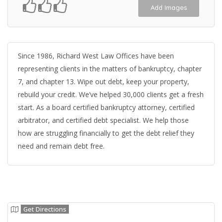
Add Images
Since 1986, Richard West Law Offices have been
representing clients in the matters of bankruptcy, chapter
7, and chapter 13. Wipe out debt, keep your property,
rebuild your credit. We’ve helped 30,000 clients get a fresh
start. As a board certified bankruptcy attorney, certified
arbitrator, and certified debt specialist. We help those
how are struggling financially to get the debt relief they
need and remain debt free.
Get Directions