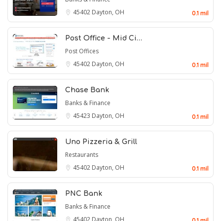
45402
Dayton, OH
0.1 mil
Post Office - Mid Ci…
Post Offices
45402
Dayton, OH
0.1 mil
Chase Bank
Banks & Finance
45423
Dayton, OH
0.1 mil
Uno Pizzeria & Grill
Restaurants
45402
Dayton, OH
0.1 mil
PNC Bank
Banks & Finance
45402
Dayton, OH
0.1 mil