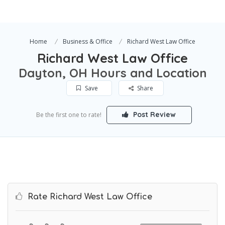
Home
Business & Office
Richard West Law Office
Richard West Law Office
Dayton, OH Hours and Location
Save
Share
Post Review
Be the first one to rate!
Rate Richard West Law Office