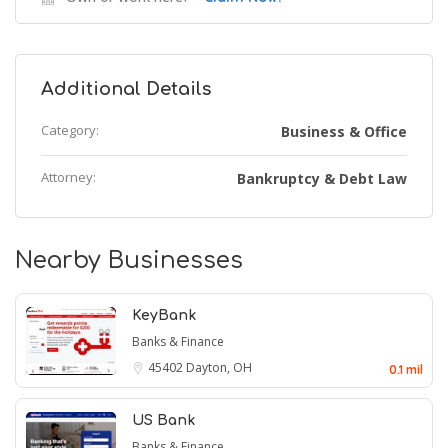
Additional Details
Category:
Business & Office
Attorney:
Bankruptcy & Debt Law
Nearby Businesses
KeyBank
Banks & Finance
45402
Dayton, OH
0.1 mil
US Bank
Banks & Finance