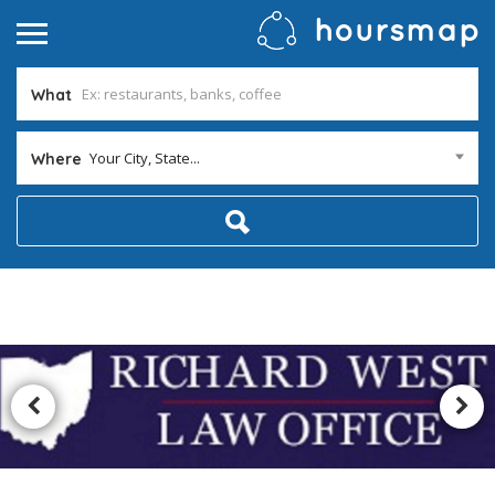
What
Your City, State...
Where