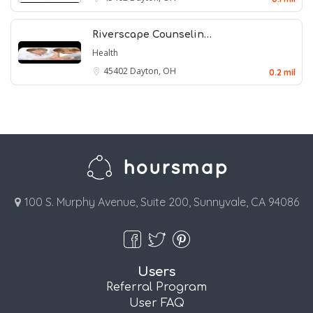
Riverscape Counselin…
Health
45402
Dayton, OH
0.2 mil
100 S. Murphy Avenue, Suite 200, Sunnyvale, CA 94086
Users
Referral Program
User FAQ