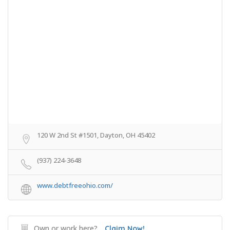
120 W 2nd St #1501, Dayton, OH 45402
(937) 224-3648
www.debtfreeohio.com/
Own or work here?
Claim Now!