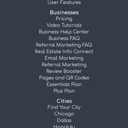
User Features
Businesses
Pricing
Video Tutorials
Business Help Center
Business FAQ
Referral Marketing FAQ
Real Estate Info Connect
Email Marketing
Referral Marketing
Review Booster
Pages and QR Codes
Essentials Plan
Plus Plan
Cities
Find Your City
Chicago
Dallas
Honolulu