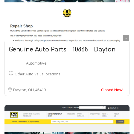
Genuine Auto Parts - 10868 - Dayton
Automotive
Other Auto Value locations
Dayton, OH
45419
Closed Now!