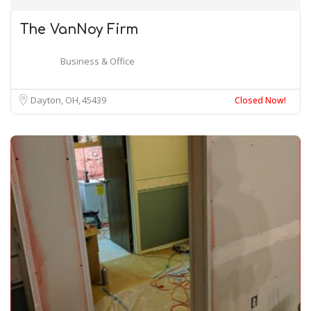
The VanNoy Firm
Business & Office
Dayton, OH
45439
Closed Now!