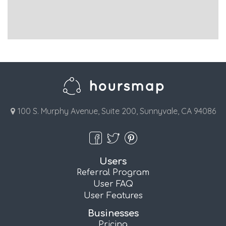
100 S. Murphy Avenue, Suite 200, Sunnyvale, CA 94086
Users
Referral Program
User FAQ
User Features
Businesses
Pricing