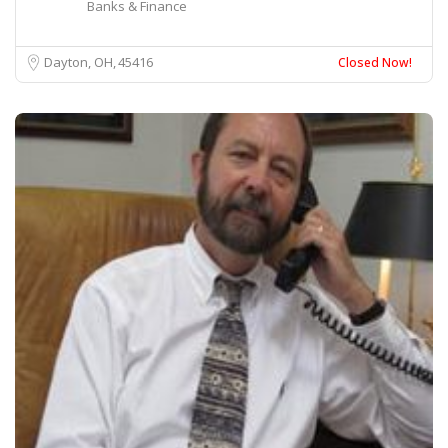
Banks & Finance
Dayton, OH
45416
Closed Now!