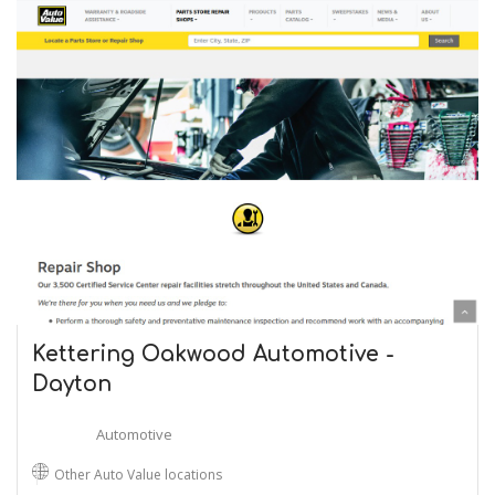
Kettering Oakwood Automotive -
Dayton
Automotive
Other Auto Value locations