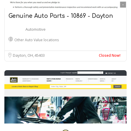
Genuine Auto Parts - 10869 - Dayton
Automotive
Other Auto Value locations
Dayton, OH
45403
Closed Now!