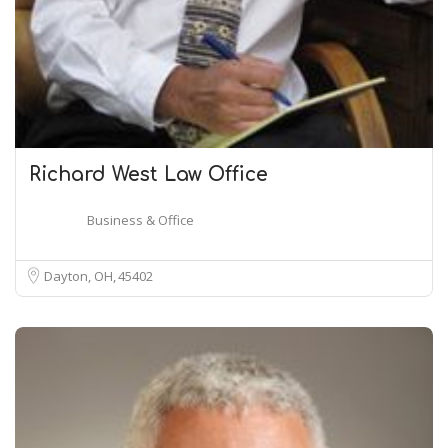
Richard West Law Office
Business & Office
Dayton, OH
45402