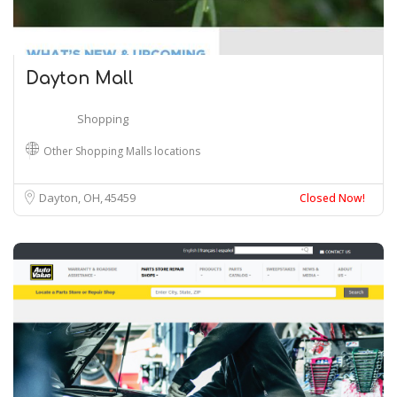
Dayton Mall
Shopping
Other Shopping Malls locations
Dayton, OH
45459
Closed Now!