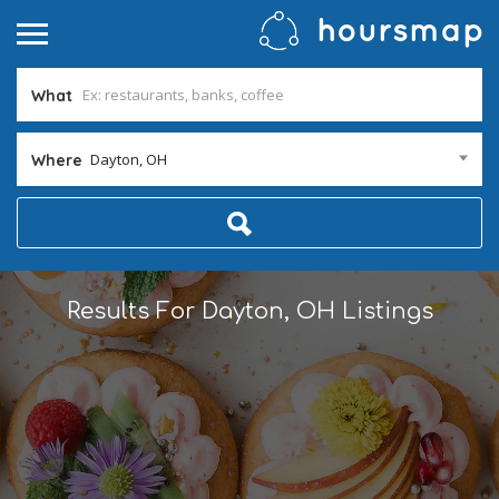
What
Dayton, OH
Where
Results For
Dayton, OH
Listings