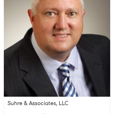
Suhre & Associates, LLC