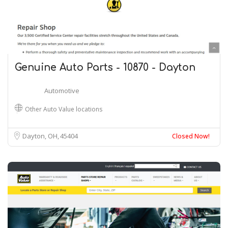
Genuine Auto Parts - 10870 - Dayton
Automotive
Other Auto Value locations
Dayton, OH
45404
Closed Now!