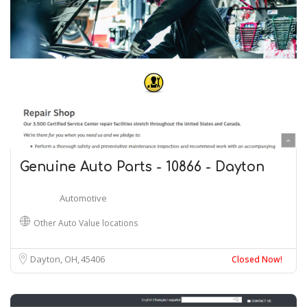
Genuine Auto Parts - 10866 - Dayton
Automotive
Other Auto Value locations
Dayton, OH
45406
Closed Now!