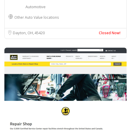
Automotive
Other Auto Value locations
Dayton, OH
45420
Closed Now!