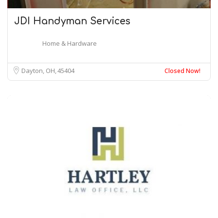
JDI Handyman Services
Home & Hardware
Dayton, OH
45404
Closed Now!