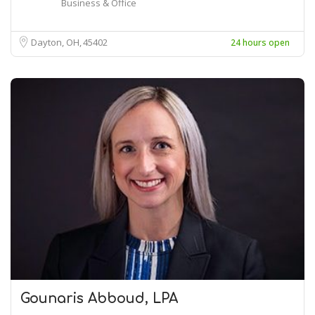
Business & Office
Dayton, OH
45402
24 hours open
Gounaris Abboud, LPA