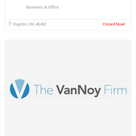
Business & Office
Dayton, OH
45402
Closed Now!