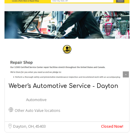
Weber's Automotive Service - Dayton
Automotive
Other Auto Value locations
Dayton, OH
45403
Closed Now!