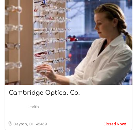
Cambridge Optical Co.
Health
Dayton, OH
45459
Closed Now!