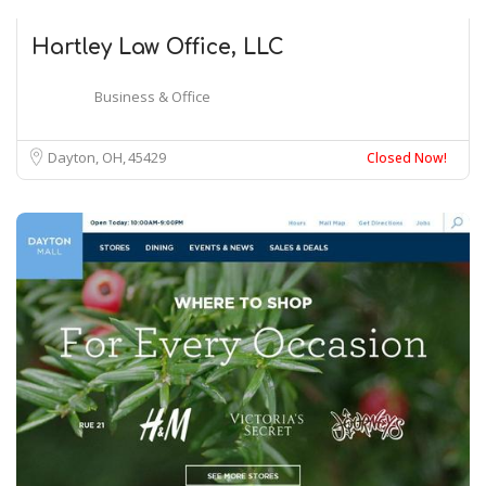
Hartley Law Office, LLC
Business & Office
Dayton, OH
45429
Closed Now!