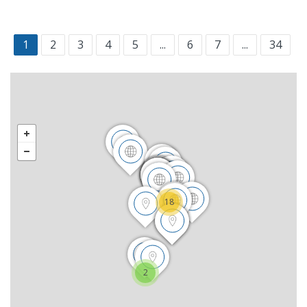
1
2
3
4
5
...
6
7
...
34
18
2