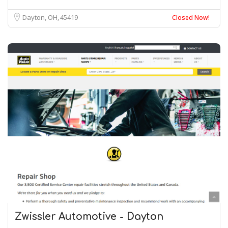
Dayton, OH
45419
Closed Now!
Zwissler Automotive - Dayton