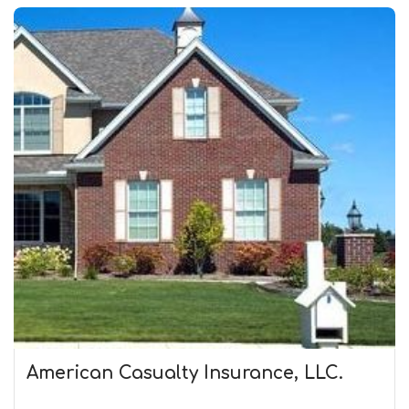
American Casualty Insurance, LLC.