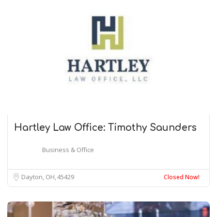
Hartley Law Office: Timothy Saunders
Business & Office
Dayton, OH
45429
Closed Now!