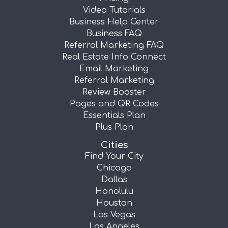
Video Tutorials
Business Help Center
Business FAQ
Referral Marketing FAQ
Real Estate Info Connect
Email Marketing
Referral Marketing
Review Booster
Pages and QR Codes
Essentials Plan
Plus Plan
Cities
Find Your City
Chicago
Dallas
Honolulu
Houston
Las Vegas
Los Angeles