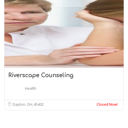
Riverscape Counseling
Health
Dayton, OH
45402
Closed Now!