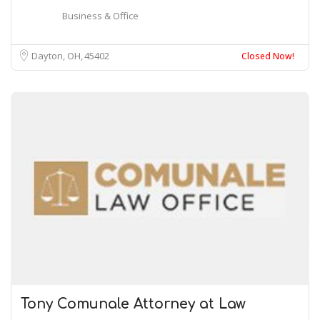
Business & Office
Dayton, OH
45402
Closed Now!
Tony Comunale Attorney at Law