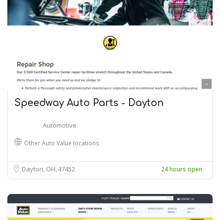
Speedway Auto Parts - Dayton
Automotive
Other Auto Value locations
Dayton, OH
47452
24 hours open