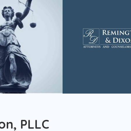
on, PLLC