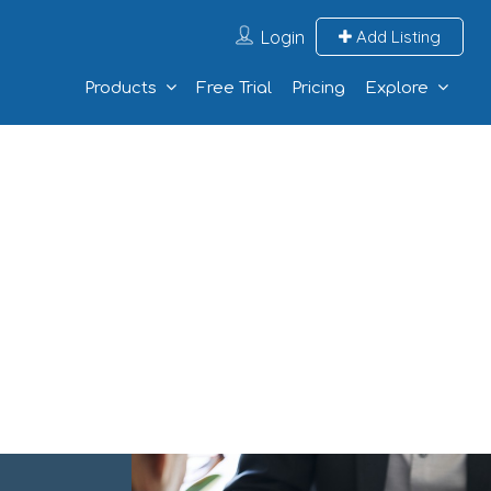
Login
Add Listing
Products
Free Trial
Pricing
Explore