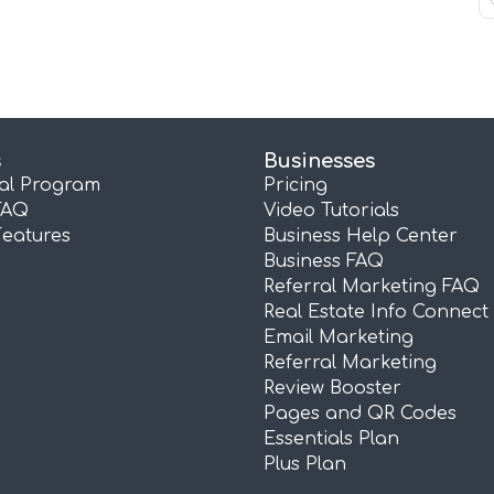
s
Businesses
ral Program
Pricing
FAQ
Video Tutorials
Features
Business Help Center
Business FAQ
Referral Marketing FAQ
Real Estate Info Connect
Email Marketing
Referral Marketing
Review Booster
Pages and QR Codes
Essentials Plan
Plus Plan