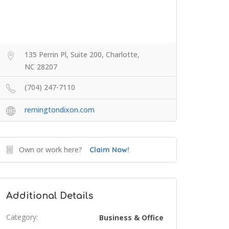
135 Perrin Pl, Suite 200, Charlotte,
NC 28207
(704) 247-7110
remingtondixon.com
Own or work here?
Claim Now!
Additional Details
Category:
Business & Office