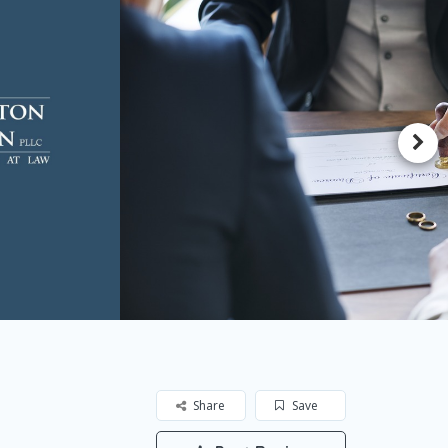
Share
Save