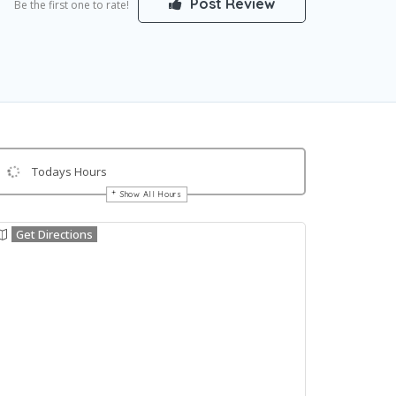
Post Review
Be the first one to rate!
Todays Hours
Show All Hours
Get Directions