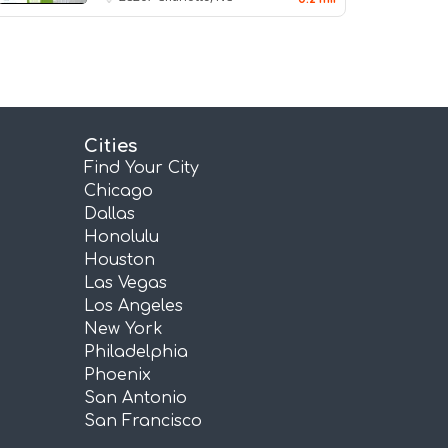
Cities
Find Your City
Chicago
Dallas
Honolulu
Houston
Las Vegas
Los Angeles
New York
Philadelphia
Phoenix
San Antonio
San Francisco