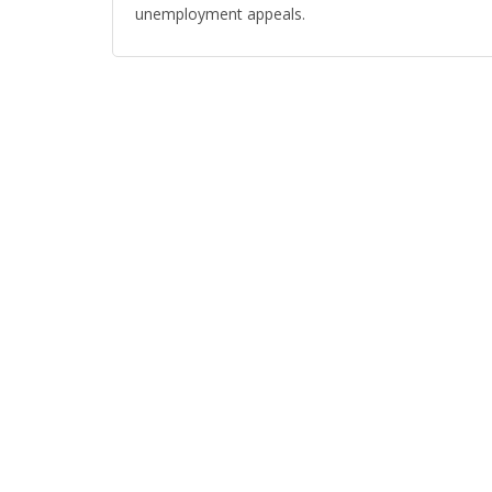
unemployment appeals.