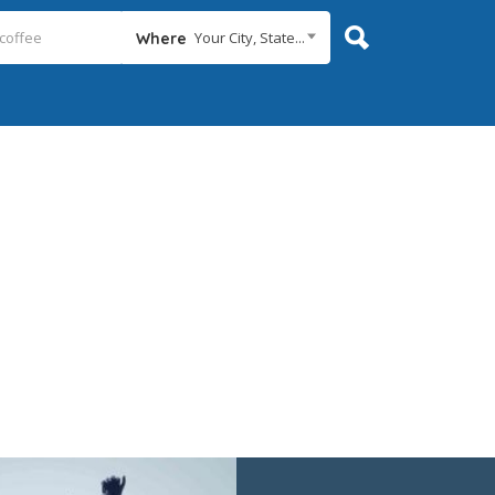
Your City, State...
Where