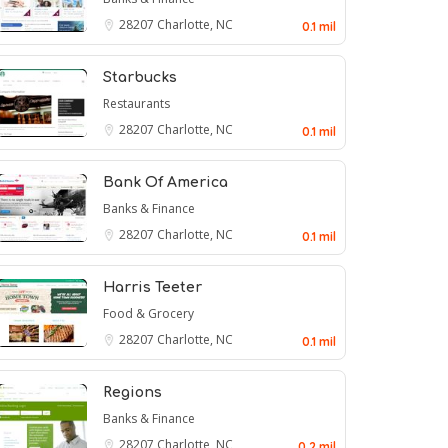
28207
Charlotte, NC
0.1 mil
Starbucks
Restaurants
28207
Charlotte, NC
0.1 mil
Bank Of America
Banks & Finance
28207
Charlotte, NC
0.1 mil
Harris Teeter
Food & Grocery
28207
Charlotte, NC
0.1 mil
Regions
Banks & Finance
28207
Charlotte, NC
0.2 mil