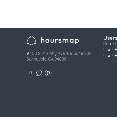
User
Refer
User 
100 S. Murphy Avenue, Suite 200,
User 
Sunnyvale, CA 94086