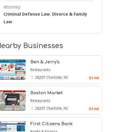
Attorney:
Criminal Defense Law
Divorce & Family
,
Law
earby Businesses
Ben & Jerry's
Restaurants
28207
Charlotte, NC
0.1 mil
Boston Market
Restaurants
28207
Charlotte, NC
0.1 mil
First Citizens Bank
Banks & Finance