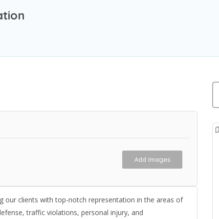
ation
Add Images
 our clients with top-notch representation in the areas of
efense, traffic violations, personal injury, and