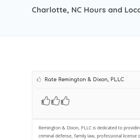
Charlotte, NC Hours and Loc
Rate Remington & Dixon, PLLC
Remington & Dixon, PLLC is dedicated to providing
criminal defense, family law, professional license d