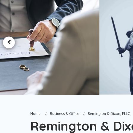
Home
Business & Office
Remington & Dixon, PLLC
Remington & Dix