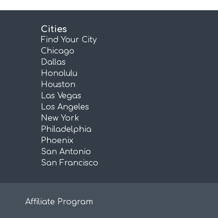
Cities
Find Your City
Chicago
Dallas
Honolulu
Houston
Las Vegas
Los Angeles
New York
Philadelphia
Phoenix
San Antonio
San Francisco
Affiliate Program