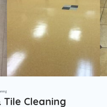
aning
 Tile Cleaning