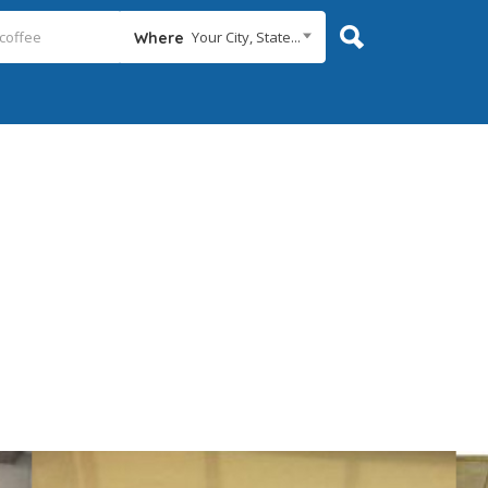
Your City, State...
Where