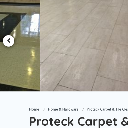
Home
Home & Hardware
Proteck Carpet & Tile Cle
Proteck Carpet &