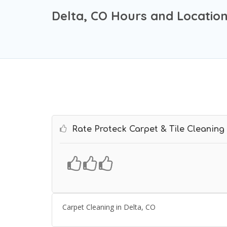
Delta, CO Hours and Locatio
Rate Proteck Carpet & Tile Cleaning
Carpet Cleaning in Delta, CO