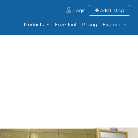
Login
Add Listing
Products
Free Trial
Pricing
Explore