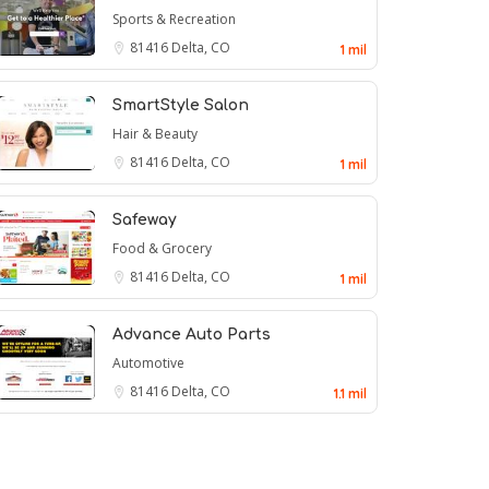
Sports & Recreation
81416
Delta, CO
1 mil
SmartStyle Salon
Hair & Beauty
81416
Delta, CO
1 mil
Safeway
Food & Grocery
81416
Delta, CO
1 mil
Advance Auto Parts
Automotive
81416
Delta, CO
1.1 mil