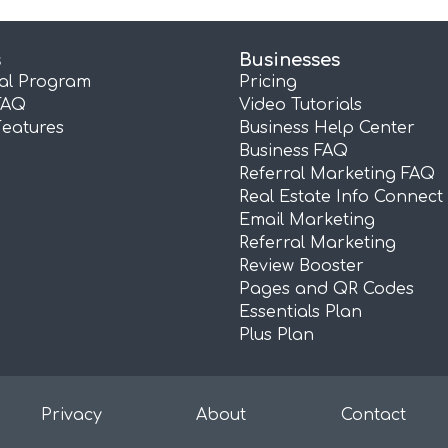
s
Businesses
ral Program
Pricing
FAQ
Video Tutorials
Features
Business Help Center
Business FAQ
Referral Marketing FAQ
Real Estate Info Connect
Email Marketing
Referral Marketing
Review Booster
Pages and QR Codes
Essentials Plan
Plus Plan
Privacy
About
Contact