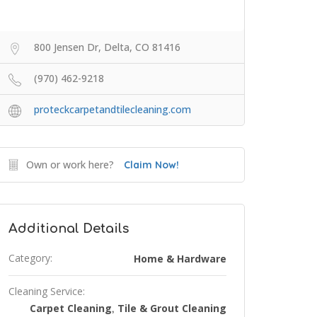
800 Jensen Dr, Delta, CO 81416
(970) 462-9218
proteckcarpetandtilecleaning.com
Own or work here?
Claim Now!
Additional Details
Category:
Home & Hardware
Cleaning Service:
Carpet Cleaning
Tile & Grout Cleaning
,