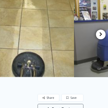
Share
Save