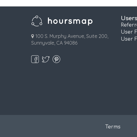
User
Refer
User 
100 S. Murphy Avenue, Suite 200,
User 
Sunnyvale, CA 94086
Terms