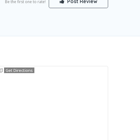
Post Review
Be the first one to rate!
Get Directions