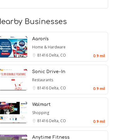
earby Businesses
Aaron's
Home & Hardware
81416
Delta, CO
0.9 mil
Sonic Drive-In
Restaurants
81416
Delta, CO
0.9 mil
Walmart
Shopping
81416
Delta, CO
0.9 mil
Anytime Fitness