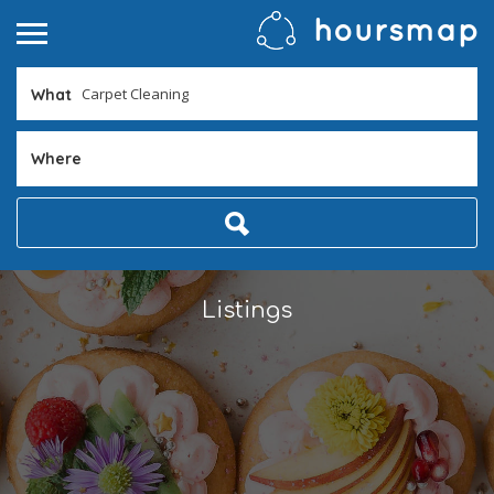
What
Where
Listings