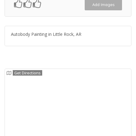
Add Images
Autobody Painting in Little Rock, AR
Get Directions