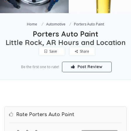
Home
Automotive
Porters Auto Paint
Porters Auto Paint
Little Rock, AR Hours and Location
Save
Share
Post Review
Be the first one to rate!
Rate Porters Auto Paint