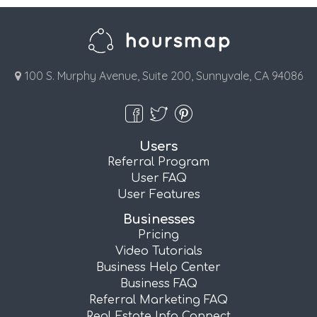
100 S. Murphy Avenue, Suite 200, Sunnyvale, CA 94086
Users
Referral Program
User FAQ
User Features
Businesses
Pricing
Video Tutorials
Business Help Center
Business FAQ
Referral Marketing FAQ
Real Estate Info Connect