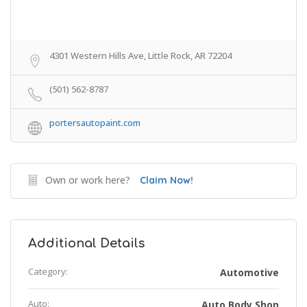
4301 Western Hills Ave, Little Rock, AR 72204
(501) 562-8787
portersautopaint.com
Own or work here?
Claim Now!
Additional Details
Category:
Automotive
Auto:
Auto Body Shop