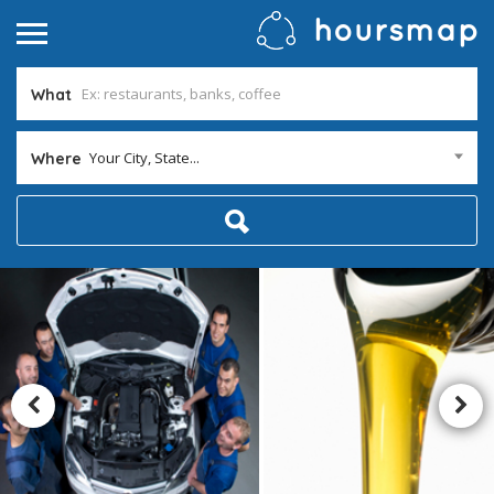
What
Your City, State...
Where