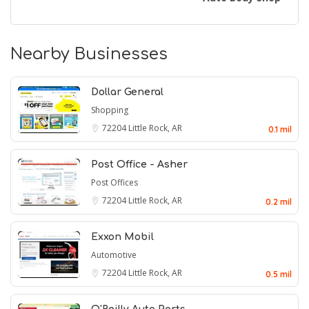
Nearby Businesses
Dollar General
Shopping
72204
Little Rock, AR
0.1 mil
Post Office - Asher
Post Offices
72204
Little Rock, AR
0.2 mil
Exxon Mobil
Automotive
72204
Little Rock, AR
0.5 mil