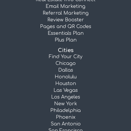
Email Marketing
Referral Marketing
Review Booster
Pages and QR Codes
Essentials Plan
Plus Plan
Cities
Find Your City
Chicago
Dallas
Honolulu
Houston
Las Vegas
Los Angeles
New York
Philadelphia
Phoenix
San Antonio
San Francisco