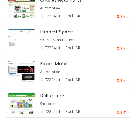
O'Reilly Auto Parts
Automotive
72204
Little Rock, AR
0.7 mil
Hibbett Sports
Sports & Recreation
72204
Little Rock, AR
0.7 mil
Exxon Mobil
Automotive
72204
Little Rock, AR
0.8 mil
Dollar Tree
Shopping
72204
Little Rock, AR
0.8 mil