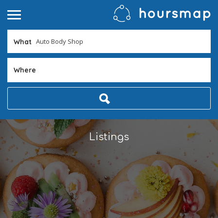
What
Where
Listings