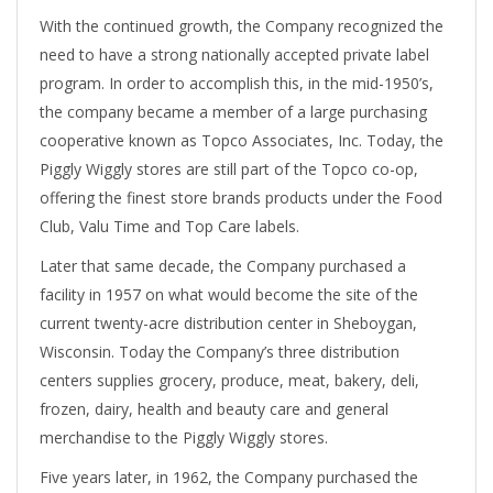
With the continued growth, the Company recognized the
need to have a strong nationally accepted private label
program. In order to accomplish this, in the mid-1950’s,
the company became a member of a large purchasing
cooperative known as Topco Associates, Inc. Today, the
Piggly Wiggly stores are still part of the Topco co-op,
offering the finest store brands products under the Food
Club, Valu Time and Top Care labels.
Later that same decade, the Company purchased a
facility in 1957 on what would become the site of the
current twenty-acre distribution center in Sheboygan,
Wisconsin. Today the Company’s three distribution
centers supplies grocery, produce, meat, bakery, deli,
frozen, dairy, health and beauty care and general
merchandise to the Piggly Wiggly stores.
Five years later, in 1962, the Company purchased the