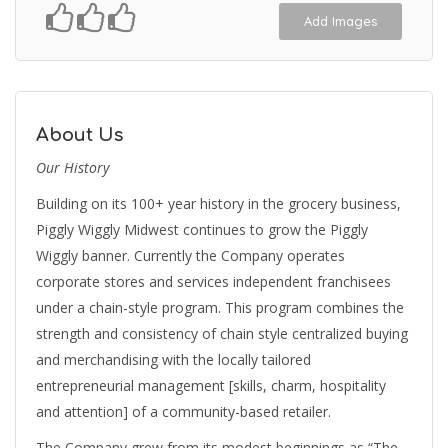
Add Images
About Us
Our History
Building on its 100+ year history in the grocery business,
Piggly Wiggly Midwest continues to grow the Piggly
Wiggly banner. Currently the Company operates
corporate stores and services independent franchisees
under a chain-style program. This program combines the
strength and consistency of chain style centralized buying
and merchandising with the locally tailored
entrepreneurial management [skills, charm, hospitality
and attention] of a community-based retailer.
The Company grew from its modest beginnings as “The