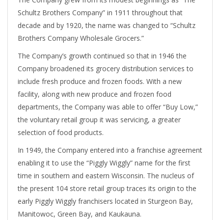
Schultz Brothers Company” in 1911 throughout that
decade and by 1920, the name was changed to “Schultz
Brothers Company Wholesale Grocers.”
The Company’s growth continued so that in 1946 the
Company broadened its grocery distribution services to
include fresh produce and frozen foods. With a new
facility, along with new produce and frozen food
departments, the Company was able to offer “Buy Low,”
the voluntary retail group it was servicing, a greater
selection of food products.
In 1949, the Company entered into a franchise agreement
enabling it to use the “Piggly Wiggly” name for the first
time in southern and eastern Wisconsin. The nucleus of
the present 104 store retail group traces its origin to the
early Piggly Wiggly franchisers located in Sturgeon Bay,
Manitowoc, Green Bay, and Kaukauna.