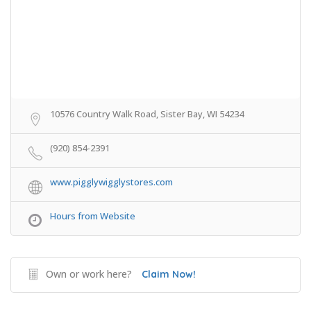
10576 Country Walk Road, Sister Bay, WI 54234
(920) 854-2391
www.pigglywigglystores.com
Hours from Website
Own or work here?
Claim Now!