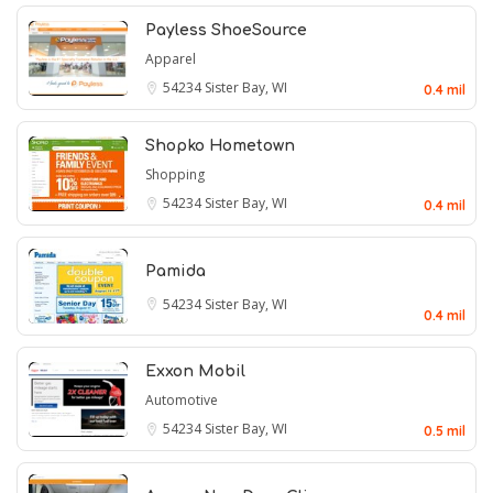
Payless ShoeSource
Apparel
54234
Sister Bay, WI
0.4 mil
Shopko Hometown
Shopping
54234
Sister Bay, WI
0.4 mil
Pamida
54234
Sister Bay, WI
0.4 mil
Exxon Mobil
Automotive
54234
Sister Bay, WI
0.5 mil