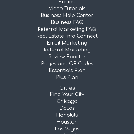
Pricing
Video Tutorials
Business Help Center
Business FAQ
Referral Marketing FAQ
Real Estate Info Connect
Email Marketing
Referral Marketing
Review Booster
Pages and QR Codes
Essentials Plan
Plus Plan
Cities
Find Your City
Chicago
Dallas
Honolulu
Houston
Las Vegas