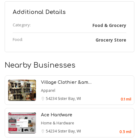
Additional Details
Category:
Food & Grocery
Food:
Grocery Store
Nearby Businesses
Village Clothier &am…
Apparel
54234
Sister Bay, WI
0.1 mil
Ace Hardware
Home & Hardware
54234
Sister Bay, WI
0.3 mil