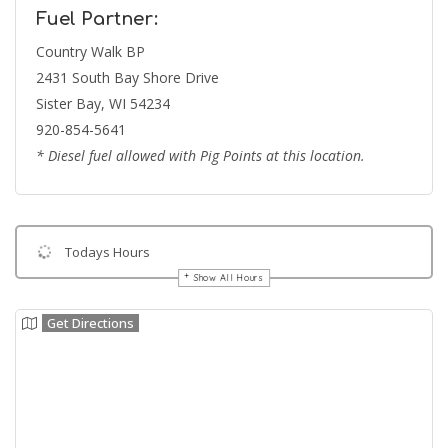
Fuel Partner:
Country Walk BP
2431 South Bay Shore Drive
Sister Bay, WI 54234
920-854-5641
* Diesel fuel allowed with Pig Points at this location.
Todays Hours
Show All Hours
Get Directions