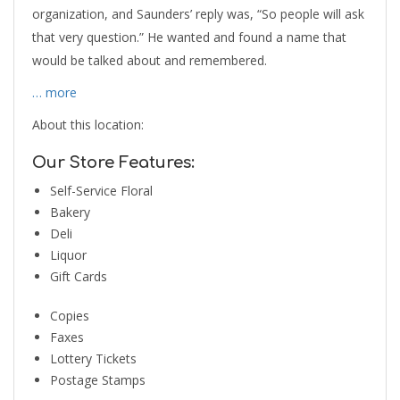
organization, and Saunders’ reply was, “So people will ask
that very question.” He wanted and found a name that
would be talked about and remembered.
… more
About this location:
Our Store Features:
Self-Service Floral
Bakery
Deli
Liquor
Gift Cards
Copies
Faxes
Lottery Tickets
Postage Stamps