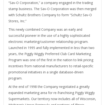
“Sav-O Corporation,” a company engaged in the trading
stamp business. The Sav-O Corporation was then merged
with Schultz Brothers Company to form “Schultz Sav-O
Stores, Inc.”
This newly combined Company was an early and
successful pioneer in the use of a highly sophisticated
electronic marketing/customer relationship program.
Launched in 1995 and fully implemented in less than two
years, the Piggly Wiggly Preferred Club Card Marketing
Program was one of the first in the nation to link pricing
incentives from national manufacturers to retail-specific
promotional initiatives in a single database-driven
program.
At the end of 1998 the Company negotiated a greatly
expanded marketing area for re-franchising Piggly Wiggly
Supermarkets. Our territory now includes all of Wisconsin,
Michigan’s Upper Peninsula and portions of Illinois,