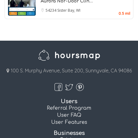
Aurora Nor-Door Clin…
54234
Sister Bay, WI
0.5 mil
100 S. Murphy Avenue, Suite 200, Sunnyvale, CA 94086
Users
Referral Program
User FAQ
User Features
Businesses