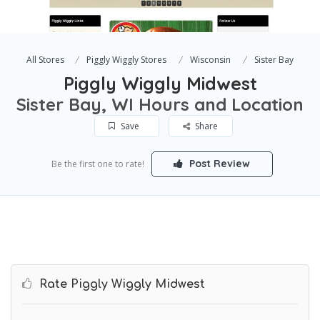
All Stores
Piggly Wiggly Stores
Wisconsin
Sister Bay
Piggly Wiggly Midwest
Sister Bay, WI Hours and Location
Save
Share
Post Review
Be the first one to rate!
Rate Piggly Wiggly Midwest