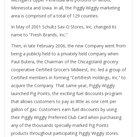
Minnesota and Iowa. In all, the Piggly Wiggly marketing
area is comprised of a total of 129 counties.
In May of 2001 Schultz Sav-O Stores, Inc. changed its
name to “Fresh Brands, Inc.”
Then, in late February 2006, the new Company went from
being a publicly held to a privately held company when
Paul Butera, the Chairman of the Chicagoland grocery
cooperative Certified Grocer’s Midwest, Inc. led a group of
Certified members in forming “Certifresh Holdings, Inc.” to
acquire the Company. That same year, Piggly Wiggly
launched Pig Points, the exciting fuel discounts program
that allows customers to pay as little as one cent per
gallon of gas. Customers earn fuel discounts by using
their Piggly Wiggly Preferred Club Card when purchasing
any of the thousands specially-marked Pig Points
products throughout participating Piggly Wiggly stores.