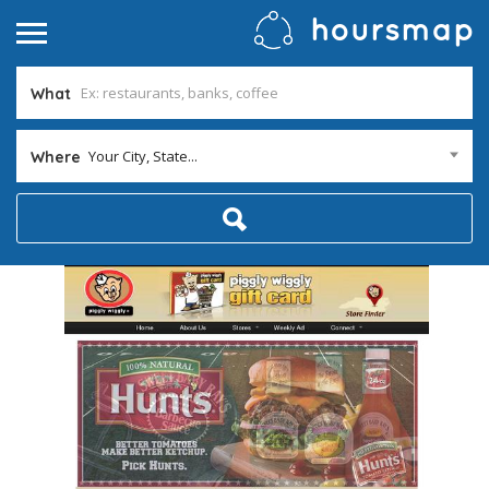
What
Your City, State...
Where