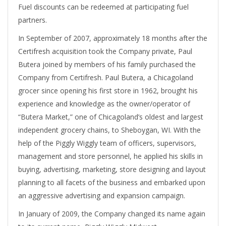
Fuel discounts can be redeemed at participating fuel
partners.
In September of 2007, approximately 18 months after the
Certifresh acquisition took the Company private, Paul
Butera joined by members of his family purchased the
Company from Certifresh. Paul Butera, a Chicagoland
grocer since opening his first store in 1962, brought his
experience and knowledge as the owner/operator of
“Butera Market,” one of Chicagoland’s oldest and largest
independent grocery chains, to Sheboygan, WI. With the
help of the Piggly Wiggly team of officers, supervisors,
management and store personnel, he applied his skills in
buying, advertising, marketing, store designing and layout
planning to all facets of the business and embarked upon
an aggressive advertising and expansion campaign.
In January of 2009, the Company changed its name again