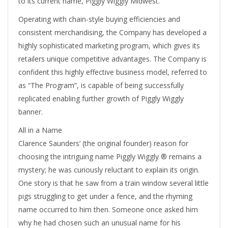
to its current name, Piggly Wiggly Midwest.
Operating with chain-style buying efficiencies and
consistent merchandising, the Company has developed a
highly sophisticated marketing program, which gives its
retailers unique competitive advantages. The Company is
confident this highly effective business model, referred to
as “The Program”, is capable of being successfully
replicated enabling further growth of Piggly Wiggly
banner.
All in a Name
Clarence Saunders’ (the original founder) reason for
choosing the intriguing name Piggly Wiggly ® remains a
mystery; he was curiously reluctant to explain its origin.
One story is that he saw from a train window several little
pigs struggling to get under a fence, and the rhyming
name occurred to him then. Someone once asked him
why he had chosen such an unusual name for his