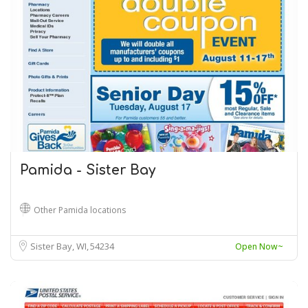
Pamida - Sister Bay
Other Pamida locations
Sister Bay, WI
54234
Open Now~