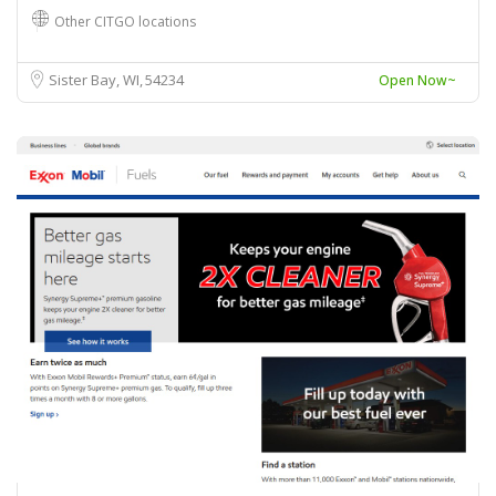
Other CITGO locations
Sister Bay, WI
54234
Open Now~