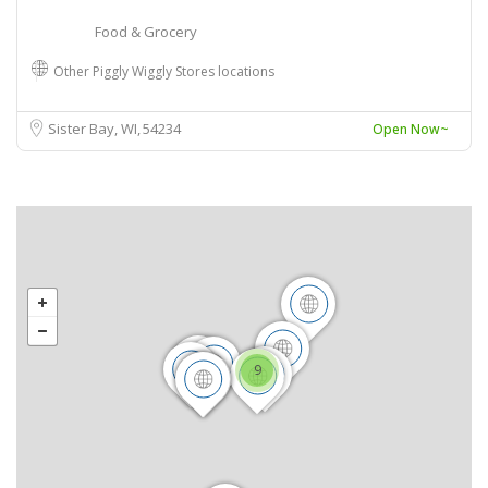
Food & Grocery
Other Piggly Wiggly Stores locations
Sister Bay, WI
54234
Open Now~
9