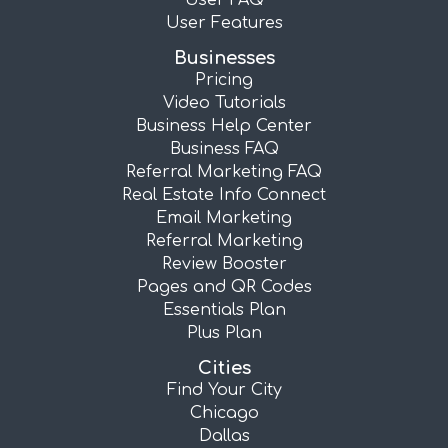
User FAQ
User Features
Businesses
Pricing
Video Tutorials
Business Help Center
Business FAQ
Referral Marketing FAQ
Real Estate Info Connect
Email Marketing
Referral Marketing
Review Booster
Pages and QR Codes
Essentials Plan
Plus Plan
Cities
Find Your City
Chicago
Dallas