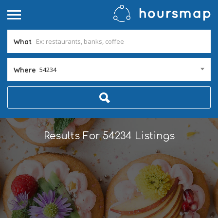
What
54234
Where
Results For
54234
Listings