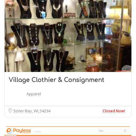
Village Clothier & Consignment
Apparel
Sister Bay, WI
54234
Closed Now!