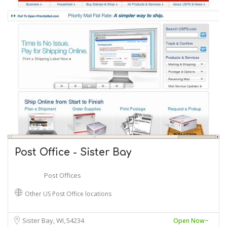
Post Office - Sister Bay
Post Offices
Other US Post Office locations
Sister Bay, WI
54234
Open Now~