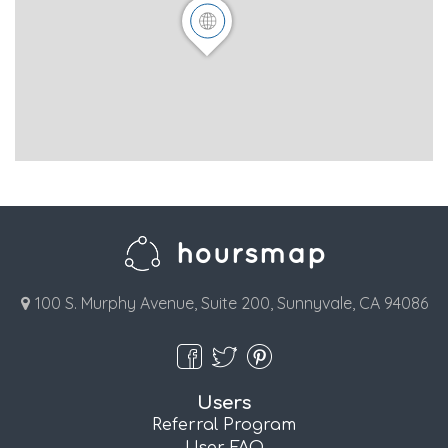
100 S. Murphy Avenue, Suite 200, Sunnyvale, CA 94086
Users
Referral Program