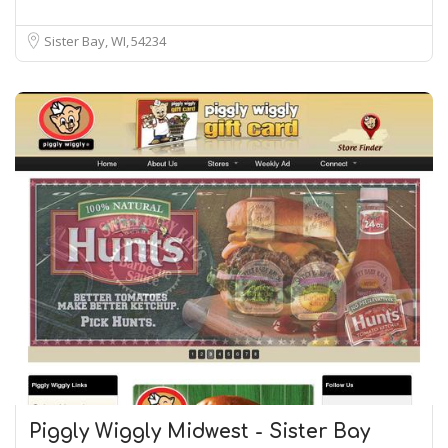
Sister Bay, WI
54234
Piggly Wiggly Midwest - Sister Bay