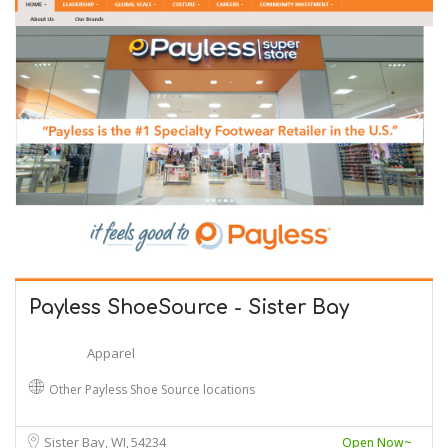
Payless ShoeSource - Sister Bay
Apparel
Other Payless Shoe Source locations
Sister Bay, WI
54234
Open Now~