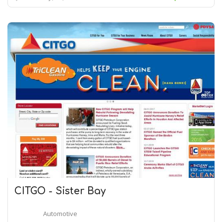
CITGO - Sister Bay
Automotive