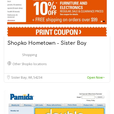
Shopko Hometown - Sister Bay
Shopping
Other Shopko locations
Sister Bay, WI
54234
Open Now~