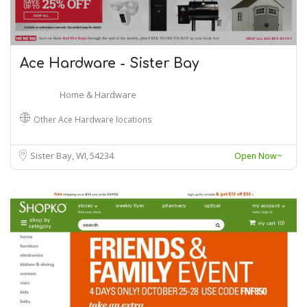
Ace Hardware - Sister Bay
Home & Hardware
Other Ace Hardware locations
Sister Bay, WI
54234
Open Now~