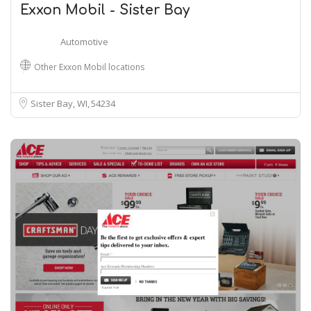
Exxon Mobil - Sister Bay
Automotive
Other Exxon Mobil locations
Sister Bay, WI
54234