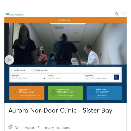
Aurora Nor-Door Clinic - Sister Bay
Other Aurora Pharmacy locations