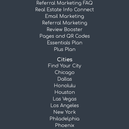
Referral Marketing FAQ
Real Estate Info Connect
Email Marketing
Referral Marketing
Review Booster
Pages and QR Codes
Essentials Plan
Plus Plan
Cities
Find Your City
Chicago
Dallas
Honolulu
Houston
Las Vegas
Los Angeles
New York
Philadelphia
Phoenix