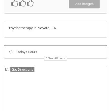
Add Images
Psychotherapy in Novato, CA
Todays Hours
Show All Hours
Get Directions