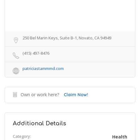
250 Bel Marin Keys, Suite B-1, Novato, CA 94949
(415) 497-8476
patriciastammmd.com
Own or work here?
Claim Now!
Additional Details
Category:
Health