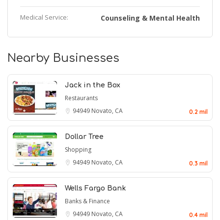
Medical Service:
Counseling & Mental Health
Nearby Businesses
Jack in the Box
Restaurants
94949
Novato, CA
0.2 mil
Dollar Tree
Shopping
94949
Novato, CA
0.3 mil
Wells Fargo Bank
Banks & Finance
94949
Novato, CA
0.4 mil