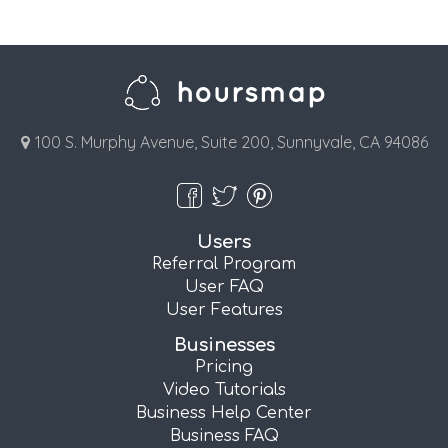
100 S. Murphy Avenue, Suite 200, Sunnyvale, CA 94086
Users
Referral Program
User FAQ
User Features
Businesses
Pricing
Video Tutorials
Business Help Center
Business FAQ