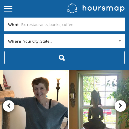
What
Your City, State...
Where