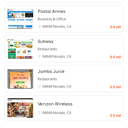
Postal Annex
Business & Office
94949
Novato, CA
0.4 mil
Subway
Restaurants
94949
Novato, CA
0.5 mil
Jamba Juice
Restaurants
94949
Novato, CA
0.5 mil
Verizon Wireless
94949
Novato, CA
0.5 mil