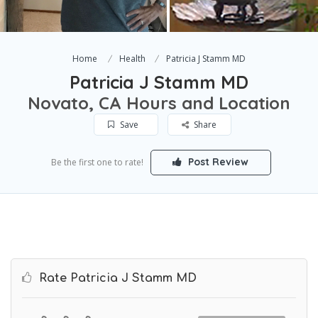
Home
Health
Patricia J Stamm MD
Patricia J Stamm MD
Novato, CA Hours and Location
Save
Share
Post Review
Be the first one to rate!
Rate Patricia J Stamm MD