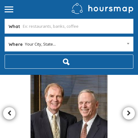
What
Your City, State...
Where