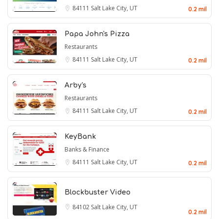
84111
Salt Lake City, UT
0.2 mil
Papa John's Pizza
Restaurants
84111
Salt Lake City, UT
0.2 mil
Arby's
Restaurants
84111
Salt Lake City, UT
0.2 mil
KeyBank
Banks & Finance
84111
Salt Lake City, UT
0.2 mil
Blockbuster Video
84102
Salt Lake City, UT
0.2 mil