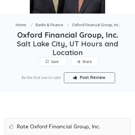
Home
Banks & Finance
Oxford Financial Group, Inc.
Oxford Financial Group, Inc.
Salt Lake City, UT Hours and
Location
Save
Share
Post Review
Be the first one to rate!
Rate Oxford Financial Group, Inc.