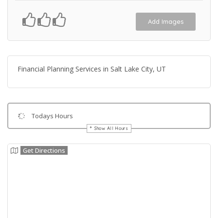
Add Images
Financial Planning Services in Salt Lake City, UT
Todays Hours
Show All Hours
Get Directions