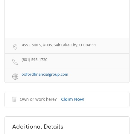
455 E 500 S, #305, Salt Lake City, UT 84111
(801) 595-1730
oxfordfinancialgroup.com
Own or work here?
Claim Now!
Additional Details