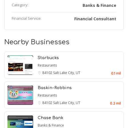
Category:
Banks & Finance
Financial Service:
Financial Consultant
Nearby Businesses
Starbucks
Restaurants
84102
Salt Lake City, UT
0.1 mil
Baskin-Robbins
Restaurants
84102
Salt Lake City, UT
0.2 mil
Chase Bank
Banks & Finance