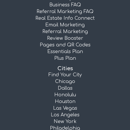
Business FAQ
Referral Marketing FAQ
Real Estate Info Connect
Email Marketing
Referral Marketing
Review Booster
Pages and QR Codes
Essentials Plan
Plus Plan
Cities
Find Your City
Chicago
Dallas
Honolulu
Houston
Las Vegas
Los Angeles
New York
Philadelphia