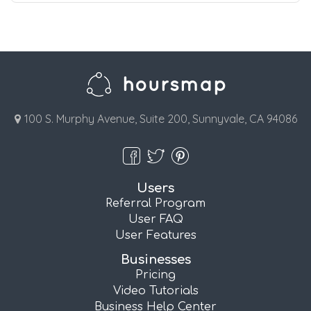
100 S. Murphy Avenue, Suite 200, Sunnyvale, CA 94086
Users
Referral Program
User FAQ
User Features
Businesses
Pricing
Video Tutorials
Business Help Center