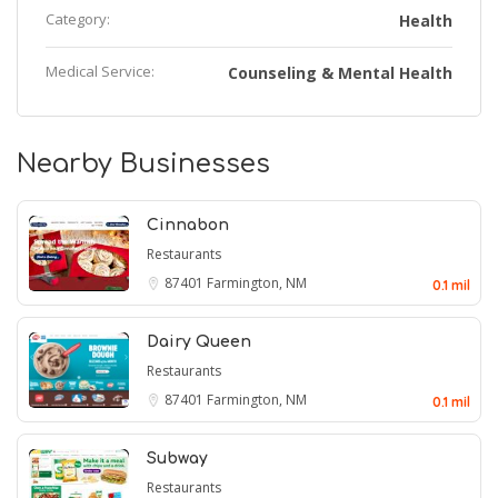
Category:
Health
Medical Service:
Counseling & Mental Health
Nearby Businesses
Cinnabon
Restaurants
87401
Farmington, NM
0.1 mil
Dairy Queen
Restaurants
87401
Farmington, NM
0.1 mil
Subway
Restaurants