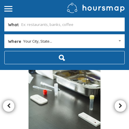
What
Your City, State...
Where