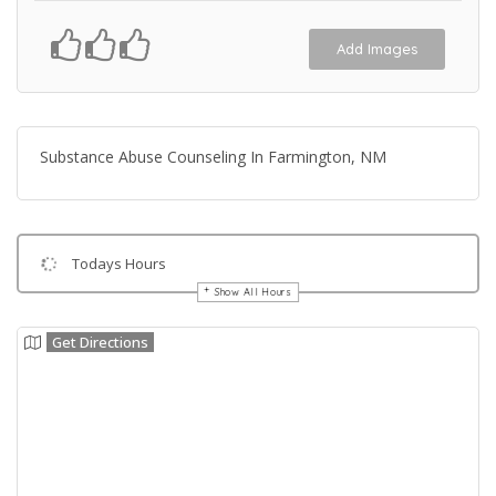
Add Images
Substance Abuse Counseling In Farmington, NM
Todays Hours
Show All Hours
Get Directions