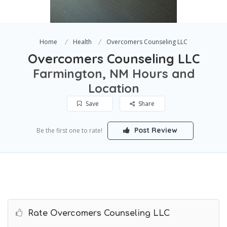
Home
Health
Overcomers Counseling LLC
Overcomers Counseling LLC
Farmington, NM Hours and
Location
Save
Share
Post Review
Be the first one to rate!
Rate Overcomers Counseling LLC