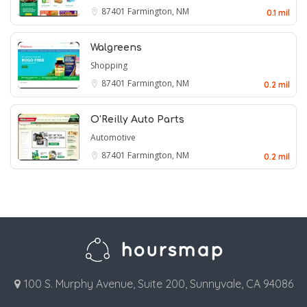
87401
Farmington, NM
0.1 mil
Walgreens
Shopping
87401
Farmington, NM
0.2 mil
O'Reilly Auto Parts
Automotive
87401
Farmington, NM
0.2 mil
100 S. Murphy Avenue, Suite 200, Sunnyvale, CA 94086