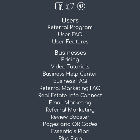
Users
Referral Program
User FAQ
User Features
Businesses
Pricing
Video Tutorials
Business Help Center
Business FAQ
Referral Marketing FAQ
Real Estate Info Connect
Email Marketing
Referral Marketing
Review Booster
Pages and QR Codes
Essentials Plan
Plus Plan