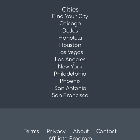
Cities
Find Your City
Chicago
Dallas
Honolulu
Houston
Las Vegas
Los Angeles
New York
Philadelphia
Phoenix
San Antonio
San Francisco
Terms
Privacy
About
Contact
Affiliate Program