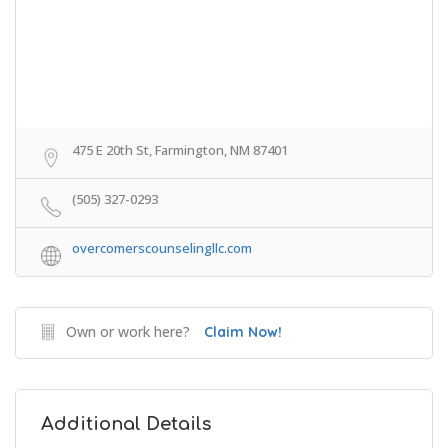
475 E 20th St, Farmington, NM 87401
(505) 327-0293
overcomerscounselingllc.com
Own or work here?
Claim Now!
Additional Details