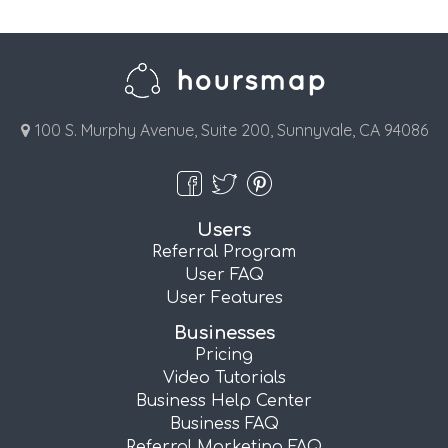
100 S. Murphy Avenue, Suite 200, Sunnyvale, CA 94086
Users
Referral Program
User FAQ
User Features
Businesses
Pricing
Video Tutorials
Business Help Center
Business FAQ
Referral Marketing FAQ