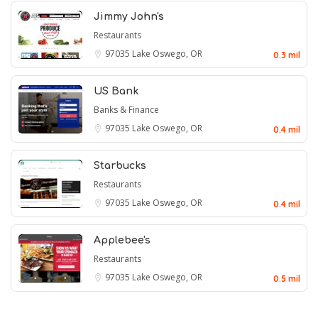
Jimmy John's
Restaurants
97035
Lake Oswego, OR
0.3 mil
US Bank
Banks & Finance
97035
Lake Oswego, OR
0.4 mil
Starbucks
Restaurants
97035
Lake Oswego, OR
0.4 mil
Applebee's
Restaurants
97035
Lake Oswego, OR
0.5 mil