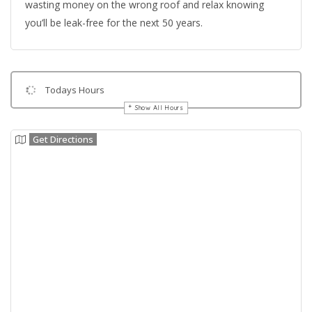
wasting money on the wrong roof and relax knowing
you’ll be leak-free for the next 50 years.
Todays Hours
Show All Hours
Get Directions