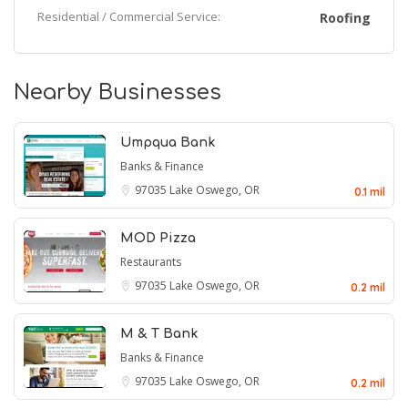
Residential / Commercial Service:
Roofing
Nearby Businesses
Umpqua Bank
Banks & Finance
97035
Lake Oswego, OR
0.1 mil
MOD Pizza
Restaurants
97035
Lake Oswego, OR
0.2 mil
M & T Bank
Banks & Finance
97035
Lake Oswego, OR
0.2 mil