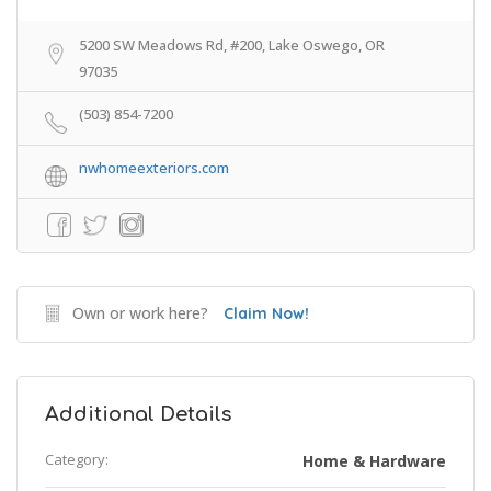
5200 SW Meadows Rd, #200, Lake Oswego, OR
97035
(503) 854-7200
nwhomeexteriors.com
Own or work here?
Claim Now!
Additional Details
Category:
Home & Hardware