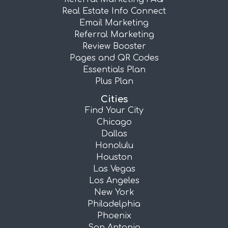
Real Estate Info Connect
Email Marketing
Referral Marketing
Review Booster
Pages and QR Codes
Essentials Plan
Plus Plan
Cities
Find Your City
Chicago
Dallas
Honolulu
Houston
Las Vegas
Los Angeles
New York
Philadelphia
Phoenix
San Antonio