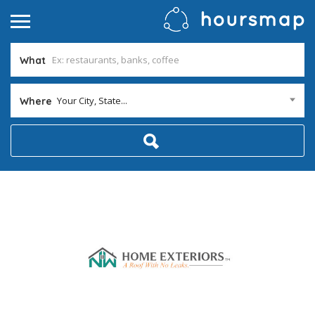
What
Your City, State...
Where