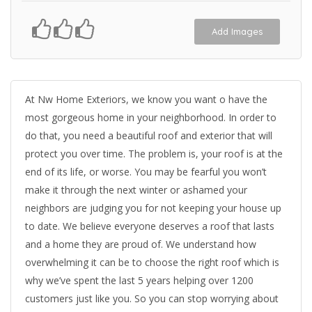
Add Images
At Nw Home Exteriors, we know you want o have the
most gorgeous home in your neighborhood. In order to
do that, you need a beautiful roof and exterior that will
protect you over time. The problem is, your roof is at the
end of its life, or worse. You may be fearful you won’t
make it through the next winter or ashamed your
neighbors are judging you for not keeping your house up
to date. We believe everyone deserves a roof that lasts
and a home they are proud of. We understand how
overwhelming it can be to choose the right roof which is
why we’ve spent the last 5 years helping over 1200
customers just like you. So you can stop worrying about