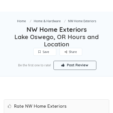
Home
Home & Hardware
NW Home Exteriors
NW Home Exteriors
Lake Oswego, OR Hours and
Location
Save
Share
Post Review
Be the first one to rate!
Rate NW Home Exteriors