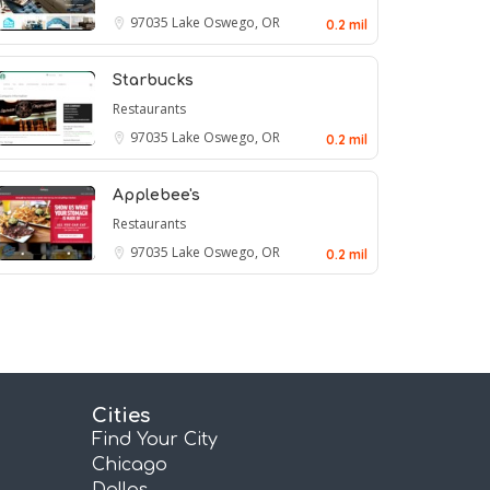
97035
Lake Oswego, OR
0.2 mil
Starbucks
Restaurants
97035
Lake Oswego, OR
0.2 mil
Applebee's
Restaurants
97035
Lake Oswego, OR
0.2 mil
Cities
Find Your City
Chicago