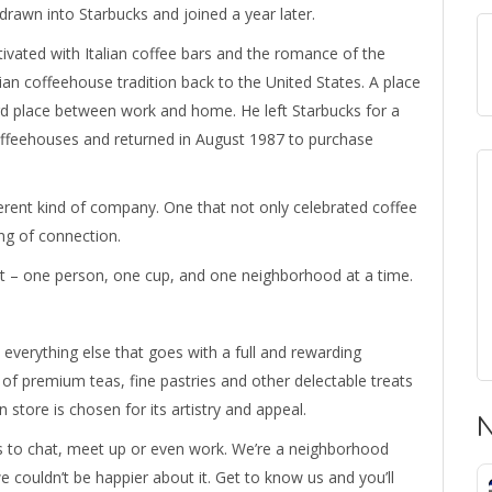
drawn into Starbucks and joined a year later.
ivated with Italian coffee bars and the romance of the
lian coffeehouse tradition back to the United States. A place
rd place between work and home. He left Starbucks for a
 coffeehouses and returned in August 1987 to purchase
ferent kind of company. One that not only celebrated coffee
ing of connection.
it – one person, one cup, and one neighborhood at a time.
 everything else that goes with a full and rewarding
of premium teas, fine pastries and other delectable treats
 store is chosen for its artistry and appeal.
N
ks to chat, meet up or even work. We’re a neighborhood
we couldn’t be happier about it. Get to know us and you’ll