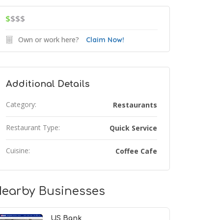
$
$$$
Own or work here?
Claim Now!
Additional Details
Category:
Restaurants
Restaurant Type:
Quick Service
Cuisine:
Coffee Cafe
earby Businesses
US Bank