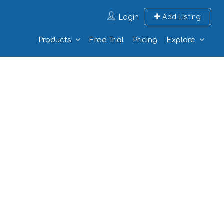
Login
Add Listing
Products
Free Trial
Pricing
Explore