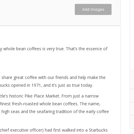
Add Images
y whole bean coffees is very true. That’s the essence of
 share great coffee with our friends and help make the
rbucks opened in 1971, and it’s just as true today.
le’s historic Pike Place Market. From just a narrow
 finest fresh-roasted whole bean coffees. The name,
high seas and the seafaring tradition of the early coffee
ief executive officer) had first walked into a Starbucks