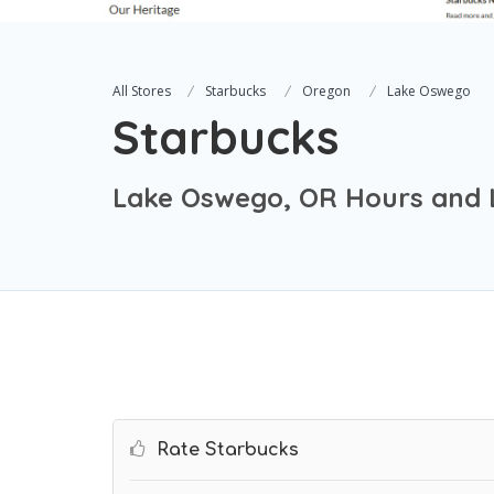
All Stores
Starbucks
Oregon
Lake Oswego
Starbucks
Lake Oswego, OR Hours and 
Rate Starbucks