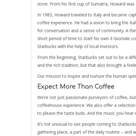
store. From his first cup of Sumatra, Howard was 
In 1983, Howard traveled to Italy and became capt
coffee experience. He had a vision to bring the Ita
for conversation and a sense of community. A thi
short period of time to start his own Il Giornale
Starbucks with the help of local investors.
From the beginning, Starbucks set out to be a dif
and the rich tradition, but that also brought a feel
Our mission to inspire and nurture the human spir
Expect More Than Coffee
We’re not just passionate purveyors of coffee, but
coffeehouse experience. We also offer a selection 
to please the taste buds. And the music you hear in
It’s not unusual to see people coming to Starbuc
gathering place, a part of the daily routine – and 