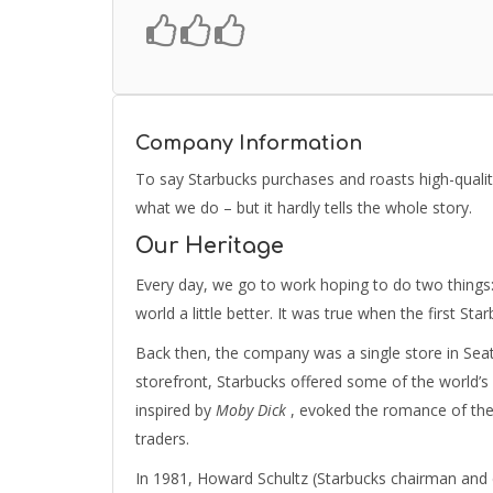
Company Information
To say Starbucks purchases and roasts high-qualit
what we do – but it hardly tells the whole story.
Our Heritage
Every day, we go to work hoping to do two things:
world a little better. It was true when the first Sta
Back then, the company was a single store in Seatt
storefront, Starbucks offered some of the world’s
inspired by
Moby Dick
, evoked the romance of the 
traders.
In 1981, Howard Schultz (Starbucks chairman and ch