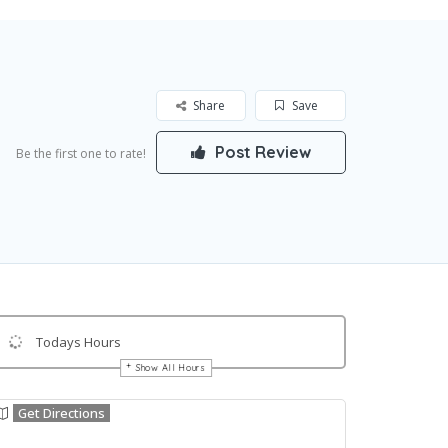
Share
Save
Post Review
Be the first one to rate!
Todays Hours
Show All Hours
Get Directions