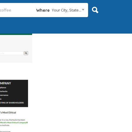
Your City, State...
Where