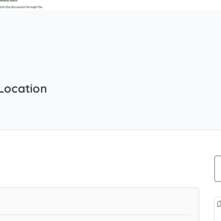
Location