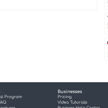
s
Businesses
ral Program
Pricing
FAQ
Video Tutorials