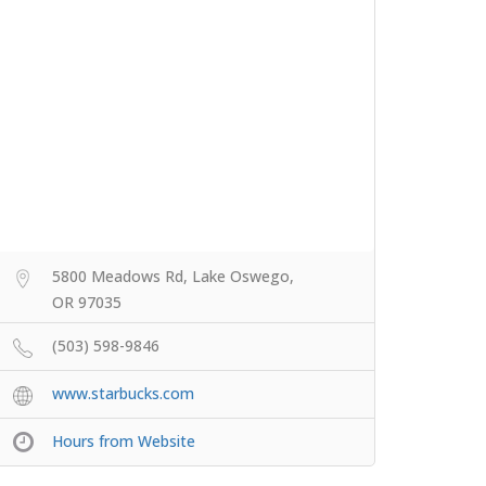
5800 Meadows Rd, Lake Oswego,
OR 97035
(503) 598-9846
www.starbucks.com
Hours from Website