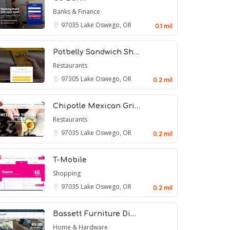
Banks & Finance
97035
Lake Oswego, OR
0.1 mil
Potbelly Sandwich Sh…
Restaurants
97305
Lake Oswego, OR
0.2 mil
Chipotle Mexican Gri…
Restaurants
97035
Lake Oswego, OR
0.2 mil
T-Mobile
Shopping
97035
Lake Oswego, OR
0.2 mil
Bassett Furniture Di…
Home & Hardware