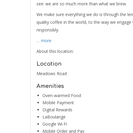
see: we are so much more than what we brew.
We make sure everything we do is through the le
quality coffee in the world, to the way we engag
responsibly.
… more
About this location:
Location
Meadows Road
Amenities
Oven-warmed Food
Mobile Payment
Digital Rewards
LaBoulange
Google Wi-Fi
Mobile Order and Pay