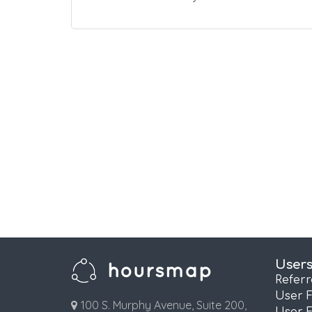
User
Refer
User 
100 S. Murphy Avenue, Suite 200,