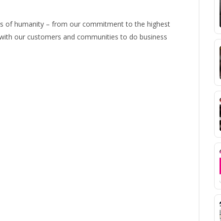
ns of humanity – from our commitment to the highest
e with our customers and communities to do business