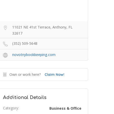
11021 NE 41st Terrace, Anthony, FL
32617
(352) 509-5648
novotnybookkeeping.com
Own or work here?
Claim Now!
Additional Details
Category:
Business & Office