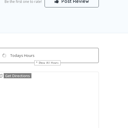
Post Review
Be the first one to rate!
Todays Hours
Show All Hours
Get Directions