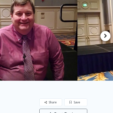
Share
Save