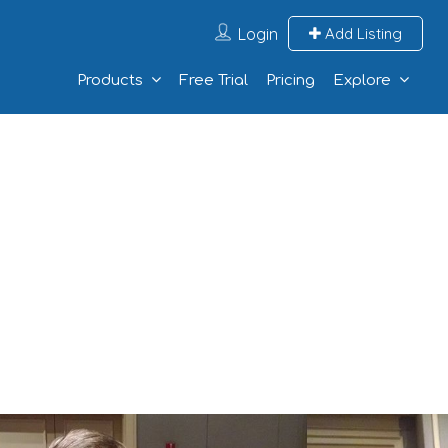
Login
Add Listing
Products
Free Trial
Pricing
Explore