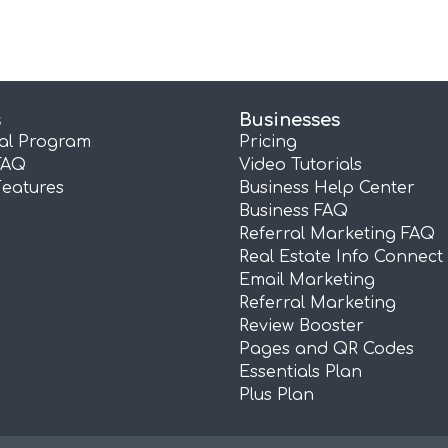
s
Businesses
ral Program
Pricing
FAQ
Video Tutorials
Features
Business Help Center
Business FAQ
Referral Marketing FAQ
Real Estate Info Connect
Email Marketing
Referral Marketing
Review Booster
Pages and QR Codes
Essentials Plan
Plus Plan