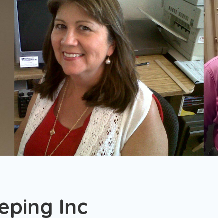
ping Inc