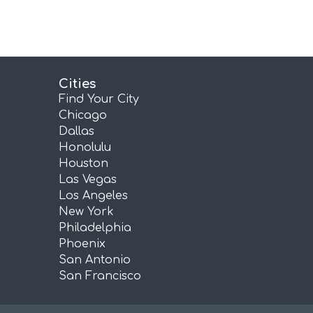
Cities
Find Your City
Chicago
Dallas
Honolulu
Houston
Las Vegas
Los Angeles
New York
Philadelphia
Phoenix
San Antonio
San Francisco