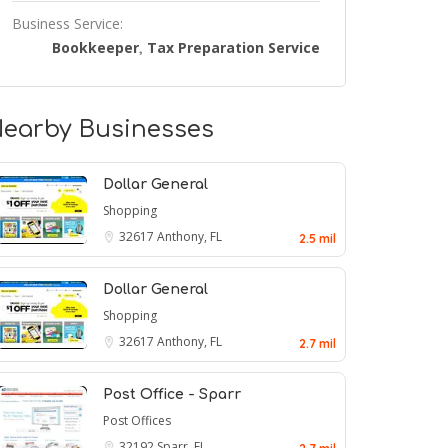
Business Service:
Bookkeeper
Tax Preparation Service
,
earby Businesses
Dollar General
Shopping
32617
Anthony, FL
2.5 mil
Dollar General
Shopping
32617
Anthony, FL
2.7 mil
Post Office - Sparr
Post Offices
32192
Sparr, FL