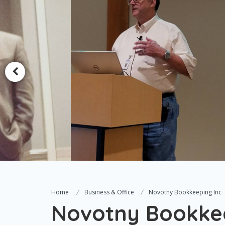
Home
Business & Office
Novotny Bookkeeping Inc
Novotny Bookkee