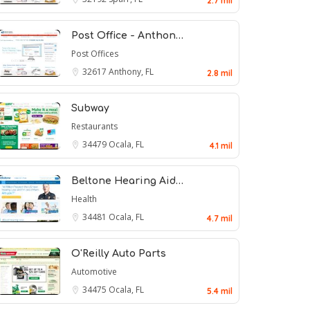
2.7 mil
Post Office - Anthon…
Post Offices
32617
Anthony, FL
2.8 mil
Subway
Restaurants
34479
Ocala, FL
4.1 mil
Beltone Hearing Aid…
Health
34481
Ocala, FL
4.7 mil
O'Reilly Auto Parts
Automotive
34475
Ocala, FL
5.4 mil