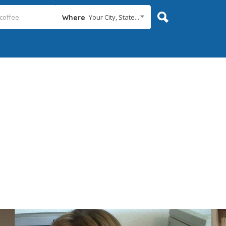
Your City, State...
Where