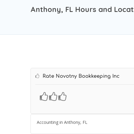
Anthony, FL Hours and Locat
Rate Novotny Bookkeeping Inc
Accounting in Anthony, FL