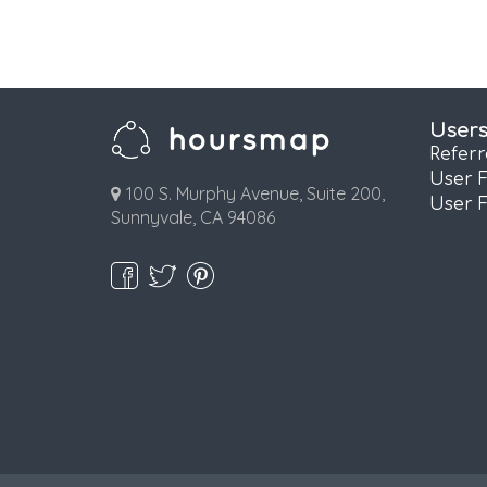
User
Refer
User 
100 S. Murphy Avenue, Suite 200,
User 
Sunnyvale, CA 94086