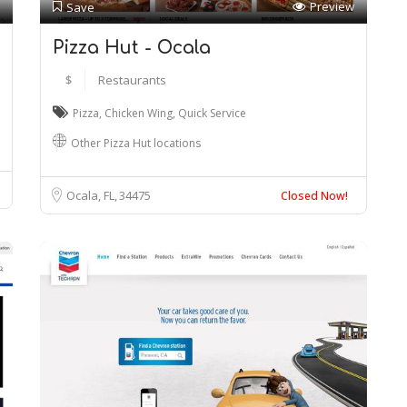
Preview
Save
Pizza Hut - Ocala
$
Restaurants
Pizza
,
Chicken Wing
,
Quick Service
Other Pizza Hut locations
Ocala, FL
34475
Closed Now!