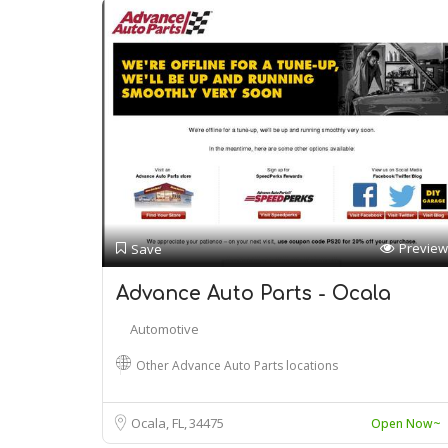
Preview
Save
Advance Auto Parts - Ocala
Automotive
Other Advance Auto Parts locations
Ocala, FL
34475
Open Now~