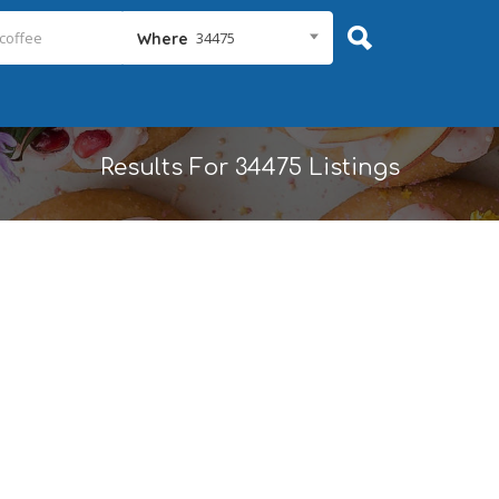
34475
Where
Results For
34475
Listings