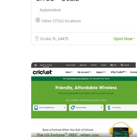
Automotive
Other CITGO locations
Ocala, FL
34475
Open Now~