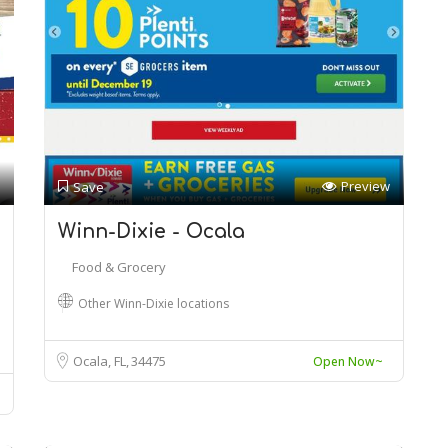
Preview
Save
Winn-Dixie - Ocala
Food & Grocery
Other Winn-Dixie locations
Ocala, FL
34475
Open Now~