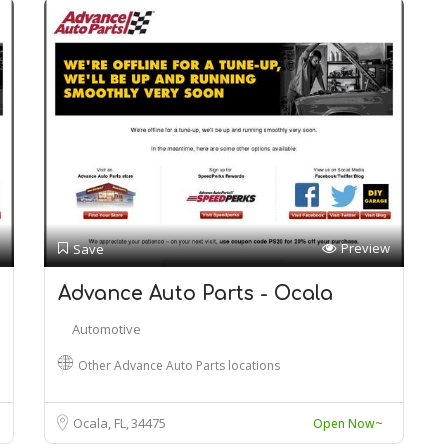
Preview
Save
Advance Auto Parts - Ocala
Automotive
Other Advance Auto Parts locations
Ocala, FL
34475
Open Now~