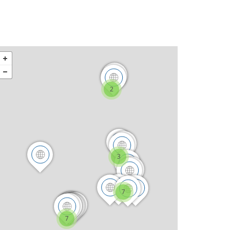
2
3
7
7