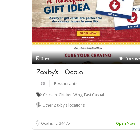
Preview
Save
Zaxby's - Ocala
$$
Restaurants
Chicken
,
Chicken Wing
,
Fast Casual
Other Zaxby's locations
Ocala, FL
34475
Open Now~