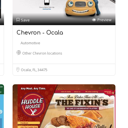
Preview
Save
Chevron - Ocala
Automotive
Other Chevron locations
Ocala, FL
34475