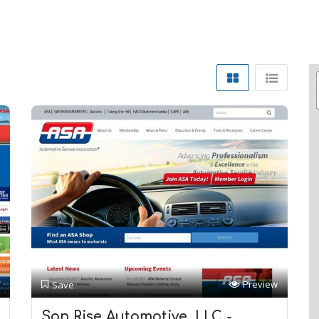
Preview
Save
Son Rise Automotive, LLC -