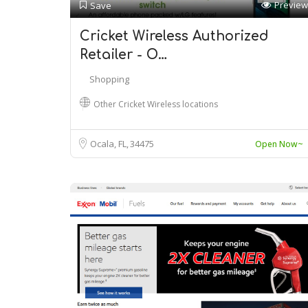
Preview
Save
Cricket Wireless Authorized
Retailer - O…
Shopping
Other Cricket Wireless locations
Ocala, FL
34475
Open Now~