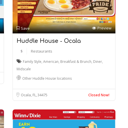
Preview
Save
Huddle House - Ocala
$
Restaurants
Family Style
,
American
,
Breakfast & Brunch
,
Diner
,
Midscale
Other Huddle House locations
Ocala, FL
34475
Closed Now!