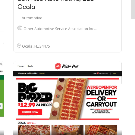
Ocala
Automotive
Other Automotive Service Association loc…
Ocala, FL
34475