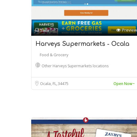
Preview
Save
Harveys Supermarkets - Ocala
Food & Grocery
Other Harveys Supermarkets locations
Ocala, FL
34475
Open Now~