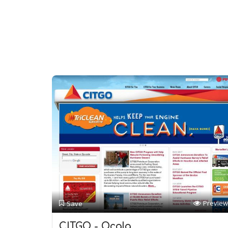
Preview
Save
CITGO - Ocala