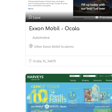
Preview
Save
Exxon Mobil - Ocala
Automotive
Other Exxon Mobil locations
Ocala, FL
34475