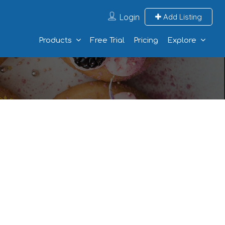
Login
Add Listing
Products
Free Trial
Pricing
Explore