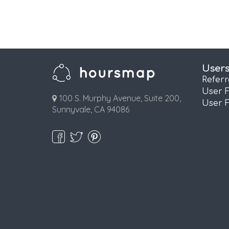
User
Refer
User 
100 S. Murphy Avenue, Suite 200,
User 
Sunnyvale, CA 94086