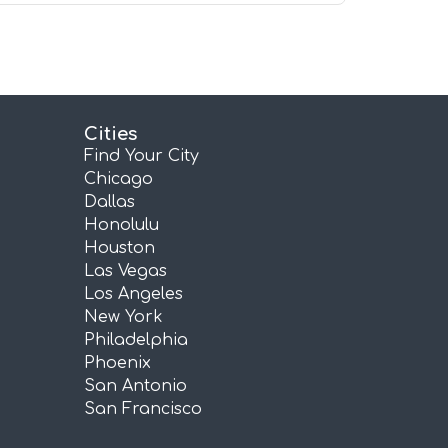
Cities
Find Your City
Chicago
Dallas
Honolulu
Houston
Las Vegas
Los Angeles
New York
Philadelphia
Phoenix
San Antonio
San Francisco