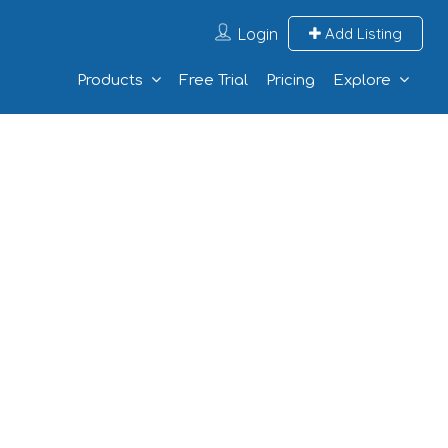
Login
Add Listing
Products
Free Trial
Pricing
Explore