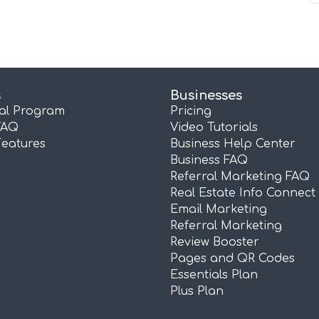
s
Businesses
ral Program
Pricing
FAQ
Video Tutorials
Features
Business Help Center
Business FAQ
Referral Marketing FAQ
Real Estate Info Connect
Email Marketing
Referral Marketing
Review Booster
Pages and QR Codes
Essentials Plan
Plus Plan