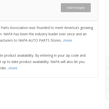
Add Images
 Parts Association was founded to meet America’s growing
em. NAPA has been the industry leader ever since and an
nufacturers to NAPA AUTO PARTS Stores…
more
product availability. By entering in your zip code and
up to date product availability. NAPA will also let you
order…
more