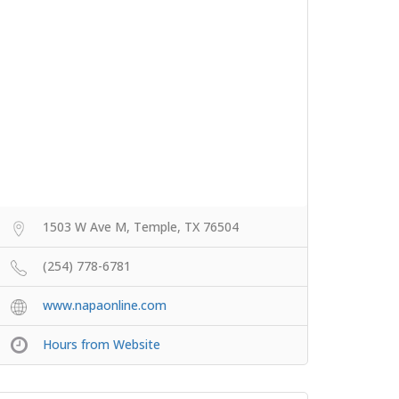
1503 W Ave M, Temple, TX 76504
(254) 778-6781
www.napaonline.com
Hours from Website