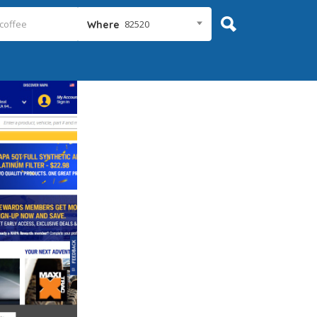
82520
Where