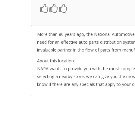
More than 80 years ago, the National Automotive
need for an effective auto parts distribution syst
invaluable partner In the flow of parts from ma
About this location:
NAPA wants to provide you with the most complete 
selecting a nearby store, we can give you the most 
know if there are any specials that apply to your 