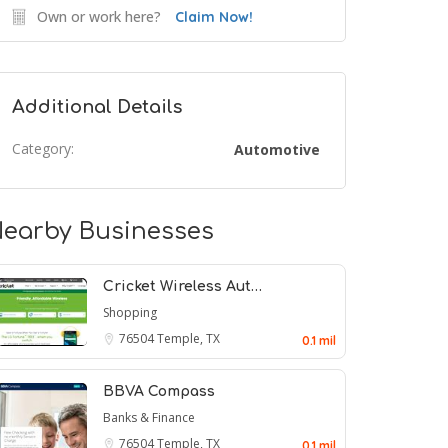
Own or work here?
Claim Now!
Additional Details
Category:
Automotive
earby Businesses
Cricket Wireless Aut…
Shopping
76504
Temple, TX
0.1 mil
BBVA Compass
Banks & Finance
76504
Temple, TX
0.1 mil