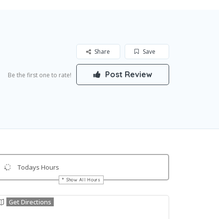
Share
Save
Post Review
Be the first one to rate!
Todays Hours
Show All Hours
Get Directions