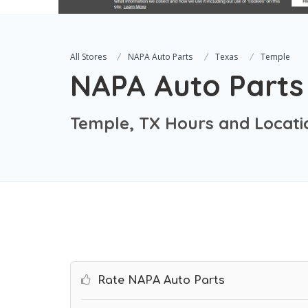
All Stores
NAPA Auto Parts
Texas
Temple
NAPA Auto Parts
Temple, TX Hours and Locati
Rate NAPA Auto Parts