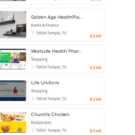
Golden Age HealthPla…
Banks & Finance
76504
Temple, TX
0.2 mil
Westside Health Phar…
Shopping
76504
Temple, TX
0.2 mil
Life Uniform
Shopping
76504
Temple, TX
0.2 mil
Church's Chicken
Restaurants
76501
Temple, TX
0.3 mil