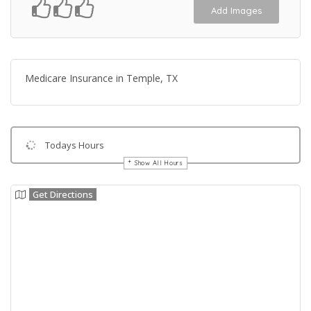
Add Images
Medicare Insurance in Temple, TX
Todays Hours
Show All Hours
Get Directions