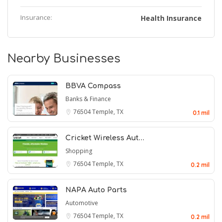
Insurance:
Health Insurance
Nearby Businesses
BBVA Compass
Banks & Finance
76504
Temple, TX
0.1 mil
Cricket Wireless Aut…
Shopping
76504
Temple, TX
0.2 mil
NAPA Auto Parts
Automotive
76504
Temple, TX
0.2 mil