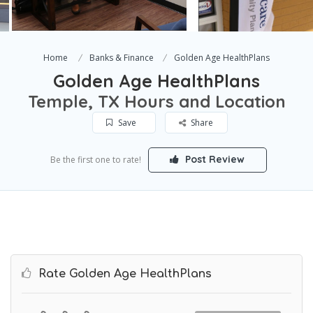
Home
Banks & Finance
Golden Age HealthPlans
Golden Age HealthPlans
Temple, TX Hours and Location
Save
Share
Post Review
Be the first one to rate!
Rate Golden Age HealthPlans