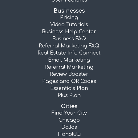
User Features
Businesses
Pricing
Video Tutorials
Business Help Center
Business FAQ
Referral Marketing FAQ
Real Estate Info Connect
Email Marketing
Referral Marketing
Review Booster
Pages and QR Codes
Essentials Plan
Plus Plan
Cities
Find Your City
Chicago
Dallas
Honolulu