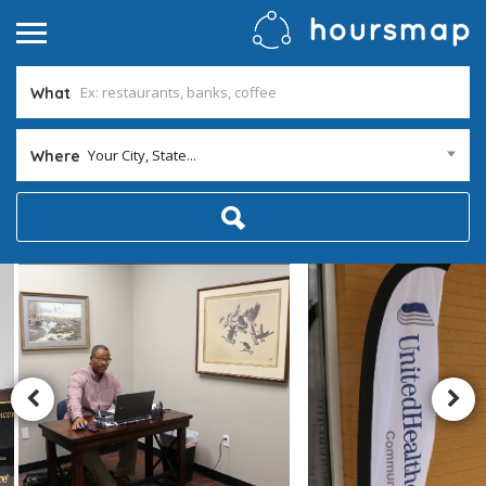
What
Your City, State...
Where