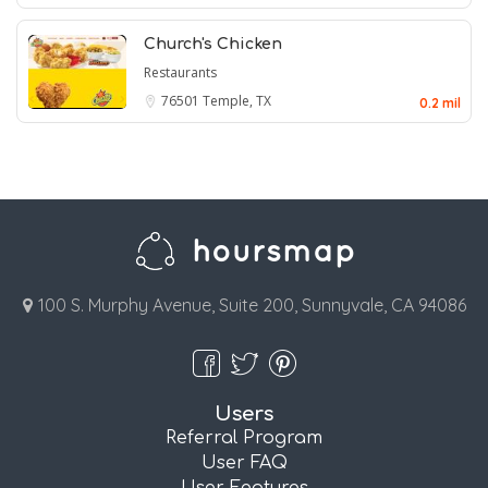
Church's Chicken
Restaurants
76501
Temple, TX
0.2 mil
100 S. Murphy Avenue, Suite 200, Sunnyvale, CA 94086
Users
Referral Program
User FAQ