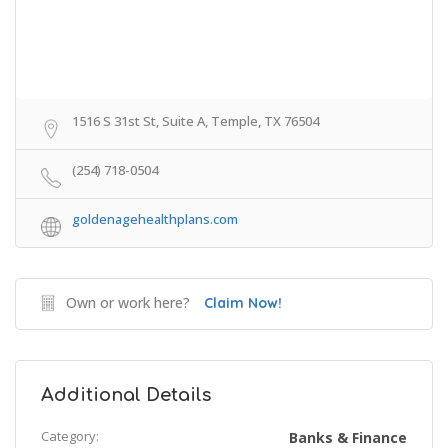
1516 S 31st St, Suite A, Temple, TX 76504
(254) 718-0504
goldenagehealthplans.com
Own or work here?
Claim Now!
Additional Details
Category:
Banks & Finance