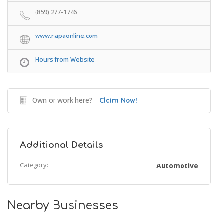
(859) 277-1746
www.napaonline.com
Hours from Website
Own or work here?
Claim Now!
Additional Details
Category:
Automotive
Nearby Businesses