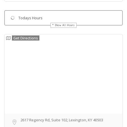
Todays Hours
Show All Hours
Get Directions
2617 Regency Rd, Suite 102, Lexington, KY 40503