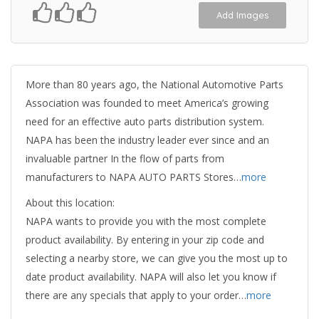
Add Images
More than 80 years ago, the National Automotive Parts
Association was founded to meet America’s growing
need for an effective auto parts distribution system.
NAPA has been the industry leader ever since and an
invaluable partner In the flow of parts from
manufacturers to NAPA AUTO PARTS Stores…
more
About this location:
NAPA wants to provide you with the most complete
product availability. By entering in your zip code and
selecting a nearby store, we can give you the most up to
date product availability. NAPA will also let you know if
there are any specials that apply to your order…
more