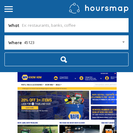
What
45123
Where