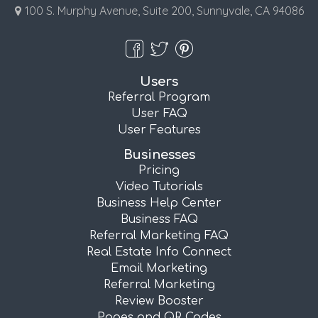
100 S. Murphy Avenue, Suite 200, Sunnyvale, CA 94086
Users
Referral Program
User FAQ
User Features
Businesses
Pricing
Video Tutorials
Business Help Center
Business FAQ
Referral Marketing FAQ
Real Estate Info Connect
Email Marketing
Referral Marketing
Review Booster
Pages and QR Codes