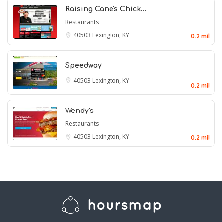
Raising Cane's Chick…
Restaurants
40503
Lexington, KY
0.2 mil
Speedway
40503
Lexington, KY
0.2 mil
Wendy's
Restaurants
40503
Lexington, KY
0.2 mil