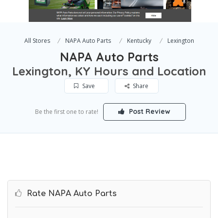
All Stores
NAPA Auto Parts
Kentucky
Lexington
NAPA Auto Parts
Lexington, KY Hours and Location
Save
Share
Post Review
Be the first one to rate!
Rate NAPA Auto Parts