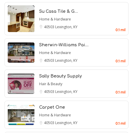
Su Casa Tile & G…
Home & Hardware
40503
Lexington, KY
0.1 mil
Sherwin-Williams Pai…
Home & Hardware
40503
Lexington, KY
0.1 mil
Sally Beauty Supply
Hair & Beauty
40503
Lexington, KY
0.1 mil
Carpet One
Home & Hardware
40503
Lexington, KY
0.1 mil