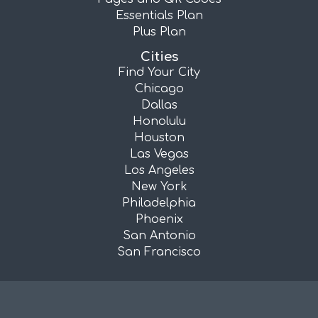
Essentials Plan
Plus Plan
Cities
Find Your City
Chicago
Dallas
Honolulu
Houston
Las Vegas
Los Angeles
New York
Philadelphia
Phoenix
San Antonio
San Francisco