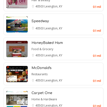
Hair & Beauty
40503
Lexington, KY
0.1 mil
Speedway
40503
Lexington, KY
0.1 mil
HoneyBaked Ham
Food & Grocery
40503
Lexington, KY
0.1 mil
McDonald's
Restaurants
40503
Lexington, KY
0.1 mil
Carpet One
Home & Hardware
40503
Lexington, KY
0.1 mil