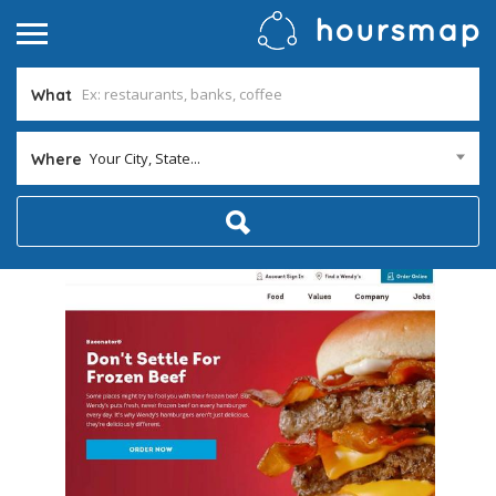
What
Your City, State...
Where