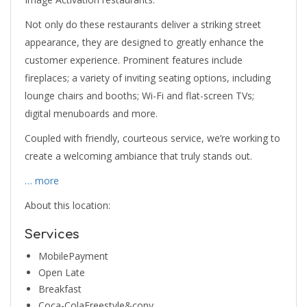
Not only do these restaurants deliver a striking street
appearance, they are designed to greatly enhance the
customer experience. Prominent features include
fireplaces; a variety of inviting seating options, including
lounge chairs and booths; Wi-Fi and flat-screen TVs;
digital menuboards and more.
Coupled with friendly, courteous service, we’re working to
create a welcoming ambiance that truly stands out.
… more
About this location:
Services
MobilePayment
Open Late
Breakfast
Coca-ColaFreestyle&copy