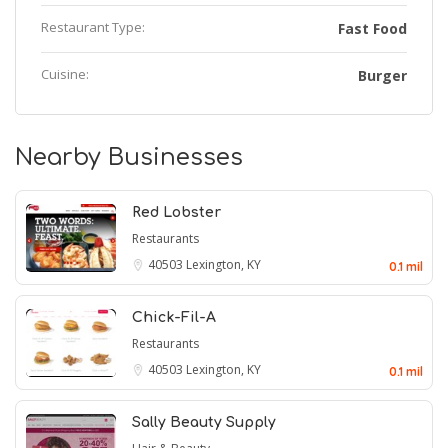
Restaurant Type:
Fast Food
Cuisine:
Burger
Nearby Businesses
Red Lobster
Restaurants
40503
Lexington, KY
0.1 mil
Chick-Fil-A
Restaurants
40503
Lexington, KY
0.1 mil
Sally Beauty Supply