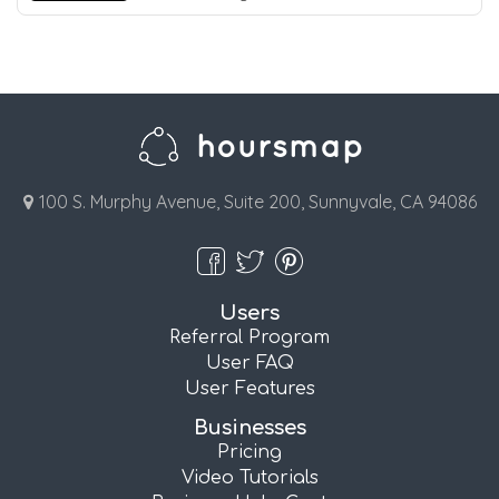
100 S. Murphy Avenue, Suite 200, Sunnyvale, CA 94086
Users
Referral Program
User FAQ
User Features
Businesses
Pricing
Video Tutorials