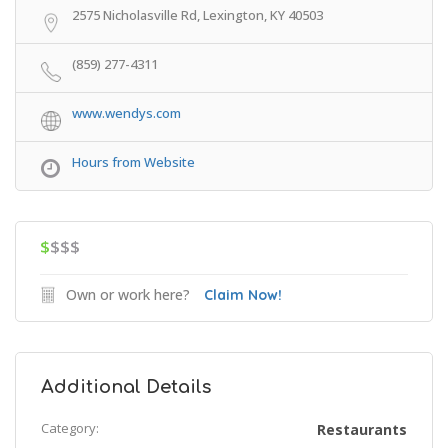
2575 Nicholasville Rd, Lexington, KY 40503
(859) 277-4311
www.wendys.com
Hours from Website
$
$$$
Own or work here?
Claim Now!
Additional Details
Category:
Restaurants