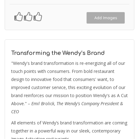
Add Images
Transforming the Wendy’s Brand
"Wendy's brand transformation is re-energizing all of our
touch points with consumers. From bold restaurant
design to innovative food that consumers' want, to
improved customer service, this exciting evolution of our
brand reinforces our mission to position Wendy's as A Cut
Above."
– Emil Brolick, The Wendy's Company President &
CEO
All elements of Wendy’s brand transformation are coming
together in a powerful way in our sleek, contemporary
Image Activation restaurants.