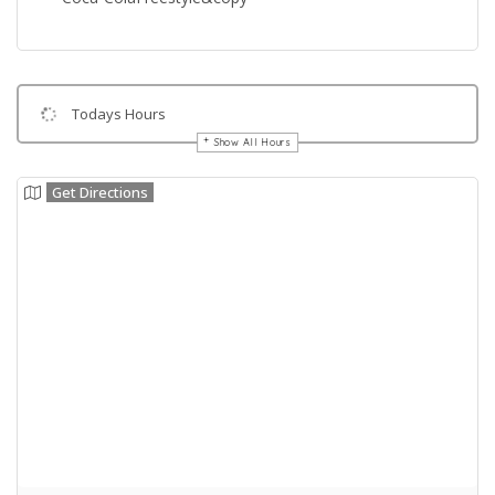
Todays Hours
Show All Hours
Get Directions