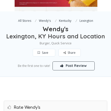
All Stores
Wendy's
Kentucky
Lexington
Wendy's
Lexington, KY Hours and Location
Burger, Quick Service
Save
Share
Post Review
Be the first one to rate!
Rate Wendy's