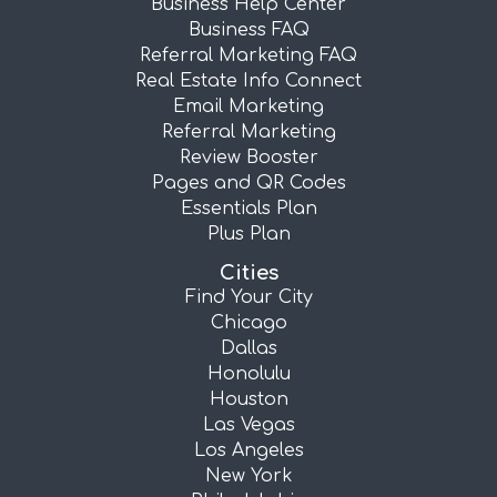
Business Help Center
Business FAQ
Referral Marketing FAQ
Real Estate Info Connect
Email Marketing
Referral Marketing
Review Booster
Pages and QR Codes
Essentials Plan
Plus Plan
Cities
Find Your City
Chicago
Dallas
Honolulu
Houston
Las Vegas
Los Angeles
New York