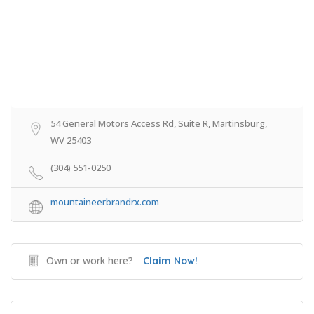
54 General Motors Access Rd, Suite R, Martinsburg,
WV 25403
(304) 551-0250
mountaineerbrandrx.com
Own or work here?
Claim Now!