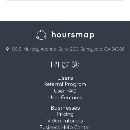
100 S. Murphy Avenue, Suite 200, Sunnyvale, CA 94086
Users
Referral Program
User FAQ
User Features
Businesses
Pricing
Video Tutorials
Business Help Center