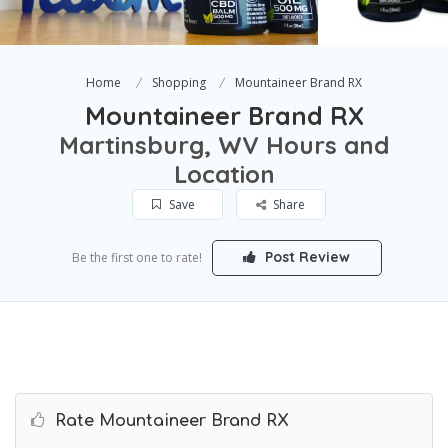
Home
Shopping
Mountaineer Brand RX
Mountaineer Brand RX
Martinsburg, WV Hours and
Location
Save
Share
Post Review
Be the first one to rate!
Rate Mountaineer Brand RX