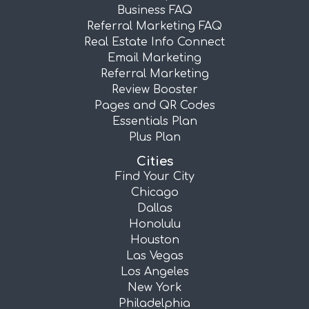
Business FAQ
Referral Marketing FAQ
Real Estate Info Connect
Email Marketing
Referral Marketing
Review Booster
Pages and QR Codes
Essentials Plan
Plus Plan
Cities
Find Your City
Chicago
Dallas
Honolulu
Houston
Las Vegas
Los Angeles
New York
Philadelphia