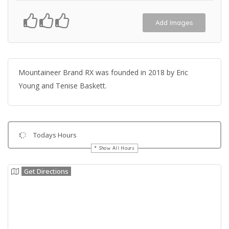
Add Images
Mountaineer Brand RX was founded in 2018 by Eric
Young and Tenise Baskett.
Todays Hours
Show All Hours
Get Directions