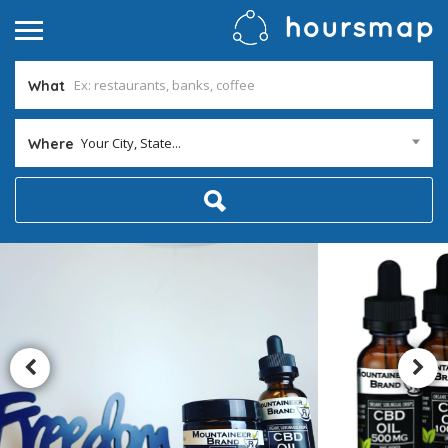
What
Your City, State...
Where