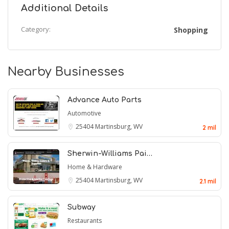
Additional Details
Category:
Shopping
Nearby Businesses
Advance Auto Parts
Automotive
25404
Martinsburg, WV
2 mil
Sherwin-Williams Pai…
Home & Hardware
25404
Martinsburg, WV
2.1 mil
Subway
Restaurants