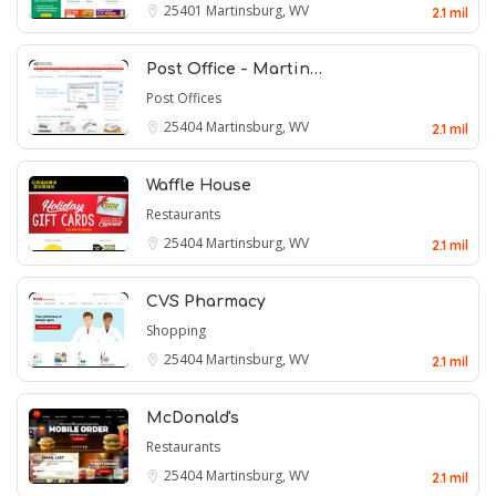
25401
Martinsburg, WV
2.1 mil
Post Office - Martin…
Post Offices
25404
Martinsburg, WV
2.1 mil
Waffle House
Restaurants
25404
Martinsburg, WV
2.1 mil
CVS Pharmacy
Shopping
25404
Martinsburg, WV
2.1 mil
McDonald's
Restaurants
25404
Martinsburg, WV
2.1 mil