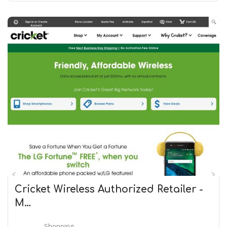
Cricket Wireless Authorized Retailer -
M…
Shopping