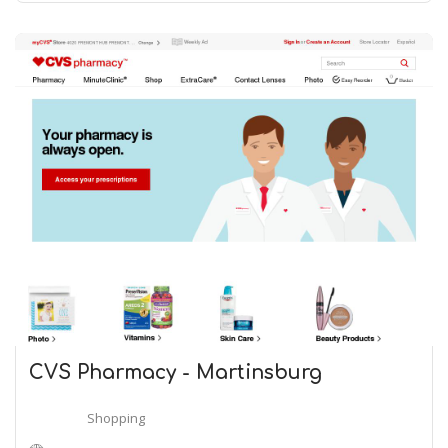
CVS Pharmacy - Martinsburg
Shopping