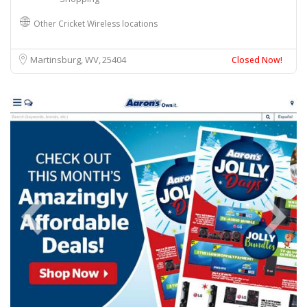
Other Cricket Wireless locations
Martinsburg, WV
25404
Closed Now!