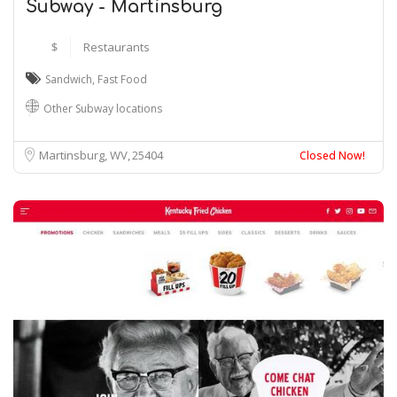
Subway - Martinsburg
$
Restaurants
Sandwich
,
Fast Food
Other Subway locations
Martinsburg, WV
25404
Closed Now!