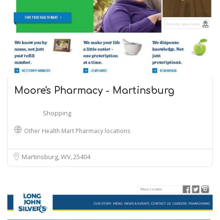
Moore's Pharmacy - Martinsburg
Shopping
Other Health Mart Pharmacy locations
Martinsburg, WV
25404