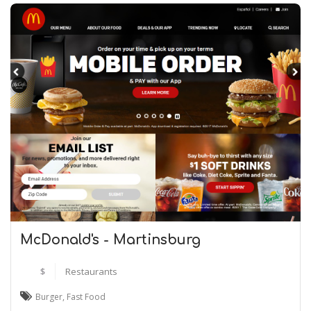
McDonald's - Martinsburg
$
Restaurants
Burger
,
Fast Food