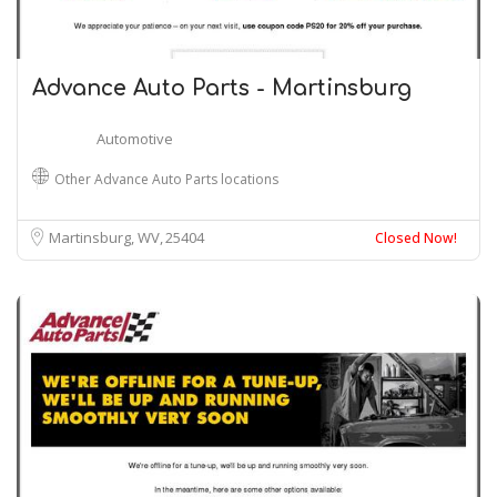
Advance Auto Parts - Martinsburg
Automotive
Other Advance Auto Parts locations
Martinsburg, WV
25404
Closed Now!