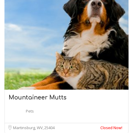
Mountaineer Mutts
Pets
Martinsburg, WV
25404
Closed Now!