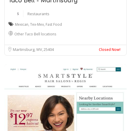
Taco Bell - Martinsburg
$
Restaurants
Mexican
,
Tex-Mex
,
Fast Food
Other Taco Bell locations
Martinsburg, WV
25404
Closed Now!