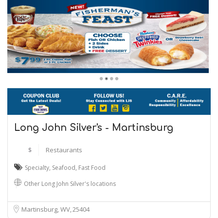
Long John Silver's - Martinsburg
$
Restaurants
Specialty
,
Seafood
,
Fast Food
Other Long John Silver's locations
Martinsburg, WV
25404