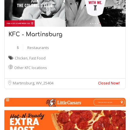
KFC - Martinsburg
$
Restaurants
Chicken
,
Fast Food
Other KFC locations
Martinsburg, WV
25404
Closed Now!