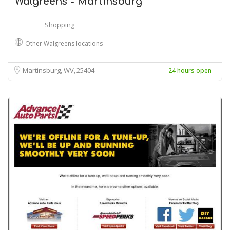
Walgreens - Martinsburg
Shopping
Other Walgreens locations
Martinsburg, WV
25404
24 hours open