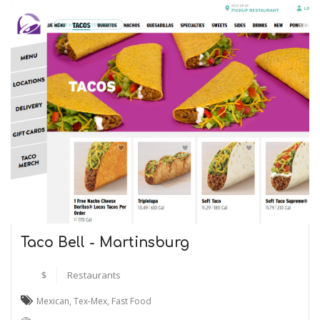
Taco Bell - Martinsburg
$
Restaurants
Mexican
,
Tex-Mex
,
Fast Food