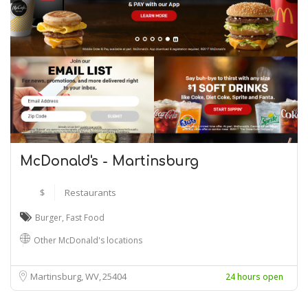
McDonald's - Martinsburg
$
Restaurants
Burger
,
Fast Food
Other McDonald's locations
Martinsburg, WV
25404
24 hours open