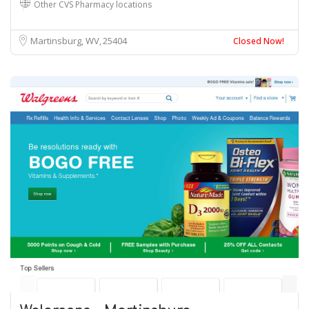
Other CVS Pharmacy locations
Martinsburg, WV
25404
Closed Now!