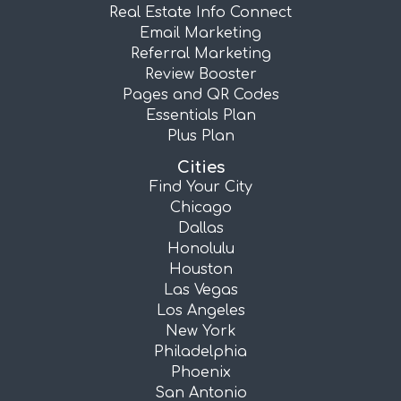
Real Estate Info Connect
Email Marketing
Referral Marketing
Review Booster
Pages and QR Codes
Essentials Plan
Plus Plan
Cities
Find Your City
Chicago
Dallas
Honolulu
Houston
Las Vegas
Los Angeles
New York
Philadelphia
Phoenix
San Antonio