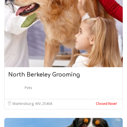
North Berkeley Grooming
Pets
Martinsburg, WV
25404
Closed Now!