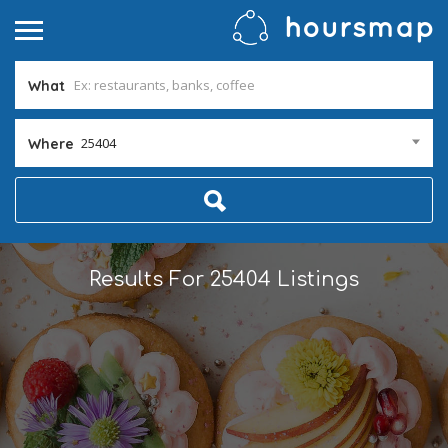
What
25404
Where
Results For
25404
Listings