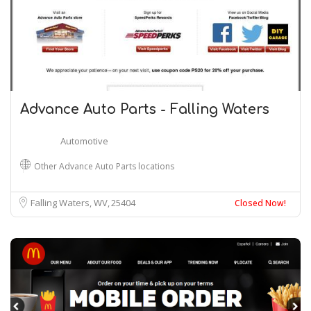
Advance Auto Parts - Falling Waters
Automotive
Other Advance Auto Parts locations
Falling Waters, WV
25404
Closed Now!