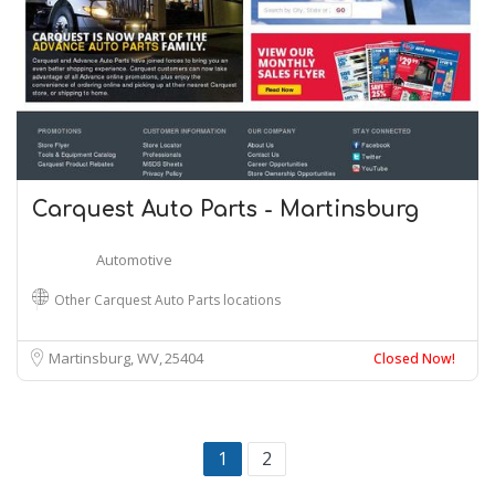
Carquest Auto Parts - Martinsburg
Automotive
Other Carquest Auto Parts locations
Martinsburg, WV
25404
Closed Now!
1
2