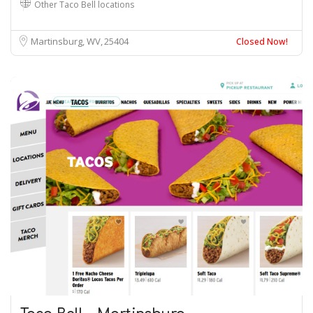
Other Taco Bell locations
Martinsburg, WV
25404
Closed Now!