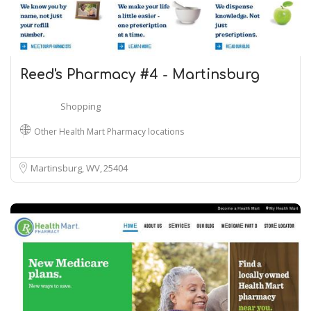
Reed's Pharmacy #4 - Martinsburg
Shopping
Other Health Mart Pharmacy locations
Martinsburg, WV
25404