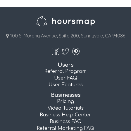
100 S. Murphy Avenue, Suite 200, Sunnyvale, CA 94086
Users
Referral Program
User FAQ
User Features
Businesses
Pricing
Video Tutorials
Business Help Center
Business FAQ
Referral Marketing FAQ