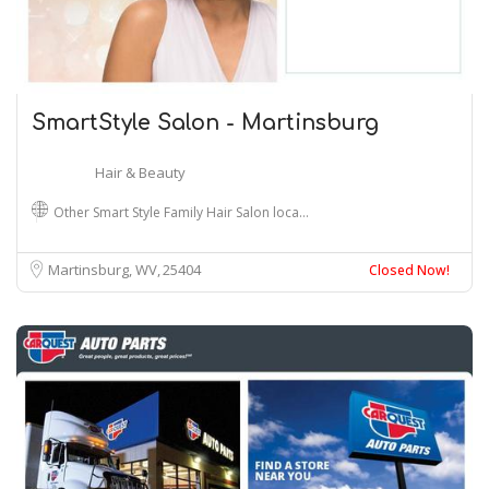
SmartStyle Salon - Martinsburg
Hair & Beauty
Other Smart Style Family Hair Salon loca…
Martinsburg, WV
25404
Closed Now!