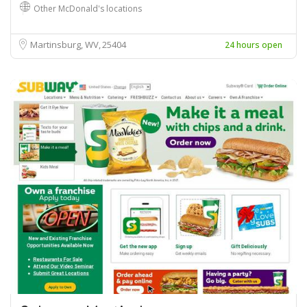
Other McDonald's locations
Martinsburg, WV
25404
24 hours open