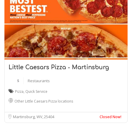
Little Caesars Pizza - Martinsburg
$
Restaurants
Pizza
,
Quick Service
Other Little Caesars Pizza locations
Martinsburg, WV
25404
Closed Now!