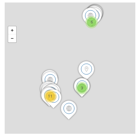
6
3
11