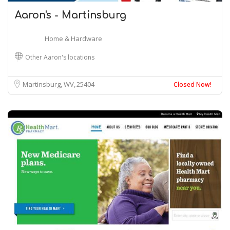
Aaron's - Martinsburg
Home & Hardware
Other Aaron's locations
Martinsburg, WV
25404
Closed Now!