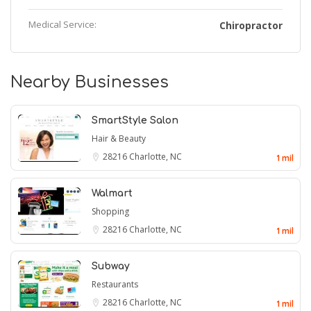
Medical Service:
Chiropractor
Nearby Businesses
SmartStyle Salon
Hair & Beauty
28216
Charlotte, NC
1 mil
Walmart
Shopping
28216
Charlotte, NC
1 mil
Subway
Restaurants
28216
Charlotte, NC
1 mil