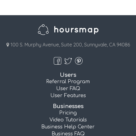
100 S. Murphy Avenue, Suite 200, Sunnyvale, CA 94086
Users
Referral Program
User FAQ
User Features
Businesses
Pricing
Video Tutorials
Business Help Center
Business FAQ