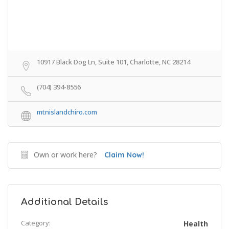
10917 Black Dog Ln, Suite 101, Charlotte, NC 28214
(704) 394-8556
mtnislandchiro.com
Own or work here?
Claim Now!
Additional Details
Category:
Health