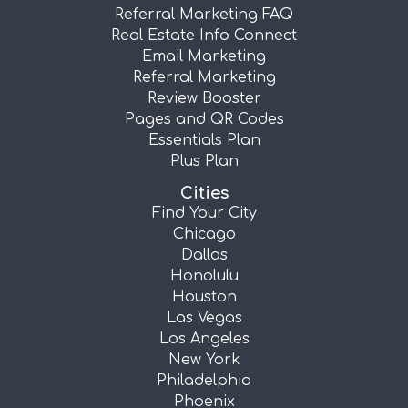
Referral Marketing FAQ
Real Estate Info Connect
Email Marketing
Referral Marketing
Review Booster
Pages and QR Codes
Essentials Plan
Plus Plan
Cities
Find Your City
Chicago
Dallas
Honolulu
Houston
Las Vegas
Los Angeles
New York
Philadelphia
Phoenix