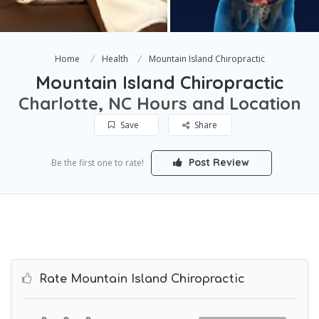
Home
Health
Mountain Island Chiropractic
Mountain Island Chiropractic
Charlotte, NC Hours and Location
Save
Share
Post Review
Be the first one to rate!
Rate Mountain Island Chiropractic