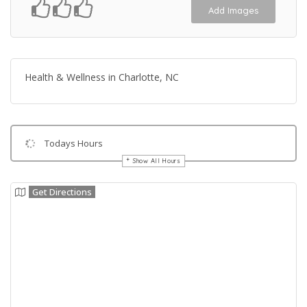
Add Images
Health & Wellness in Charlotte, NC
Todays Hours
Show All Hours
Get Directions