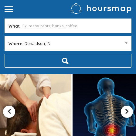
What
Donaldson, IN
Where