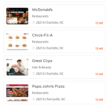
McDonald's
Restaurants
28216
Charlotte, NC
1.1 mil
Chick-Fil-A
Restaurants
28216
Charlotte, NC
1.1 mil
Great Clips
Hair & Beauty
28216
Charlotte, NC
1.1 mil
Papa John's Pizza
Restaurants
28216
Cherryville, NC
1.1 mil