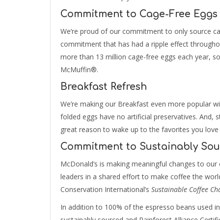
Commitment to Cage-Free Eggs
We’re proud of our commitment to only source ca
commitment that has had a ripple effect througho
more than 13 million cage-free eggs each year, s
McMuffin®.
Breakfast Refresh
We’re making our Breakfast even more popular wi
folded eggs have no artificial preservatives. And, st
great reason to wake up to the favorites you love
Commitment to Sustainably Sou
McDonald’s is making meaningful changes to our c
leaders in a shared effort to make coffee the world’
Conservation International’s
Sustainable Coffee Ch
In addition to 100% of the espresso beans used i
sustainably sourced and Rainforest Alliance Certif