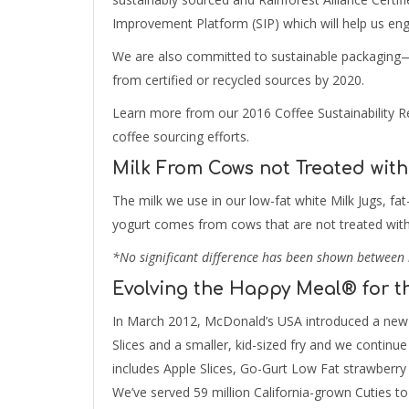
Improvement Platform (SIP) which will help us enga
We are also committed to sustainable packaging—
from certified or recycled sources by 2020.
Learn more from our 2016 Coffee Sustainability Re
coffee sourcing efforts.
Milk From Cows not Treated with
The milk we use in our low-fat white Milk Jugs, f
yogurt comes from cows that are not treated with
*No significant difference has been shown between 
Evolving the Happy Meal® for t
In March 2012, McDonald’s USA introduced a new 
Slices and a smaller, kid-sized fry and we contin
includes Apple Slices, Go-Gurt Low Fat strawberry 
We’ve served 59 million California-grown Cuties to