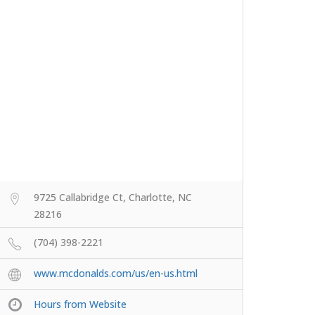
9725 Callabridge Ct, Charlotte, NC
28216
(704) 398-2221
www.mcdonalds.com/us/en-us.html
Hours from Website