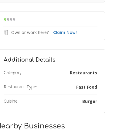
$
$$$
Own or work here?
Claim Now!
Additional Details
Category:
Restaurants
Restaurant Type:
Fast Food
Cuisine:
Burger
earby Businesses