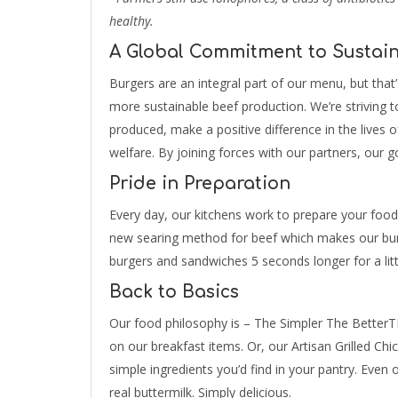
healthy.
A Global Commitment to Sustain
Burgers are an integral part of our menu, but that
more sustainable beef production. We’re striving 
produced, make a positive difference in the lives 
welfare. By joining forces with our partners, our g
Pride in Preparation
Every day, our kitchens work to prepare your food
new searing method for beef which makes our burg
burgers and sandwiches 5 seconds longer for a littl
Back to Basics
Our food philosophy is – The Simpler The BetterTM
on our breakfast items. Or, our Artisan Grilled Chic
simple ingredients you’d find in your pantry. Even
real buttermilk. Simply delicious.