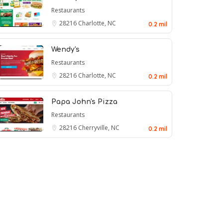
Restaurants
28216
Charlotte, NC
0.2 mil
Wendy's
Restaurants
28216
Charlotte, NC
0.2 mil
Papa John's Pizza
Restaurants
28216
Cherryville, NC
0.2 mil