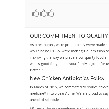
OUR COMMITMENTTO QUALITY
As a restaurant, we’re proud to say we’ve made s
would be no us. So, we’re making it our mission t
improving the way we prepare our quality food and 
what’s good for you and your family is good for u
Better.™
New Chicken Antibiotics Policy
In March of 2015, we committed to source chicken
medicine* in two years’ time. We are proud to say 
ahead of schedule.
*Farmers still use ionophores, a class of antibiotic