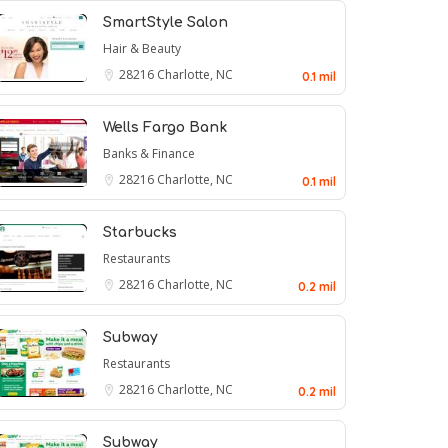
SmartStyle Salon
Hair & Beauty
28216
Charlotte, NC
0.1 mil
Wells Fargo Bank
Banks & Finance
28216
Charlotte, NC
0.1 mil
Starbucks
Restaurants
28216
Charlotte, NC
0.2 mil
Subway
Restaurants
28216
Charlotte, NC
0.2 mil
Subway