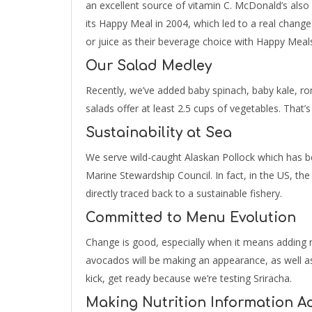
an excellent source of vitamin C. McDonald’s also
its Happy Meal in 2004, which led to a real change
or juice as their beverage choice with Happy Meal
Our Salad Medley
Recently, we’ve added baby spinach, baby kale, ro
salads offer at least 2.5 cups of vegetables. That’s
Sustainability at Sea
We serve wild-caught Alaskan Pollock which has be
Marine Stewardship Council. In fact, in the US, the
directly traced back to a sustainable fishery.
Committed to Menu Evolution
Change is good, especially when it means adding n
avocados will be making an appearance, as well as 
kick, get ready because we’re testing Sriracha.
Making Nutrition Information Ac