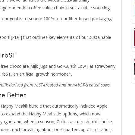
ge our entire coffee value chain in sustainable sourcing.
our goal is to source 100% of our fiber-based packaging
port [PDF] that outlines key elements of our sustainable
 rbST
at-free chocolate Milk Jugs and Go-Gurt® Low Fat strawberry
 rbST, an artificial growth hormone*.
milk derived from rbST-treated and non-rbST-treated cows.
he Better
Happy Meal® bundle that automatically included Apple
ue to expand the Happy Meal side options, which now
yogurt and, when in season, Cuties as a fresh fruit choice.
 date, each providing about one-quarter cup of fruit and is