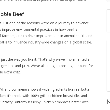
able Beef
’s just one of the reasons we’re on a journey to advance
to improve environmental practices in how beef is
of farmers, and to drive improvements in animal health and
oal is to influence industry-wide changes on a global scale.
 just the way you like it. That’s why we’ve implemented a
ers hot and juicy. We’ve also begun toasting our buns for
e extra crisp.
, and our menu shows it with ingredients like real butter
ken: it’s made with 100% grilled chicken breast filet and
N
 our tasty Buttermilk Crispy Chicken embraces batter with