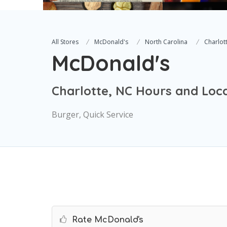
All Stores
McDonald's
North Carolina
Charlot
McDonald's
Charlotte, NC Hours and Loc
Burger, Quick Service
Rate McDonald's