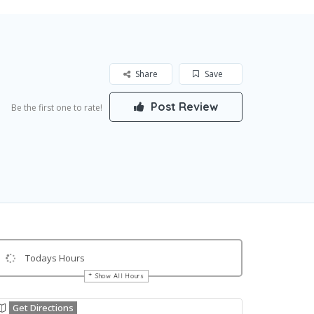
Share
Save
Post Review
Be the first one to rate!
Todays Hours
Show All Hours
Get Directions