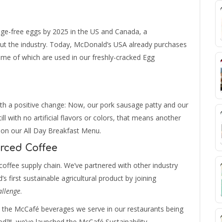
ge-free eggs by 2025 in the US and Canada, a
ut the industry. Today, McDonald’s USA already purchases
ome of which are used in our freshly-cracked Egg
th a positive change: Now, our pork sausage patty and our
ill with no artificial flavors or colors, that means another
 on our All Day Breakfast Menu.
rced Coffee
offee supply chain. We’ve partnered with other industry
s first sustainable agricultural product by joining
allenge
.
n the McCafé beverages we serve in our restaurants being
ied™, we’ve launched the McCafé Sustainability