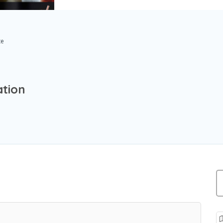
te
ation