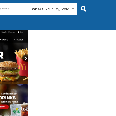
Your City, State...
Where