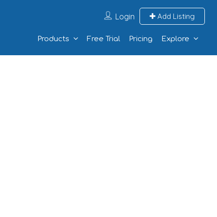
Login
Add Listing
Products
Free Trial
Pricing
Explore