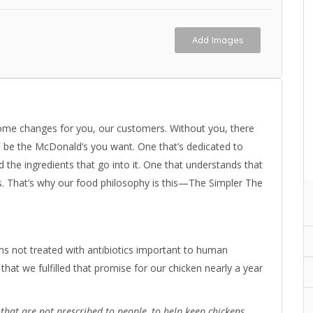
Add Images
ome changes for you, our customers. Without you, there
o be the McDonald’s you want. One that’s dedicated to
the ingredients that go into it. One that understands that
s. That’s why our food philosophy is this—The Simpler The
s not treated with antibiotics important to human
that we fulfilled that promise for our chicken nearly a year
s that are not prescribed to people, to help keep chickens