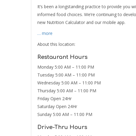
It’s been a longstanding practice to provide you w
informed food choices. We’re continuing to devel
new Nutrition Calculator and our mobile app.
… more
About this location:
Restaurant Hours
Monday 5:00 AM – 11:00 PM
Tuesday 5:00 AM – 11:00 PM
Wednesday 5:00 AM – 11:00 PM
Thursday 5:00 AM – 11:00 PM
Friday Open 24Hr
Saturday Open 24Hr
Sunday 5:00 AM – 11:00 PM
Drive-Thru Hours