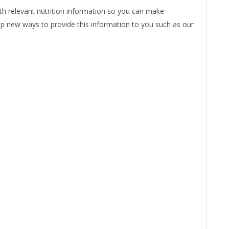
ith relevant nutrition information so you can make
op new ways to provide this information to you such as our