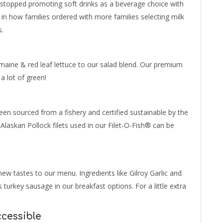
 stopped promoting soft drinks as a beverage choice with
 in how families ordered with more families selecting milk
s.
maine & red leaf lettuce to our salad blend. Our premium
 a lot of green!
en sourced from a fishery and certified sustainable by the
 Alaskan Pollock filets used in our Filet-O-Fish® can be
ew tastes to our menu. Ingredients like Gilroy Garlic and
turkey sausage in our breakfast options. For a little extra
cessible