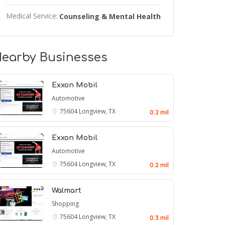
Medical Service:
Counseling & Mental Health
earby Businesses
Exxon Mobil
Automotive
75604
Longview, TX
0.2 mil
Exxon Mobil
Automotive
75604
Longview, TX
0.2 mil
Walmart
Shopping
75604
Longview, TX
0.3 mil