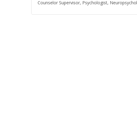
Counselor Supervisor, Psychologist, Neuropsychol