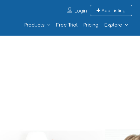
Login
Add Listing
Products
Free Trial
Pricing
Explore