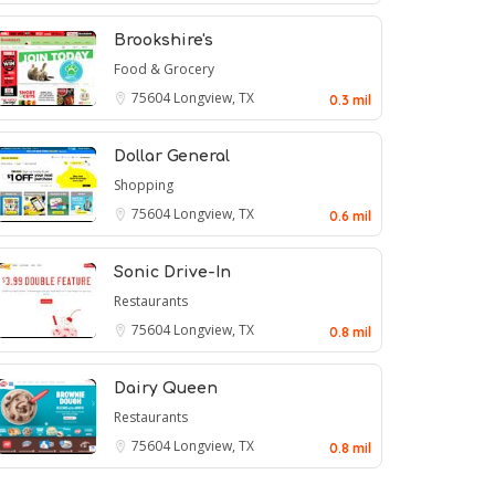
Brookshire's
Food & Grocery
75604
Longview, TX
0.3 mil
Dollar General
Shopping
75604
Longview, TX
0.6 mil
Sonic Drive-In
Restaurants
75604
Longview, TX
0.8 mil
Dairy Queen
Restaurants
75604
Longview, TX
0.8 mil