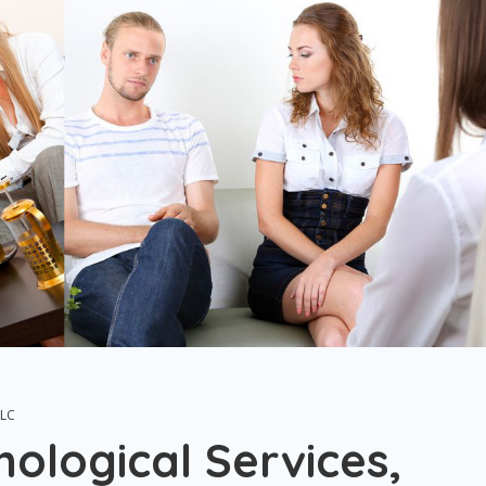
LLC
hological Services,