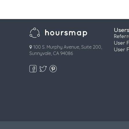
User
Refer
User 
100 S. Murphy Avenue, Suite 200,
User 
Sunnyvale, CA 94086