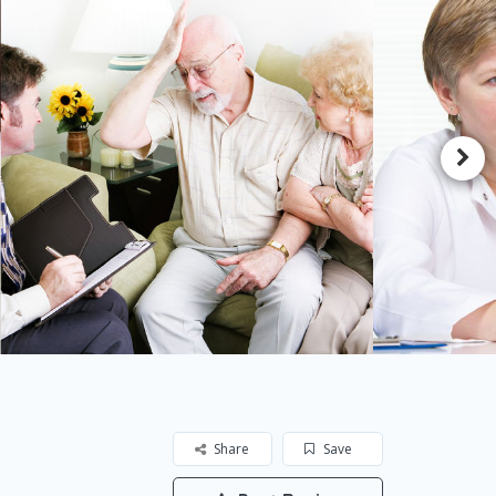
Share
Save