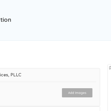
tion
ices, PLLC
Add Images