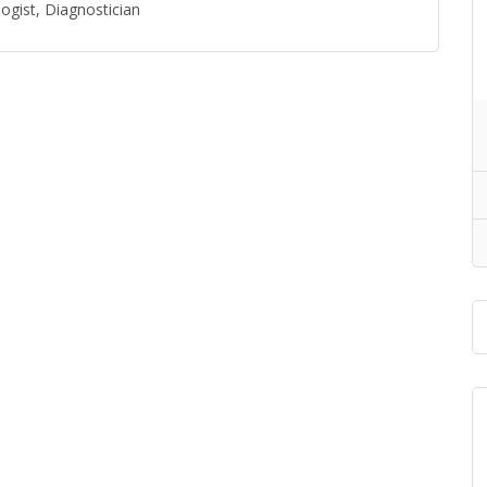
ogist, Diagnostician