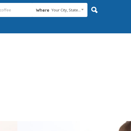
Your City, State...
Where