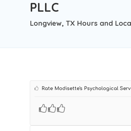
PLLC
Longview, TX Hours and Loca
Rate Modisette's Psychological Serv