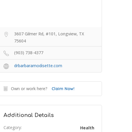
3607 Gilmer Rd, #101, Longview, TX
75604
(903) 738-4377
drbarbaramodisette.com
Own or work here?
Claim Now!
Additional Details
Category:
Health