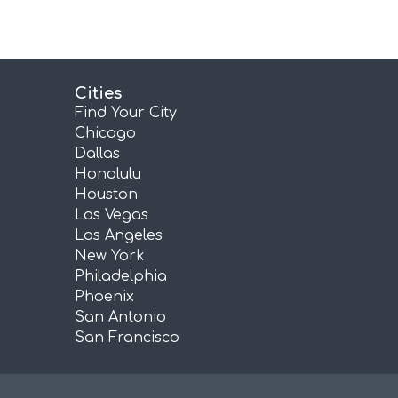
Cities
Find Your City
Chicago
Dallas
Honolulu
Houston
Las Vegas
Los Angeles
New York
Philadelphia
Phoenix
San Antonio
San Francisco