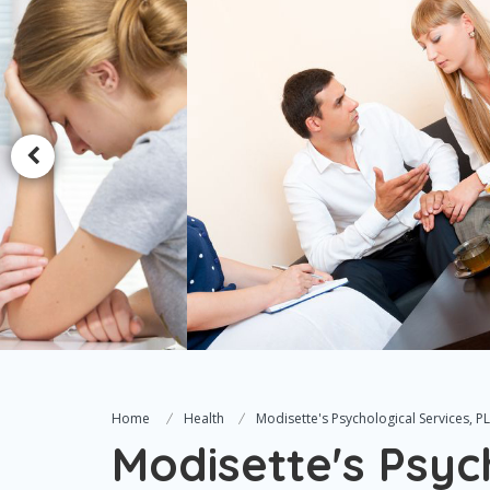
Home
Health
Modisette's Psychological Services, P
Modisette's Psyc