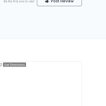
Post Review
Be the first one to rate!
Get Directions