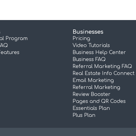
s
Businesses
ral Program
Pricing
FAQ
Video Tutorials
Features
Business Help Center
Business FAQ
Referral Marketing FAQ
Real Estate Info Connect
Email Marketing
Referral Marketing
Review Booster
Pages and QR Codes
Essentials Plan
Plus Plan