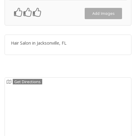
Add Images
Hair Salon in Jacksonville, FL
Get Directions