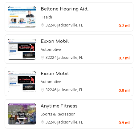
Beltone Hearing Aid…
Health
32246
Jacksonville, FL
0.2 mil
Exxon Mobil
Automotive
32224
Jacksonville, FL
0.7 mil
Exxon Mobil
Automotive
32246
Jacksonville, FL
0.8 mil
Anytime Fitness
Sports & Recreation
32246
Jacksonville, FL
0.9 mil