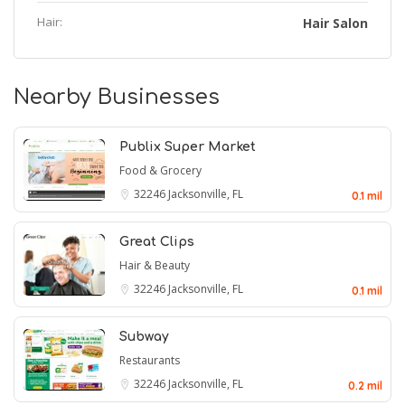
Hair:
Hair Salon
Nearby Businesses
Publix Super Market
Food & Grocery
32246
Jacksonville, FL
0.1 mil
Great Clips
Hair & Beauty
32246
Jacksonville, FL
0.1 mil
Subway
Restaurants
32246
Jacksonville, FL
0.2 mil