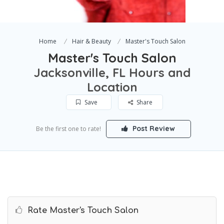
Home
Hair & Beauty
Master's Touch Salon
Master's Touch Salon
Jacksonville, FL Hours and
Location
Save
Share
Post Review
Be the first one to rate!
Rate Master's Touch Salon