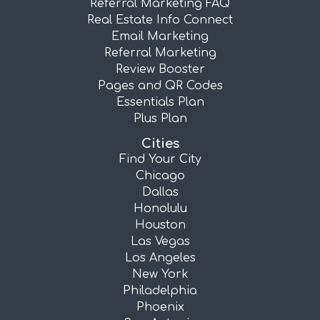
Referral Marketing FAQ
Real Estate Info Connect
Email Marketing
Referral Marketing
Review Booster
Pages and QR Codes
Essentials Plan
Plus Plan
Cities
Find Your City
Chicago
Dallas
Honolulu
Houston
Las Vegas
Los Angeles
New York
Philadelphia
Phoenix