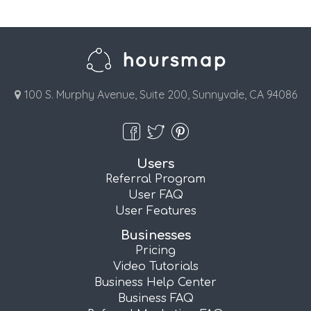
100 S. Murphy Avenue, Suite 200, Sunnyvale, CA 94086
Users
Referral Program
User FAQ
User Features
Businesses
Pricing
Video Tutorials
Business Help Center
Business FAQ