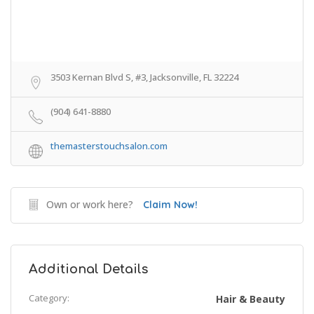
3503 Kernan Blvd S, #3, Jacksonville, FL 32224
(904) 641-8880
themasterstouchsalon.com
Own or work here?
Claim Now!
Additional Details
Category:
Hair & Beauty