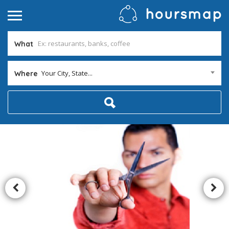
What
Your City, State...
Where