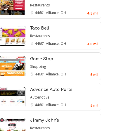
Restaurants
44601
Alliance, OH
4.5 mil
Taco Bell
Restaurants
44601
Alliance, OH
4.8 mil
Game Stop
Shopping
44601
Alliance, OH
5 mil
Advance Auto Parts
Automotive
44601
Alliance, OH
5 mil
Jimmy John's
Restaurants