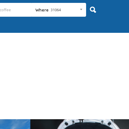
31064
Where