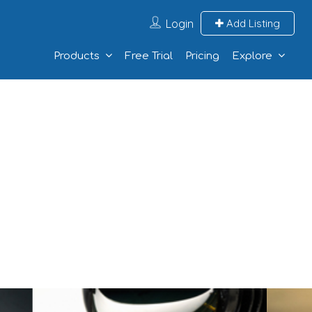
Login
Add Listing
Products
Free Trial
Pricing
Explore