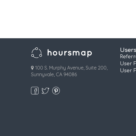
User
Refer
User 
100 S. Murphy Avenue, Suite 200,
User 
Sunnyvale, CA 94086