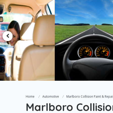
Home
Automotive
Marlboro Collision Paint & Repai
Marlboro Collisio