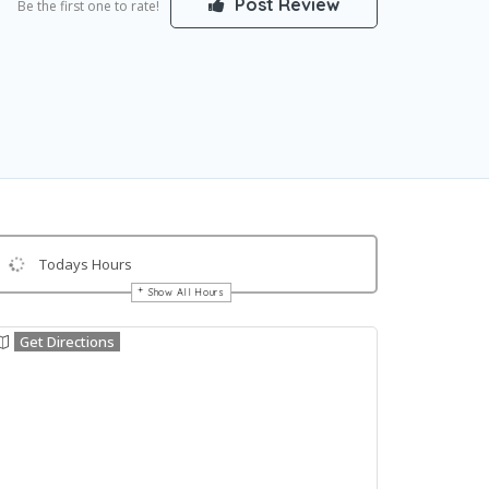
Post Review
Be the first one to rate!
Todays Hours
Show All Hours
Get Directions