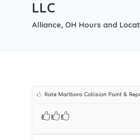
LLC
Alliance, OH Hours and Locat
Rate Marlboro Collision Paint & Rep