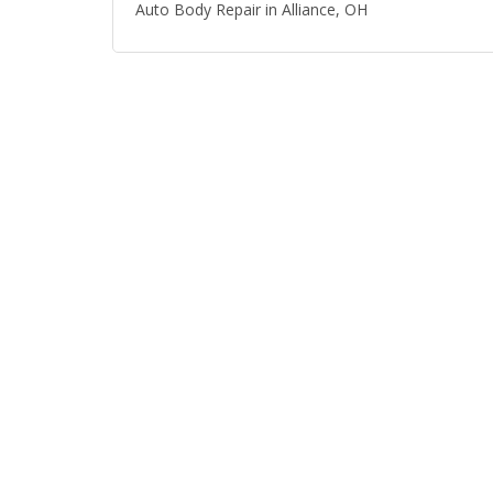
Auto Body Repair in Alliance, OH