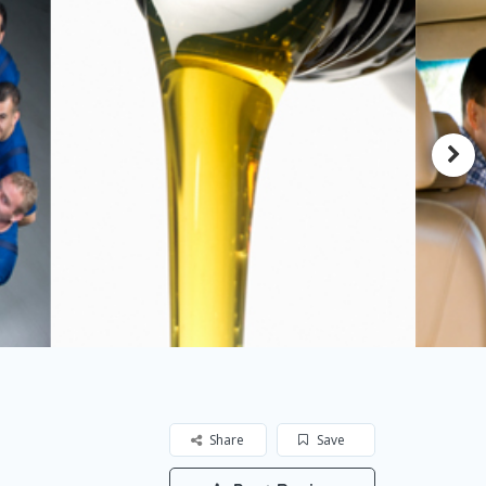
Share
Save