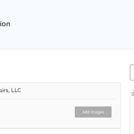
ion
airs, LLC
Add Images