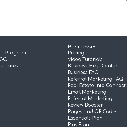
s
Businesses
ral Program
Pricing
FAQ
Video Tutorials
Features
Business Help Center
Business FAQ
Referral Marketing FAQ
Real Estate Info Connect
Email Marketing
Referral Marketing
Review Booster
Pages and QR Codes
Essentials Plan
Plus Plan