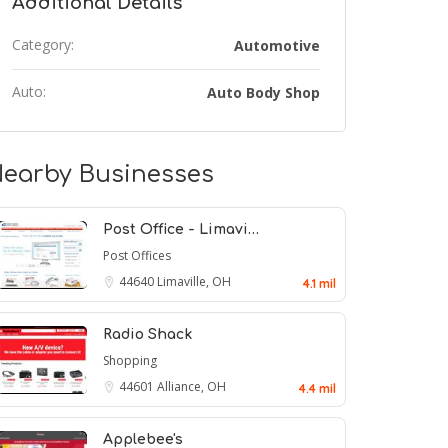
Additional Details
Category:
Automotive
Auto:
Auto Body Shop
earby Businesses
Post Office - Limavi…
Post Offices
44640
Limaville, OH
4.1 mil
Radio Shack
Shopping
44601
Alliance, OH
4.4 mil
Applebee's