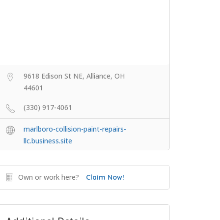
9618 Edison St NE, Alliance, OH
44601
(330) 917-4061
marlboro-collision-paint-repairs-
llc.business.site
Own or work here?
Claim Now!