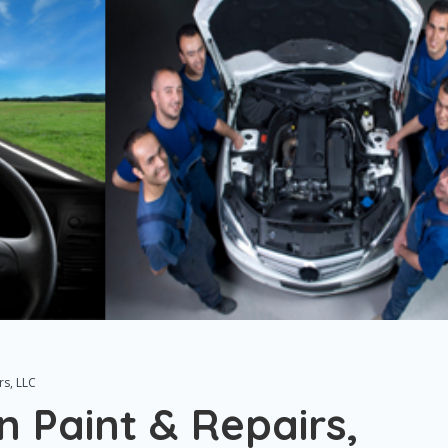
rs, LLC
n Paint & Repairs,