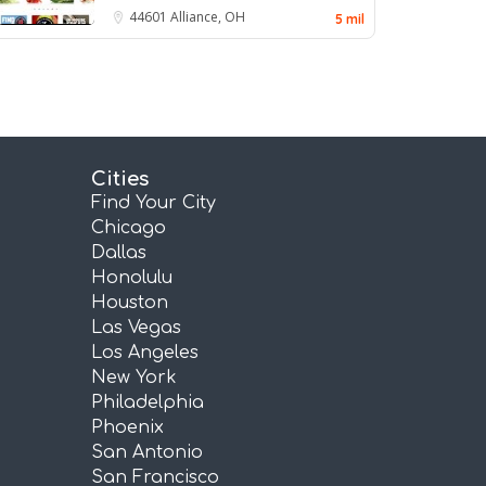
44601
Alliance, OH
5 mil
Cities
Find Your City
Chicago
Dallas
Honolulu
Houston
Las Vegas
Los Angeles
New York
Philadelphia
Phoenix
San Antonio
San Francisco