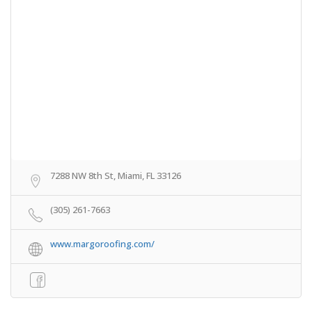
7288 NW 8th St, Miami, FL 33126
(305) 261-7663
www.margoroofing.com/