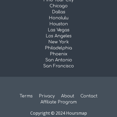
Find Your City
Chicago
Dallas
Honolulu
Houston
Las Vegas
Los Angeles
New York
Philadelphia
Phoenix
San Antonio
San Francisco
Terms
Privacy
About
Contact
Affiliate Program
Copyright © 2024 Hoursmap