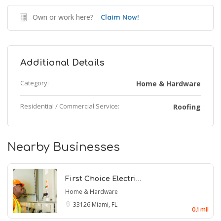
Own or work here?
Claim Now!
Additional Details
Category:
Home & Hardware
Residential / Commercial Service:
Roofing
Nearby Businesses
First Choice Electri…
Home & Hardware
33126
Miami, FL
0.1 mil