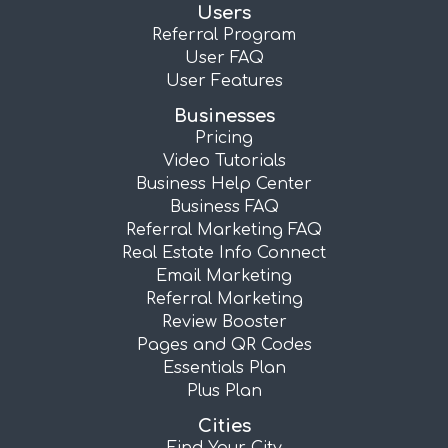
Users
Referral Program
User FAQ
User Features
Businesses
Pricing
Video Tutorials
Business Help Center
Business FAQ
Referral Marketing FAQ
Real Estate Info Connect
Email Marketing
Referral Marketing
Review Booster
Pages and QR Codes
Essentials Plan
Plus Plan
Cities