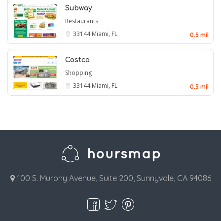
Subway
Restaurants
33144
Miami, FL
0.5 mil
Costco
Shopping
33144
Miami, FL
0.5 mil
100 S. Murphy Avenue, Suite 200, Sunnyvale, CA 94086