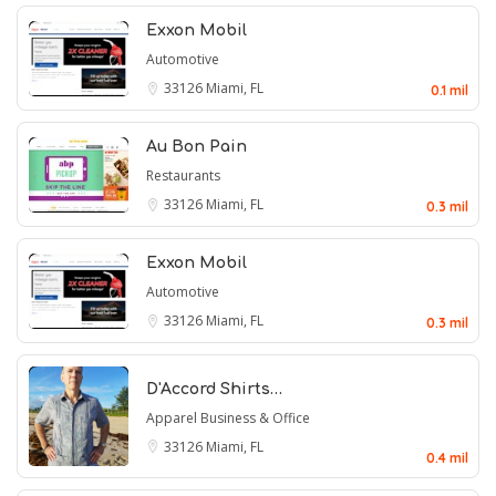
Exxon Mobil
Automotive
33126
Miami, FL
0.1 mil
Au Bon Pain
Restaurants
33126
Miami, FL
0.3 mil
Exxon Mobil
Automotive
33126
Miami, FL
0.3 mil
D'Accord Shirts…
Apparel
Business & Office
33126
Miami, FL
0.4 mil