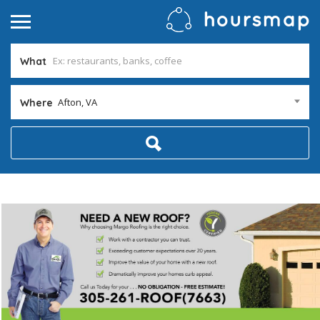
What
Afton, VA
Where