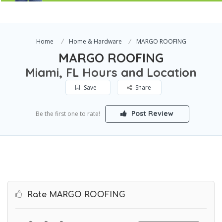
Home
Home & Hardware
MARGO ROOFING
MARGO ROOFING
Miami, FL Hours and Location
Save
Share
Post Review
Be the first one to rate!
Rate MARGO ROOFING