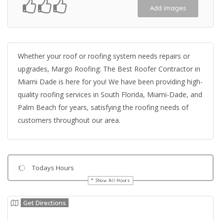
Add Images
Whether your roof or roofing system needs repairs or
upgrades, Margo Roofing: The Best Roofer Contractor in
Miami Dade is here for you! We have been providing high-
quality roofing services in South Florida, Miami-Dade, and
Palm Beach for years, satisfying the roofing needs of
customers throughout our area.
Todays Hours
Show All Hours
Get Directions