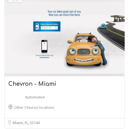
Chevron - Miami
Automotive
Other Chevron locations
Miami, FL
33144