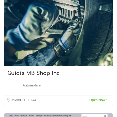
Guidi's MB Shop Inc
Automotive
Miami, FL
33144
Open Now~