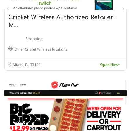
Cricket Wireless Authorized Retailer -
M…
Shopping
Other Cricket Wireless locations
Miami, FL
33144
Open Now~