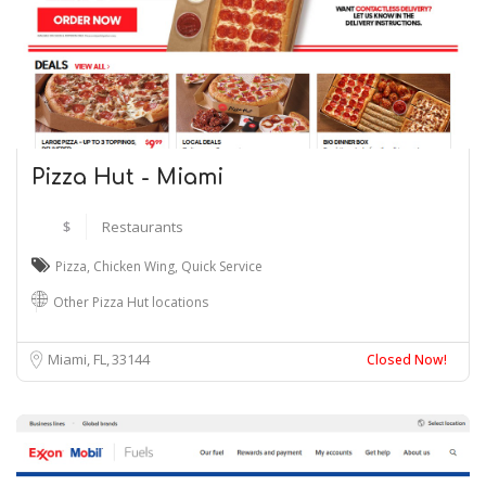
Pizza Hut - Miami
$
Restaurants
Pizza
,
Chicken Wing
,
Quick Service
Other Pizza Hut locations
Miami, FL
33144
Closed Now!