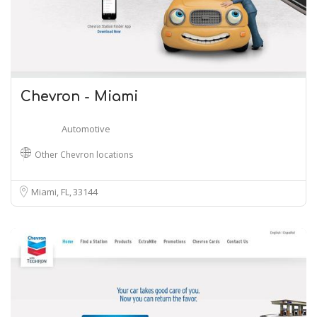
Chevron - Miami
Automotive
Other Chevron locations
Miami, FL
33144