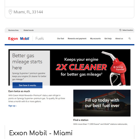
Miami, FL
33144
Exxon Mobil - Miami