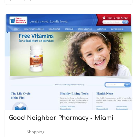
Good Neighbor Pharmacy - Miami
Shopping