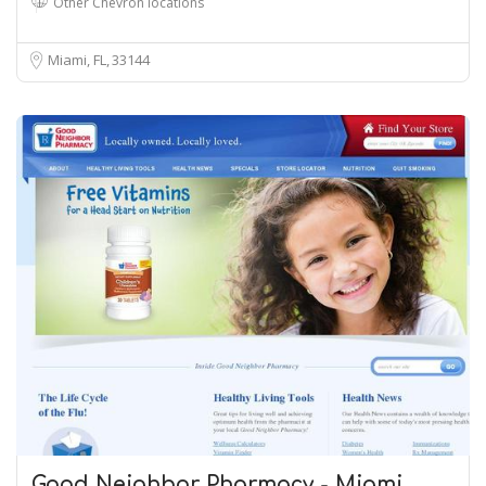
Other Chevron locations
Miami, FL
33144
Good Neighbor Pharmacy - Miami