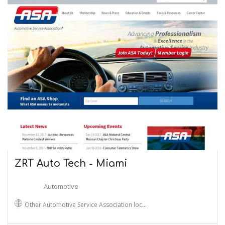
ZRT Auto Tech - Miami
Automotive
Other Automotive Service Association loc…