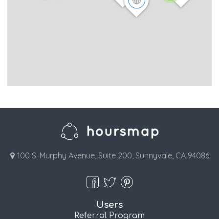
100 S. Murphy Avenue, Suite 200, Sunnyvale, CA 94086
Users
Referral Program