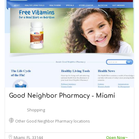
Good Neighbor Pharmacy - Miami
Shopping
Other Good Neighbor Pharmacy locations
Miami, FL
33144
Open Now~