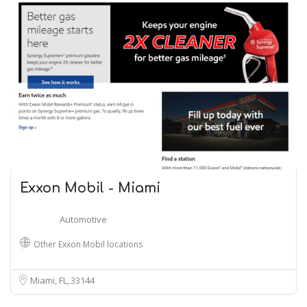
Exxon Mobil - Miami
Automotive
Other Exxon Mobil locations
Miami, FL
33144