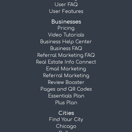
User FAQ
User Features
Businesses
Pricing
Video Tutorials
Business Help Center
Business FAQ
Referral Marketing FAQ
Real Estate Info Connect
Email Marketing
Referral Marketing
Review Booster
Pages and QR Codes
Essentials Plan
Plus Plan
Cities
Find Your City
Chicago