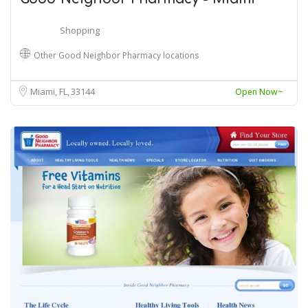
Shopping
Other Good Neighbor Pharmacy locations
Miami, FL
33144
Open Now~