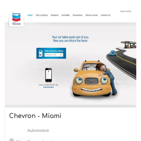
Chevron - Miami
Automotive