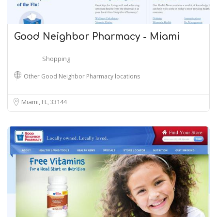
Good Neighbor Pharmacy - Miami
Shopping
Other Good Neighbor Pharmacy locations
Miami, FL
33144