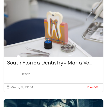
South Florida Dentistry – Maria Va…
Health
Miami, FL
33144
Day Off!