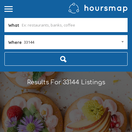
What
33144
Where
Results For
33144
Listings