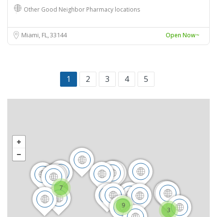
Other Good Neighbor Pharmacy locations
Miami, FL
33144
Open Now~
1
2
3
4
5
7
9
3