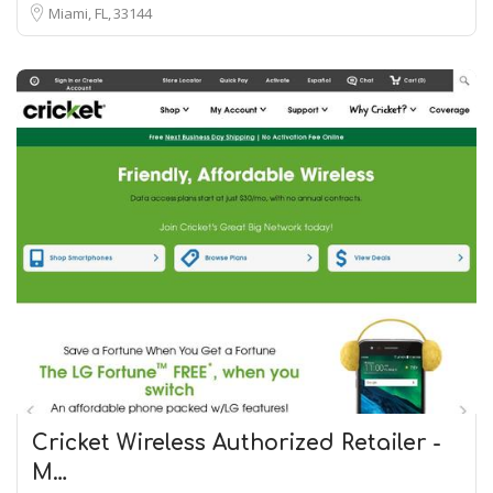
Miami, FL
33144
Cricket Wireless Authorized Retailer -
M…