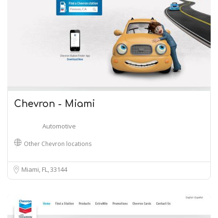
Chevron - Miami
Automotive
Other Chevron locations
Miami, FL
33144