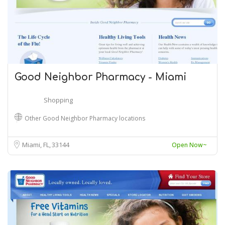
Good Neighbor Pharmacy - Miami
Shopping
Other Good Neighbor Pharmacy locations
Miami, FL
33144
Open Now~