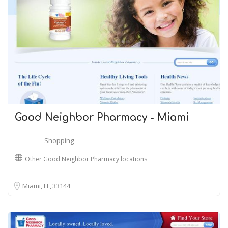
Good Neighbor Pharmacy - Miami
Shopping
Other Good Neighbor Pharmacy locations
Miami, FL
33144