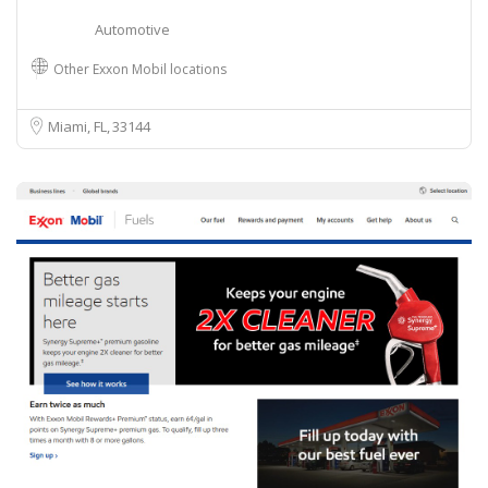
Automotive
Other Exxon Mobil locations
Miami, FL
33144