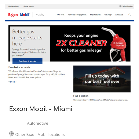
Exxon Mobil - Miami
Automotive
Other Exxon Mobil locations