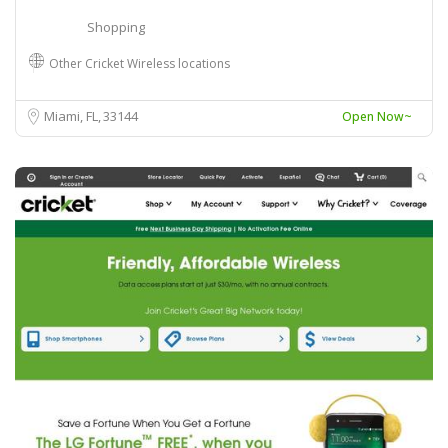
Shopping
Other Cricket Wireless locations
Miami, FL
33144
Open Now~