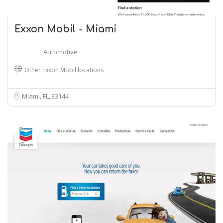
Exxon Mobil - Miami
Automotive
Other Exxon Mobil locations
Miami, FL
33144