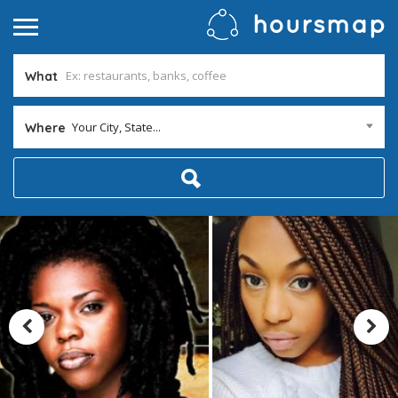
What
Your City, State...
Where