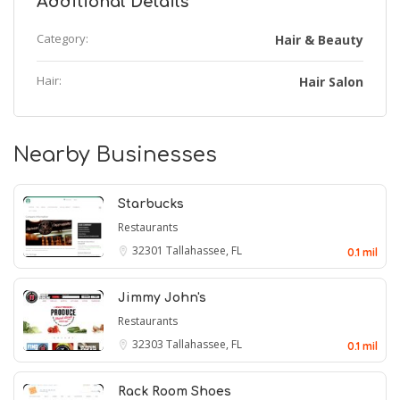
Additional Details
Category:
Hair & Beauty
Hair:
Hair Salon
Nearby Businesses
Starbucks
Restaurants
32301
Tallahassee, FL
0.1 mil
Jimmy John's
Restaurants
32303
Tallahassee, FL
0.1 mil
Rack Room Shoes