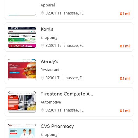
Apparel
32301
Tallahassee, FL
0.1 mil
Kohl's
Shopping
32301
Tallahassee, FL
0.1 mil
Wendy's
Restaurants
32301
Tallahassee, FL
0.1 mil
Firestone Complete A…
Automotive
32301
Tallahassee, FL
0.1 mil
CVS Pharmacy
Shopping