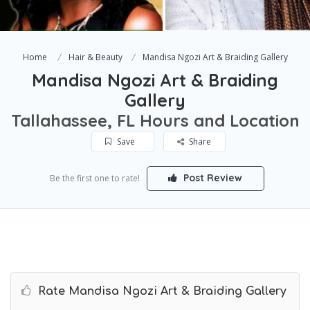
Home
Hair & Beauty
Mandisa Ngozi Art & Braiding Gallery
Mandisa Ngozi Art & Braiding
Gallery
Tallahassee, FL Hours and Location
Save
Share
Post Review
Be the first one to rate!
Rate Mandisa Ngozi Art & Braiding Gallery