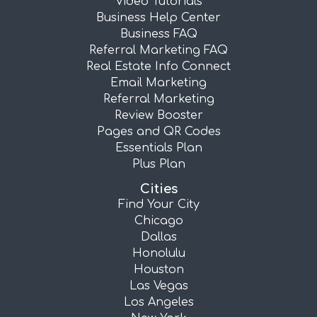
Video Tutorials
Business Help Center
Business FAQ
Referral Marketing FAQ
Real Estate Info Connect
Email Marketing
Referral Marketing
Review Booster
Pages and QR Codes
Essentials Plan
Plus Plan
Cities
Find Your City
Chicago
Dallas
Honolulu
Houston
Las Vegas
Los Angeles