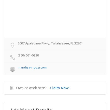
2007 Apalachee Pkwy, Tallahassee, FL 32301
(850) 561-0330
mandisa-ngozi.com
Own or work here?
Claim Now!