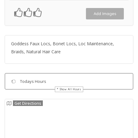
Add Images
Goddess Faux Locs, Bonet Locs, Loc Maintenance,
Braids, Natural Hair Care
Todays Hours
Show All Hours
Get Directions