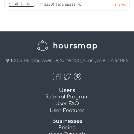
32301
Tallahassee, FL
0.2 mil
100 S. Murphy Avenue, Suite 200, Sunnyvale, CA 94086
Users
Referral Program
User FAQ
User Features
Businesses
Pricing