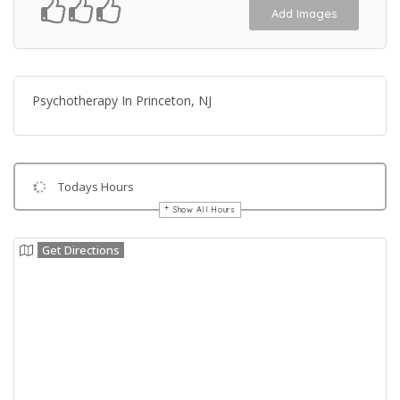
Add Images
Psychotherapy In Princeton, NJ
Todays Hours
Show All Hours
Get Directions