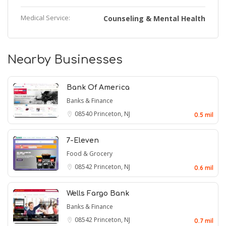
Medical Service:
Counseling & Mental Health
Nearby Businesses
Bank Of America
Banks & Finance
08540
Princeton, NJ
0.5 mil
7-Eleven
Food & Grocery
08542
Princeton, NJ
0.6 mil
Wells Fargo Bank
Banks & Finance
08542
Princeton, NJ
0.7 mil