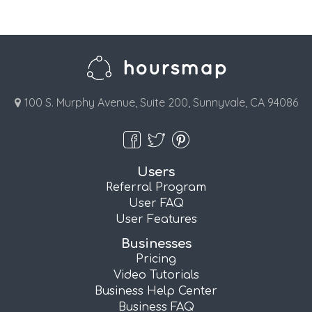
100 S. Murphy Avenue, Suite 200, Sunnyvale, CA 94086
Users
Referral Program
User FAQ
User Features
Businesses
Pricing
Video Tutorials
Business Help Center
Business FAQ