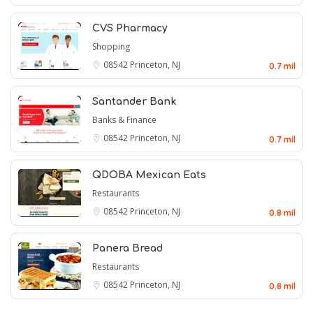
CVS Pharmacy
Shopping
08542
Princeton, NJ
0.7 mil
Santander Bank
Banks & Finance
08542
Princeton, NJ
0.7 mil
QDOBA Mexican Eats
Restaurants
08542
Princeton, NJ
0.8 mil
Panera Bread
Restaurants
08542
Princeton, NJ
0.8 mil