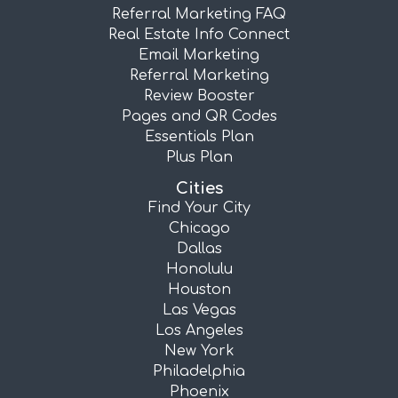
Referral Marketing FAQ
Real Estate Info Connect
Email Marketing
Referral Marketing
Review Booster
Pages and QR Codes
Essentials Plan
Plus Plan
Cities
Find Your City
Chicago
Dallas
Honolulu
Houston
Las Vegas
Los Angeles
New York
Philadelphia
Phoenix