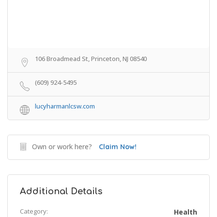
106 Broadmead St, Princeton, NJ 08540
(609) 924-5495
lucyharmanlcsw.com
Own or work here?
Claim Now!
Additional Details
Category:
Health