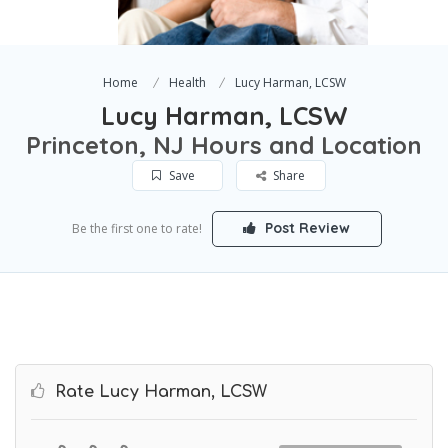
Home
Health
Lucy Harman, LCSW
Lucy Harman, LCSW
Princeton, NJ Hours and Location
Save
Share
Post Review
Be the first one to rate!
Rate Lucy Harman, LCSW