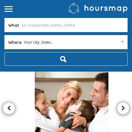
What
Your City, State...
Where