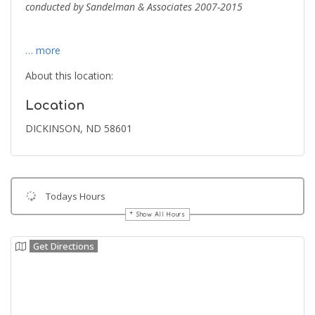
conducted by Sandelman & Associates 2007-2015
… more
About this location:
Location
DICKINSON, ND 58601
Todays Hours
Show All Hours
Get Directions