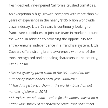
fresh-packed, vine-ripened California crushed tomatoes.
An exceptionally high growth company with more than 57
years of experience in the nearly $135 billion worldwide
pizza industry, Little Caesars is continually looking for
franchisee candidates to join our team in markets around
the world. In addition to providing the opportunity for
entrepreneurial independence in a franchise system, Little
Caesars offers strong brand awareness with one of the
most recognized and appealing characters in the country,
Little Caesar.
*Fastest growing pizza chain in the US – based on net
number of stores added each year 2008-2015
**Third largest pizza chain in the world – based on net
number of stores in 2015
***Highest-Rated Chain – Value for the Money” based on a
nationwide survey of quick-service restaurant consumers