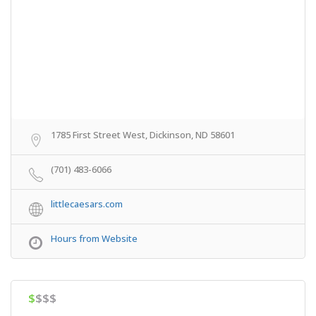
1785 First Street West, Dickinson, ND 58601
(701) 483-6066
littlecaesars.com
Hours from Website
$
$$$