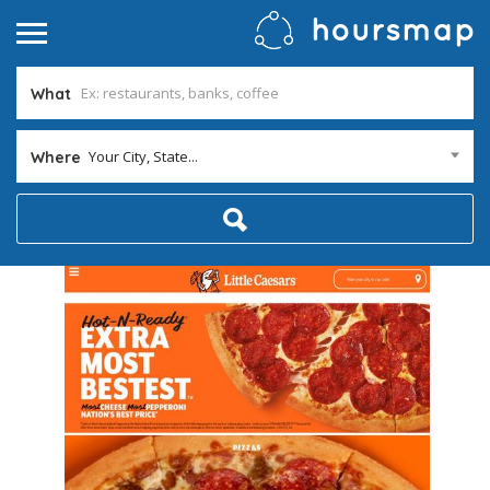
What
Your City, State...
Where