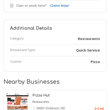
Own or work here?
Claim Now!
Additional Details
Category:
Restaurants
Restaurant Type:
Quick Service
Cuisine:
Pizza
Nearby Businesses
Pizza Hut
Restaurants
58601
Dickinson, ND
0.3 mil