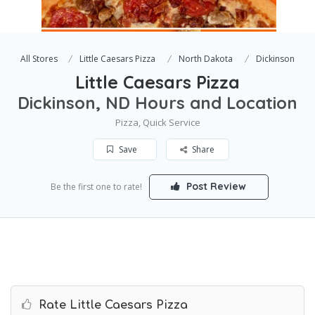
All Stores
Little Caesars Pizza
North Dakota
Dickinson
Little Caesars Pizza
Dickinson, ND Hours and Location
Pizza, Quick Service
Save
Share
Post Review
Be the first one to rate!
Rate Little Caesars Pizza