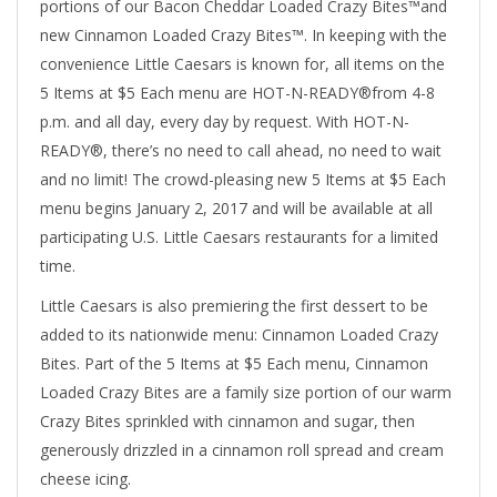
portions of our Bacon Cheddar Loaded Crazy Bites™and
new Cinnamon Loaded Crazy Bites™. In keeping with the
convenience Little Caesars is known for, all items on the
5 Items at $5 Each menu are HOT-N-READY®from 4-8
p.m. and all day, every day by request. With HOT-N-
READY®, there’s no need to call ahead, no need to wait
and no limit! The crowd-pleasing new 5 Items at $5 Each
menu begins January 2, 2017 and will be available at all
participating U.S. Little Caesars restaurants for a limited
time.
Little Caesars is also premiering the first dessert to be
added to its nationwide menu: Cinnamon Loaded Crazy
Bites. Part of the 5 Items at $5 Each menu, Cinnamon
Loaded Crazy Bites are a family size portion of our warm
Crazy Bites sprinkled with cinnamon and sugar, then
generously drizzled in a cinnamon roll spread and cream
cheese icing.