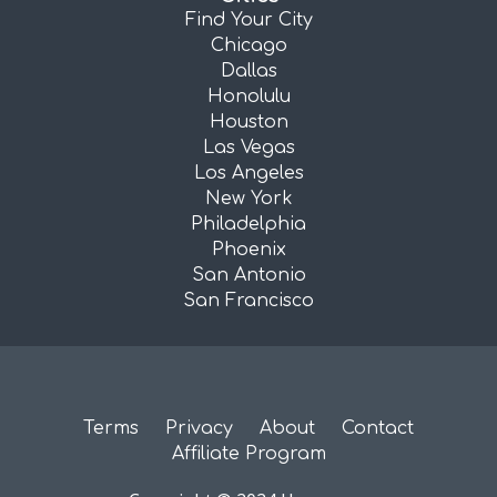
Find Your City
Chicago
Dallas
Honolulu
Houston
Las Vegas
Los Angeles
New York
Philadelphia
Phoenix
San Antonio
San Francisco
Terms
Privacy
About
Contact
Affiliate Program