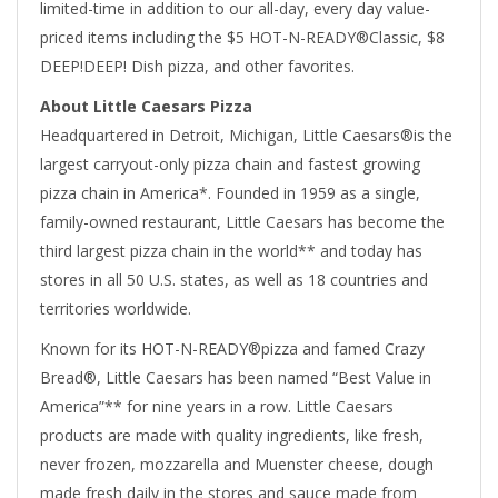
limited-time in addition to our all-day, every day value-
priced items including the $5 HOT-N-READY®Classic, $8
DEEP!DEEP! Dish pizza, and other favorites.
About Little Caesars Pizza
Headquartered in Detroit, Michigan, Little Caesars®is the
largest carryout-only pizza chain and fastest growing
pizza chain in America*. Founded in 1959 as a single,
family-owned restaurant, Little Caesars has become the
third largest pizza chain in the world** and today has
stores in all 50 U.S. states, as well as 18 countries and
territories worldwide.
Known for its HOT-N-READY®pizza and famed Crazy
Bread®, Little Caesars has been named “Best Value in
America”** for nine years in a row. Little Caesars
products are made with quality ingredients, like fresh,
never frozen, mozzarella and Muenster cheese, dough
made fresh daily in the stores and sauce made from