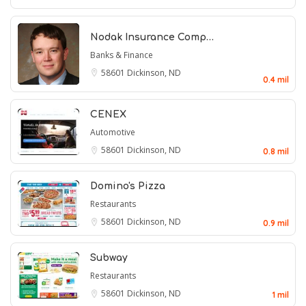
Nodak Insurance Comp…
Banks & Finance
58601
Dickinson, ND
0.4 mil
CENEX
Automotive
58601
Dickinson, ND
0.8 mil
Domino's Pizza
Restaurants
58601
Dickinson, ND
0.9 mil
Subway
Restaurants
58601
Dickinson, ND
1 mil