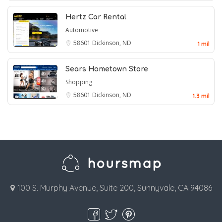
Hertz Car Rental
Automotive
58601
Dickinson, ND
1 mil
Sears Hometown Store
Shopping
58601
Dickinson, ND
1.3 mil
100 S. Murphy Avenue, Suite 200, Sunnyvale, CA 94086