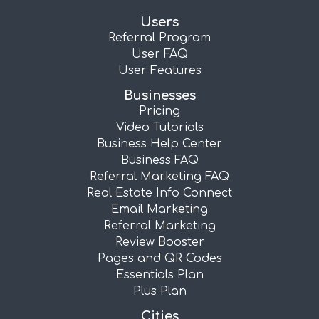
Users
Referral Program
User FAQ
User Features
Businesses
Pricing
Video Tutorials
Business Help Center
Business FAQ
Referral Marketing FAQ
Real Estate Info Connect
Email Marketing
Referral Marketing
Review Booster
Pages and QR Codes
Essentials Plan
Plus Plan
Cities