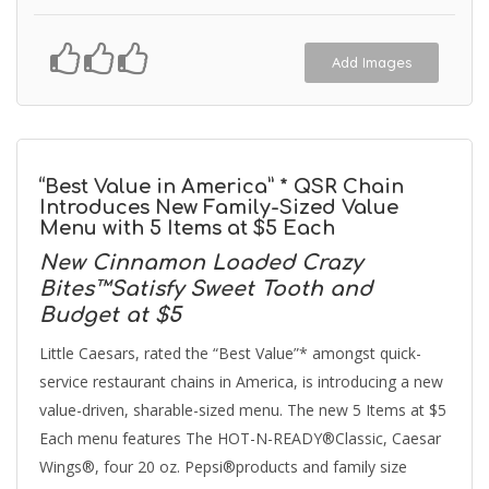
Add Images
“Best Value in America” * QSR Chain
Introduces New Family-Sized Value
Menu with 5 Items at $5 Each
New Cinnamon Loaded Crazy
Bites™Satisfy Sweet Tooth and
Budget at $5
Little Caesars, rated the “Best Value”* amongst quick-
service restaurant chains in America, is introducing a new
value-driven, sharable-sized menu. The new 5 Items at $5
Each menu features The HOT-N-READY®Classic, Caesar
Wings®, four 20 oz. Pepsi®products and family size