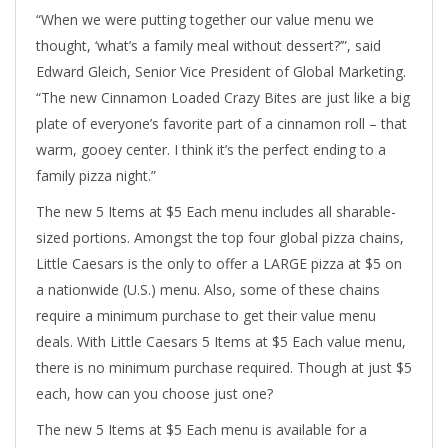
“When we were putting together our value menu we
thought, ‘what’s a family meal without dessert?’”, said
Edward Gleich, Senior Vice President of Global Marketing.
“The new Cinnamon Loaded Crazy Bites are just like a big
plate of everyone’s favorite part of a cinnamon roll – that
warm, gooey center. I think it’s the perfect ending to a
family pizza night.”
The new 5 Items at $5 Each menu includes all sharable-
sized portions. Amongst the top four global pizza chains,
Little Caesars is the only to offer a LARGE pizza at $5 on
a nationwide (U.S.) menu. Also, some of these chains
require a minimum purchase to get their value menu
deals. With Little Caesars 5 Items at $5 Each value menu,
there is no minimum purchase required. Though at just $5
each, how can you choose just one?
The new 5 Items at $5 Each menu is available for a