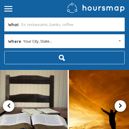
What
Your City, State...
Where