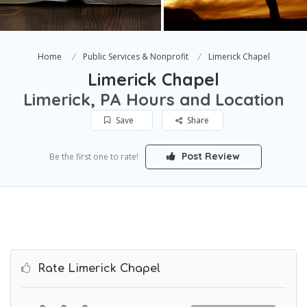
Home
Public Services & Nonprofit
Limerick Chapel
Limerick Chapel
Limerick, PA Hours and Location
Save
Share
Post Review
Be the first one to rate!
Rate Limerick Chapel