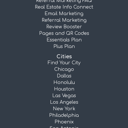
Referral Marketing FAQ
Real Estate Info Connect
Email Marketing
Referral Marketing
Review Booster
Pages and QR Codes
Essentials Plan
Plus Plan
Cities
Find Your City
Chicago
Dallas
Honolulu
Houston
Las Vegas
Los Angeles
New York
Philadelphia
Phoenix