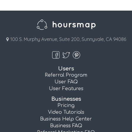
100 S. Murphy Avenue, Suite 200, Sunnyvale, CA 94086
Users
Referral Program
User FAQ
User Features
Businesses
Pricing
Video Tutorials
Business Help Center
Business FAQ