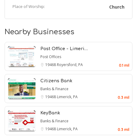
Place of Worship:
Church
Nearby Businesses
Post Office - Limeri…
Post Offices
19468
Royersford, PA
0.1 mil
Citizens Bank
Banks & Finance
19468
Limerick, PA
0.3 mil
KeyBank
Banks & Finance
19468
Limerick, PA
0.3 mil