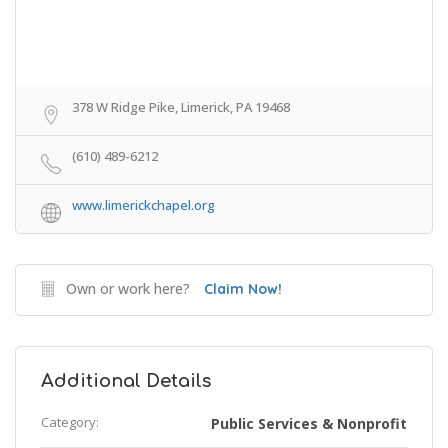
378 W Ridge Pike, Limerick, PA 19468
(610) 489-6212
www.limerickchapel.org
Own or work here?
Claim Now!
Additional Details
Category:
Public Services & Nonprofit