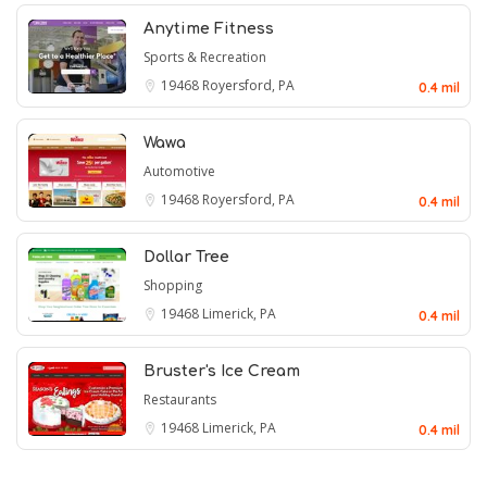
Anytime Fitness
Sports & Recreation
19468
Royersford, PA
0.4 mil
Wawa
Automotive
19468
Royersford, PA
0.4 mil
Dollar Tree
Shopping
19468
Limerick, PA
0.4 mil
Bruster's Ice Cream
Restaurants
19468
Limerick, PA
0.4 mil