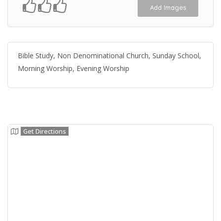
Add Images
Bible Study, Non Denominational Church, Sunday School,
Morning Worship, Evening Worship
Get Directions