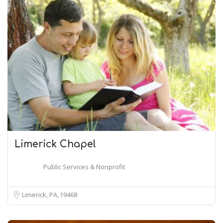
Limerick Chapel
Public Services & Nonprofit
Limerick, PA
19468