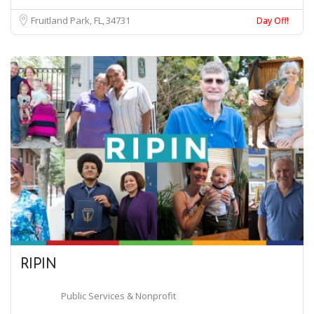
Fruitland Park, FL
34731
Day Off!
RIPIN
Public Services & Nonprofit