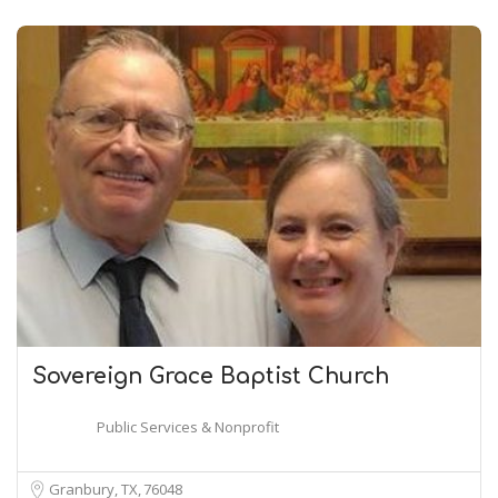
Sovereign Grace Baptist Church
Public Services & Nonprofit
Granbury, TX
76048