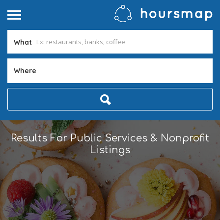
What
Where
Results For
Public Services & Nonprofit
Listings