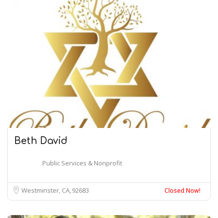
Beth David
Public Services & Nonprofit
Westminster, CA
92683
Closed Now!