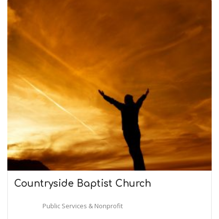
Countryside Baptist Church
Public Services & Nonprofit