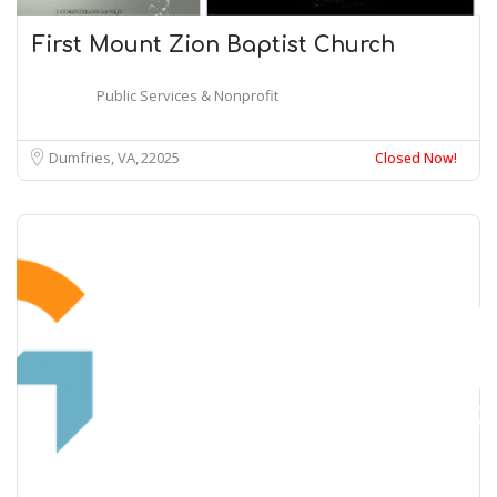
First Mount Zion Baptist Church
Public Services & Nonprofit
Dumfries, VA
22025
Closed Now!