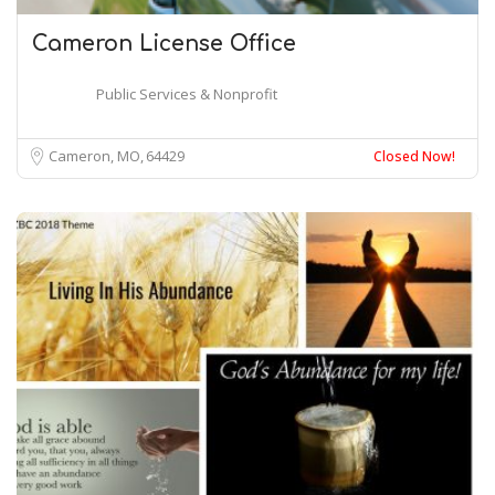
Cameron License Office
Public Services & Nonprofit
Cameron, MO
64429
Closed Now!