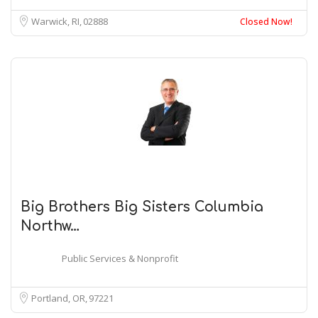
Warwick, RI
02888
Closed Now!
Big Brothers Big Sisters Columbia
Northw…
Public Services & Nonprofit
Portland, OR
97221