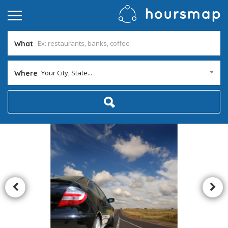
What
Your City, State...
Where