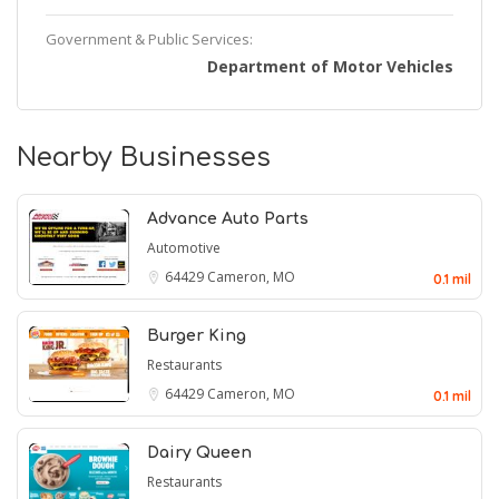
Government & Public Services:
Department of Motor Vehicles
Nearby Businesses
Advance Auto Parts
Automotive
64429
Cameron, MO
0.1 mil
Burger King
Restaurants
64429
Cameron, MO
0.1 mil
Dairy Queen
Restaurants