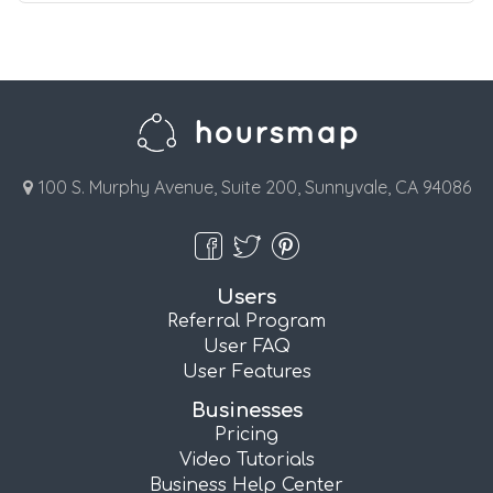
100 S. Murphy Avenue, Suite 200, Sunnyvale, CA 94086
Users
Referral Program
User FAQ
User Features
Businesses
Pricing
Video Tutorials
Business Help Center