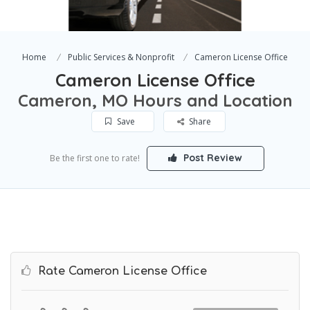
Home
Public Services & Nonprofit
Cameron License Office
Cameron License Office
Cameron, MO Hours and Location
Save
Share
Post Review
Be the first one to rate!
Rate Cameron License Office