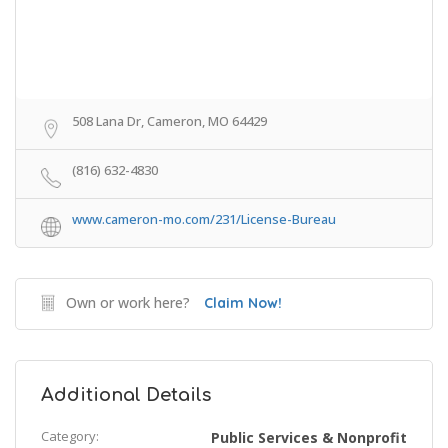
508 Lana Dr, Cameron, MO 64429
(816) 632-4830
www.cameron-mo.com/231/License-Bureau
Own or work here?
Claim Now!
Additional Details
Category:
Public Services & Nonprofit