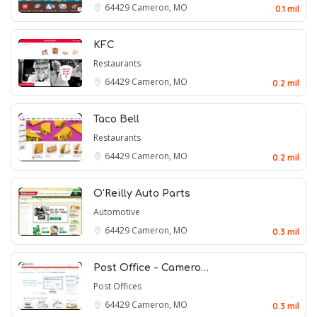
64429
Cameron, MO
0.1 mil
KFC
Restaurants
64429
Cameron, MO
0.2 mil
Taco Bell
Restaurants
64429
Cameron, MO
0.2 mil
O'Reilly Auto Parts
Automotive
64429
Cameron, MO
0.3 mil
Post Office - Camero…
Post Offices
64429
Cameron, MO
0.3 mil