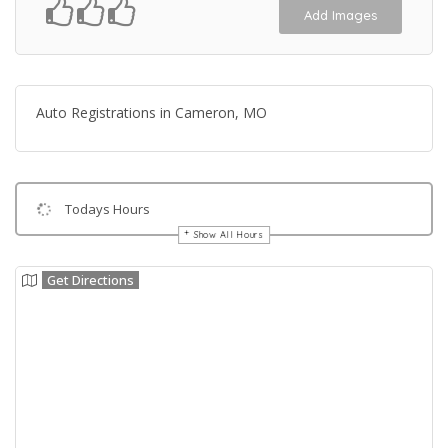
Add Images
Auto Registrations in Cameron, MO
Todays Hours
Show All Hours
Get Directions