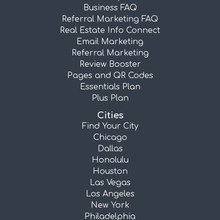
Business FAQ
Referral Marketing FAQ
Real Estate Info Connect
Email Marketing
Referral Marketing
Review Booster
Pages and QR Codes
Essentials Plan
Plus Plan
Cities
Find Your City
Chicago
Dallas
Honolulu
Houston
Las Vegas
Los Angeles
New York
Philadelphia