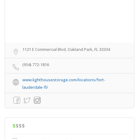
1121 E Commercial Blvd, Oakland Park, FL 33334
(954) 772-1816
www.lighthousestorage.com/locations/fort-
lauderdale-fl/
$
$$$