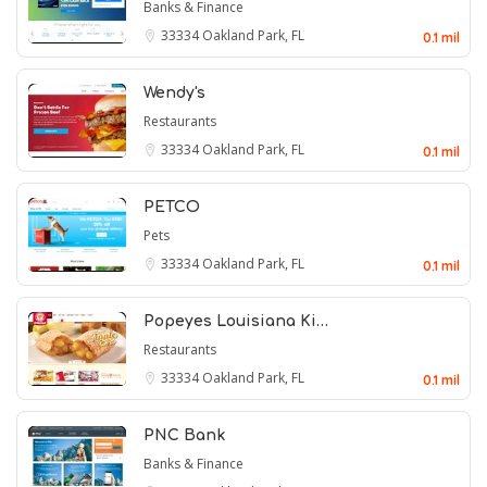
Banks & Finance
33334
Oakland Park, FL
0.1 mil
Wendy's
Restaurants
33334
Oakland Park, FL
0.1 mil
PETCO
Pets
33334
Oakland Park, FL
0.1 mil
Popeyes Louisiana Ki…
Restaurants
33334
Oakland Park, FL
0.1 mil
PNC Bank
Banks & Finance