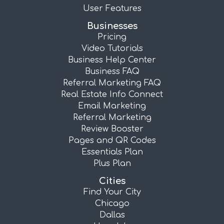
User Features
Businesses
Pricing
Video Tutorials
Business Help Center
Business FAQ
Referral Marketing FAQ
Real Estate Info Connect
Email Marketing
Referral Marketing
Review Booster
Pages and QR Codes
Essentials Plan
Plus Plan
Cities
Find Your City
Chicago
Dallas