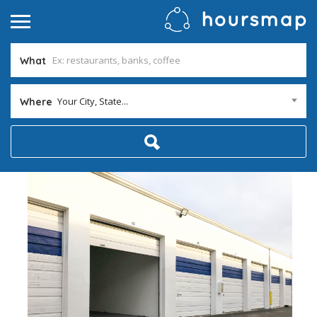
What
Your City, State...
Where