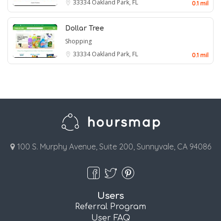
33334
Oakland Park, FL
0.1 mil
Dollar Tree
Shopping
33334
Oakland Park, FL
0.1 mil
100 S. Murphy Avenue, Suite 200, Sunnyvale, CA 94086
Users
Referral Program
User FAQ