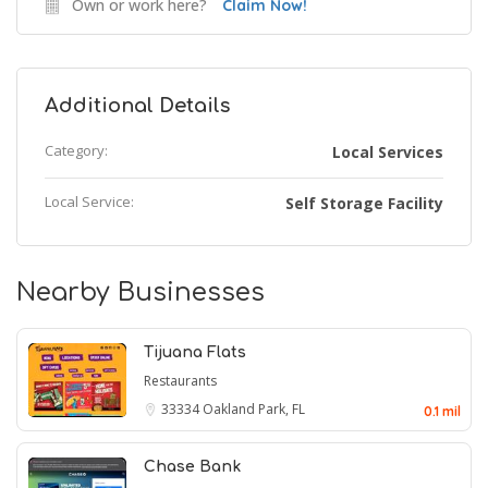
Own or work here?
Claim Now!
Additional Details
Category:
Local Services
Local Service:
Self Storage Facility
Nearby Businesses
Tijuana Flats
Restaurants
33334
Oakland Park, FL
0.1 mil
Chase Bank