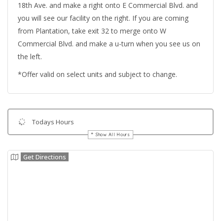
18th Ave. and make a right onto E Commercial Blvd. and
you will see our facility on the right. If you are coming
from Plantation, take exit 32 to merge onto W
Commercial Blvd. and make a u-turn when you see us on
the left.
*Offer valid on select units and subject to change.
Todays Hours
Show All Hours
Get Directions