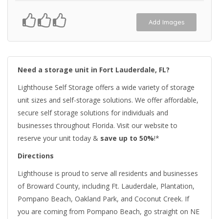
Add Images
Need a storage unit in Fort Lauderdale, FL?
Lighthouse Self Storage offers a wide variety of storage
unit sizes and self-storage solutions. We offer affordable,
secure self storage solutions for individuals and
businesses throughout Florida. Visit our website to
reserve your unit today &
save up to 50%
!*
Directions
Lighthouse is proud to serve all residents and businesses
of Broward County, including Ft. Lauderdale, Plantation,
Pompano Beach, Oakland Park, and Coconut Creek. If
you are coming from Pompano Beach, go straight on NE