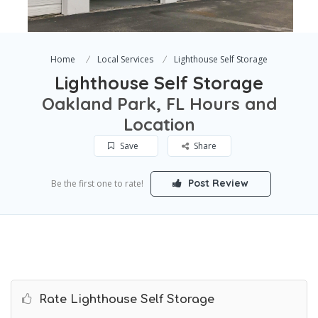
Home
Local Services
Lighthouse Self Storage
Lighthouse Self Storage
Oakland Park, FL Hours and
Location
Save
Share
Post Review
Be the first one to rate!
Rate Lighthouse Self Storage