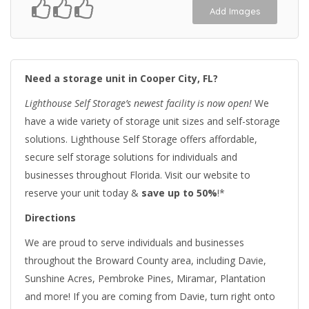
Add Images
Need a storage unit in Cooper City, FL?
Lighthouse Self Storage’s newest facility is now open!
We
have a wide variety of storage unit sizes and self-storage
solutions. Lighthouse Self Storage offers affordable,
secure self storage solutions for individuals and
businesses throughout Florida. Visit our website to
reserve your unit today &
save up to 50%
!*
Directions
We are proud to serve individuals and businesses
throughout the Broward County area, including Davie,
Sunshine Acres, Pembroke Pines, Miramar, Plantation
and more! If you are coming from Davie, turn right onto