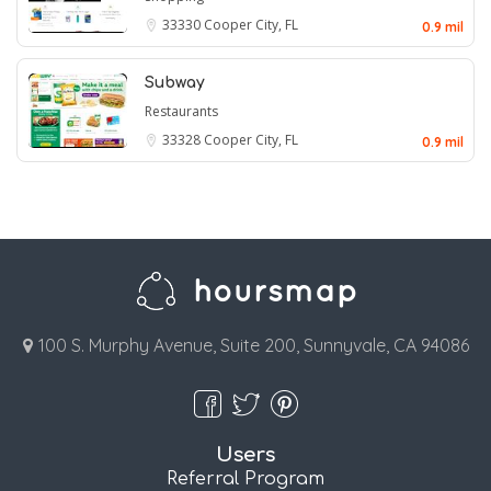
33330
Cooper City, FL
0.9 mil
Subway
Restaurants
33328
Cooper City, FL
0.9 mil
100 S. Murphy Avenue, Suite 200, Sunnyvale, CA 94086
Users
Referral Program