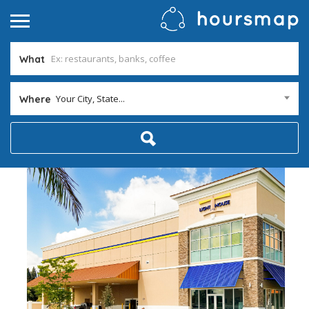
What
Your City, State...
Where