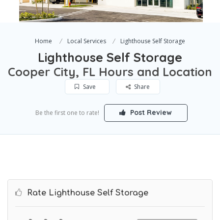
Home
Local Services
Lighthouse Self Storage
Lighthouse Self Storage
Cooper City, FL Hours and Location
Save
Share
Post Review
Be the first one to rate!
Rate Lighthouse Self Storage