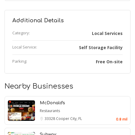
Additional Details
Category:
Local Services
Local Service:
Self Storage Facility
Parking:
Free On-site
Nearby Businesses
McDonald's
Restaurants
33328
Cooper City, FL
0.8 mil
Subway