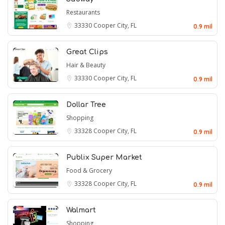
Restaurants
33330
Cooper City, FL
0.9 mil
Great Clips
Hair & Beauty
33330
Cooper City, FL
0.9 mil
Dollar Tree
Shopping
33328
Cooper City, FL
0.9 mil
Publix Super Market
Food & Grocery
33328
Cooper City, FL
0.9 mil
Walmart
Shopping