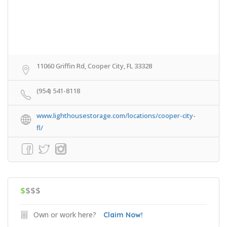
11060 Griffin Rd, Cooper City, FL 33328
(954) 541-8118
www.lighthousestorage.com/locations/cooper-city-
fl/
$
$$$
Own or work here?
Claim Now!