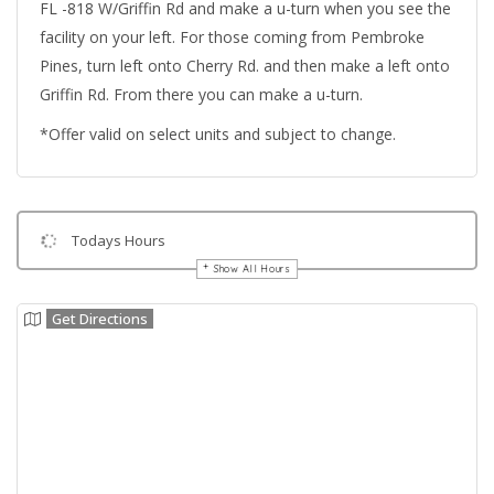
FL -818 W/Griffin Rd and make a u-turn when you see the
facility on your left. For those coming from Pembroke
Pines, turn left onto Cherry Rd. and then make a left onto
Griffin Rd. From there you can make a u-turn.
*Offer valid on select units and subject to change.
Todays Hours
Show All Hours
Get Directions