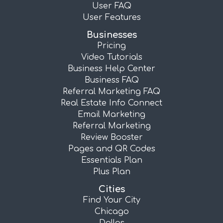
User FAQ
User Features
Businesses
Pricing
Video Tutorials
Business Help Center
Business FAQ
Referral Marketing FAQ
Real Estate Info Connect
Email Marketing
Referral Marketing
Review Booster
Pages and QR Codes
Essentials Plan
Plus Plan
Cities
Find Your City
Chicago