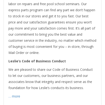
labor on repairs and free pool school seminars. Our
express parts program can find any part we don’t happen
to stock in our stores and get it to you fast. Our best
price and our satisfaction guarantees ensure you won’t
pay more and your satisfaction comes first. It’s all part of
our commitment to bring you the best value and
customer service in the industry, no matter which method
of buying is most convenient for you – in-store, through
Mail Order or online.
Leslie’s Code of Business Conduct
We are pleased to share our Code of Business Conduct
to let our customers, our business partners, and our
associates know that integrity and respect serve as the
foundation for how Leslie’s conducts its business.
… more