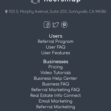
100 S. Murphy Avenue, Suite 200, Sunnyvale, CA 94086
Users
Referral Program
User FAQ
User Features
Businesses
Pricing
Video Tutorials
Business Help Center
Business FAQ
Referral Marketing FAQ
Real Estate Info Connect
Email Marketing
Referral Marketing