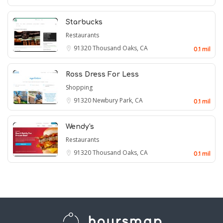
Starbucks
Restaurants
91320
Thousand Oaks, CA
0.1 mil
Ross Dress For Less
Shopping
91320
Newbury Park, CA
0.1 mil
Wendy's
Restaurants
91320
Thousand Oaks, CA
0.1 mil