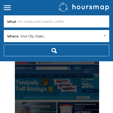
What
Your City, State...
Where