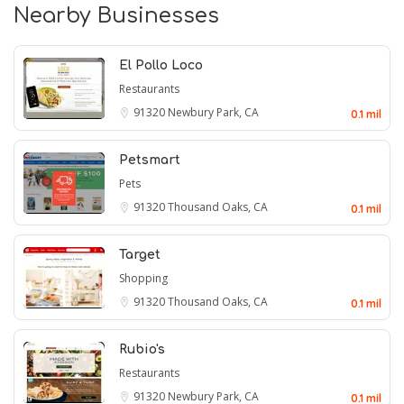
Nearby Businesses
El Pollo Loco
Restaurants
91320
Newbury Park, CA
0.1 mil
Petsmart
Pets
91320
Thousand Oaks, CA
0.1 mil
Target
Shopping
91320
Thousand Oaks, CA
0.1 mil
Rubio's
Restaurants
91320
Newbury Park, CA
0.1 mil