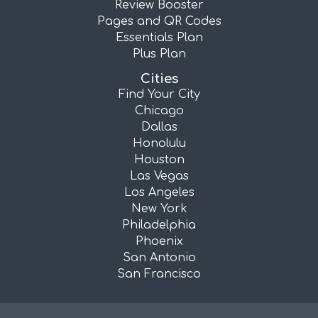
Review Booster
Pages and QR Codes
Essentials Plan
Plus Plan
Cities
Find Your City
Chicago
Dallas
Honolulu
Houston
Las Vegas
Los Angeles
New York
Philadelphia
Phoenix
San Antonio
San Francisco