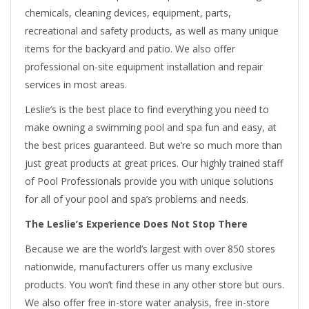
chemicals, cleaning devices, equipment, parts,
recreational and safety products, as well as many unique
items for the backyard and patio. We also offer
professional on-site equipment installation and repair
services in most areas.
Leslie’s is the best place to find everything you need to
make owning a swimming pool and spa fun and easy, at
the best prices guaranteed. But we’re so much more than
just great products at great prices. Our highly trained staff
of Pool Professionals provide you with unique solutions
for all of your pool and spa’s problems and needs.
The Leslie’s Experience Does Not Stop There
Because we are the world’s largest with over 850 stores
nationwide, manufacturers offer us many exclusive
products. You won’t find these in any other store but ours.
We also offer free in-store water analysis, free in-store