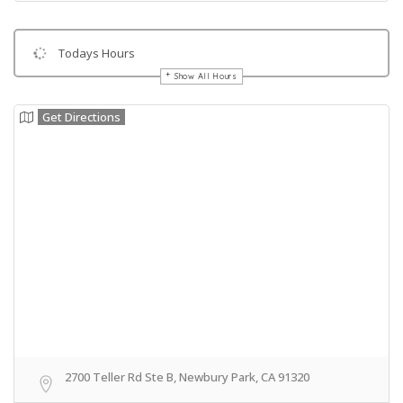
Todays Hours
Show All Hours
Get Directions
2700 Teller Rd Ste B, Newbury Park, CA 91320