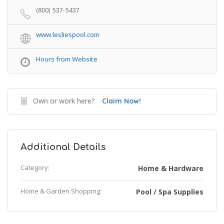
(800) 537-5437
www.lesliespool.com
Hours from Website
Own or work here?
Claim Now!
Additional Details
Category:
Home & Hardware
Home & Garden Shopping:
Pool / Spa Supplies