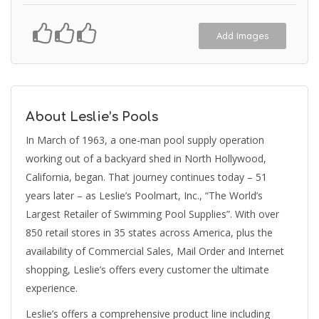
Add Images
About Leslie’s Pools
In March of 1963, a one-man pool supply operation
working out of a backyard shed in North Hollywood,
California, began. That journey continues today – 51
years later – as Leslie’s Poolmart, Inc., “The World’s
Largest Retailer of Swimming Pool Supplies”. With over
850 retail stores in 35 states across America, plus the
availability of Commercial Sales, Mail Order and Internet
shopping, Leslie’s offers every customer the ultimate
experience.
Leslie’s offers a comprehensive product line including