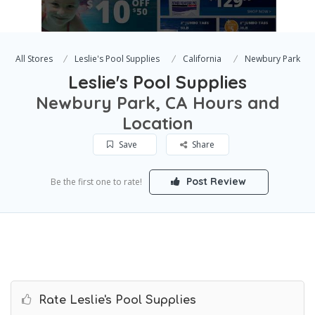
All Stores
Leslie's Pool Supplies
California
Newbury Park
Leslie's Pool Supplies
Newbury Park, CA Hours and
Location
Save
Share
Post Review
Be the first one to rate!
Rate Leslie's Pool Supplies