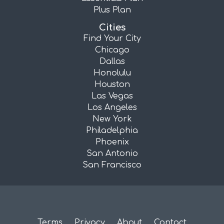
Plus Plan
Cities
Find Your City
Chicago
Dallas
Honolulu
Houston
Las Vegas
Los Angeles
New York
Philadelphia
Phoenix
San Antonio
San Francisco
Terms
Privacy
About
Contact