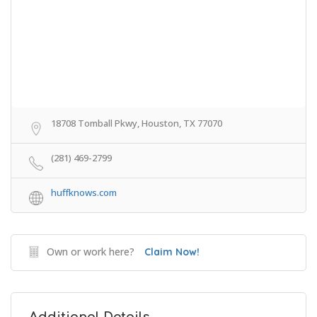
18708 Tomball Pkwy, Houston, TX 77070
(281) 469-2799
huffknows.com
Own or work here?
Claim Now!