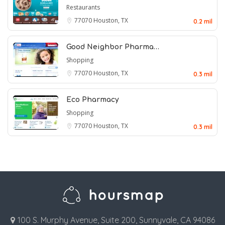
Restaurants
77070
Houston, TX
0.2 mil
Good Neighbor Pharma…
Shopping
77070
Houston, TX
0.3 mil
Eco Pharmacy
Shopping
77070
Houston, TX
0.3 mil
100 S. Murphy Avenue, Suite 200, Sunnyvale, CA 94086