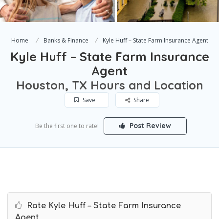
Home
Banks & Finance
Kyle Huff – State Farm Insurance Agent
Kyle Huff – State Farm Insurance
Agent
Houston, TX Hours and Location
Save
Share
Post Review
Be the first one to rate!
Rate Kyle Huff – State Farm Insurance
Agent