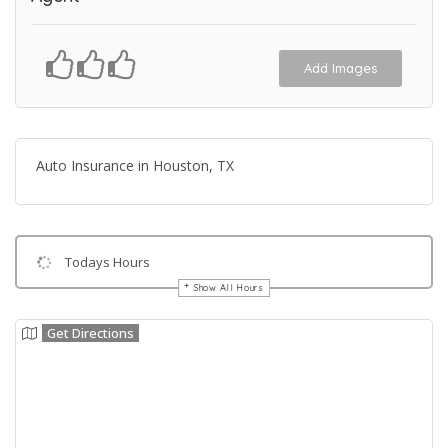
Add Images
Auto Insurance in Houston, TX
Todays Hours
Show All Hours
Get Directions