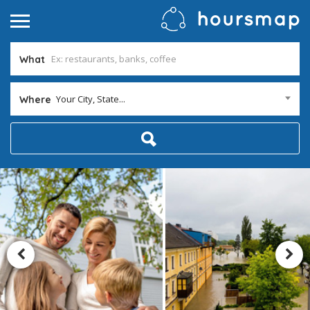
What
Your City, State...
Where