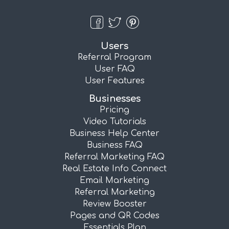
Users
Referral Program
User FAQ
User Features
Businesses
Pricing
Video Tutorials
Business Help Center
Business FAQ
Referral Marketing FAQ
Real Estate Info Connect
Email Marketing
Referral Marketing
Review Booster
Pages and QR Codes
Essentials Plan