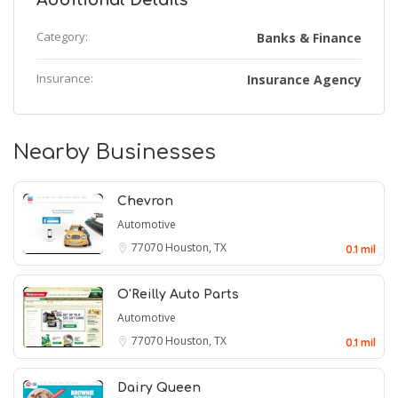
Additional Details
Category:
Banks & Finance
Insurance:
Insurance Agency
Nearby Businesses
Chevron
Automotive
77070
Houston, TX
0.1 mil
O'Reilly Auto Parts
Automotive
77070
Houston, TX
0.1 mil
Dairy Queen