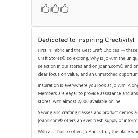
Dedicated to Inspiring Creativity!
First in Fabric and the Best Craft Choices — the
Craft Stores® so exciting. Why is Jo-Ann the unique 
selection in our stores and on Joann.com® and on
clear focus on value, and an unmatched opportunit
Inspiration is everywhere you look at Jo-Ann! Alo
Members are eager to provide assistance and ans
stores, with almost 2,000 available online.
Sewing and crafting classes and product demos are
Joann.com® offers an ever-fresh supply of informa
With all it has to offer, Jo-Ann is truly the place 