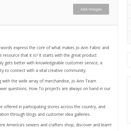
Add Images
se words express the core of what makes Jo-Ann Fabric and
resource that it is? It starts with the great product
ly gets better with knowledgeable customer service, a
y to connect with a vital creative community.
ng with the wide array of merchandise, Jo-Ann Team
wer questions. How To projects are always on hand in our
 offered in participating stores across the country, and
tion through blogs and customer idea galleries.
where America’s sewers and crafters shop, discover and learn!