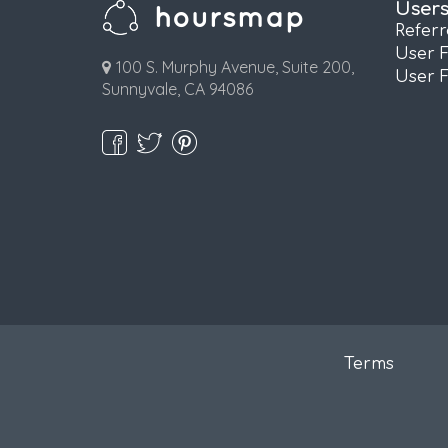
User
Refer
User 
100 S. Murphy Avenue, Suite 200,
User 
Sunnyvale, CA 94086
Terms