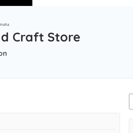
maha
d Craft Store
on