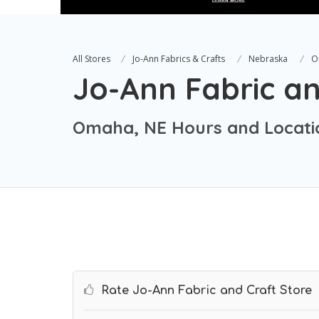
All Stores
Jo-Ann Fabrics & Crafts
Nebraska
O
Jo-Ann Fabric an
Omaha, NE Hours and Locati
Rate Jo-Ann Fabric and Craft Store