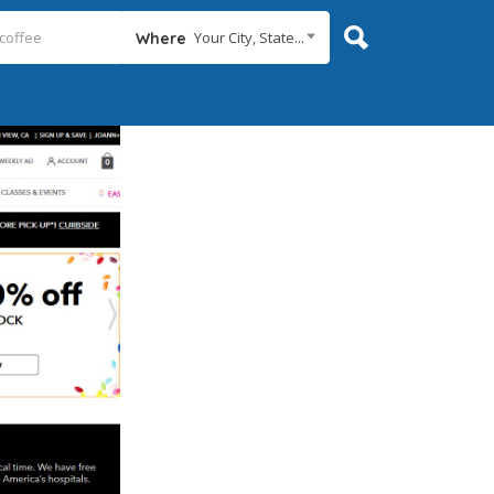
Your City, State...
Where