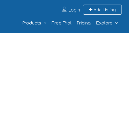
Login
Add Listing
Products
Free Trial
Pricing
Explore