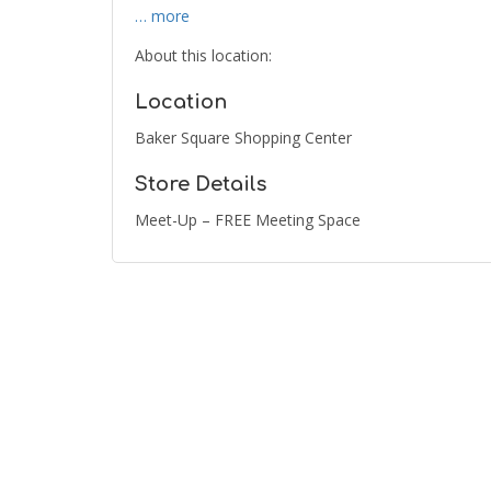
… more
About this location:
Location
Baker Square Shopping Center
Store Details
Meet-Up – FREE Meeting Space