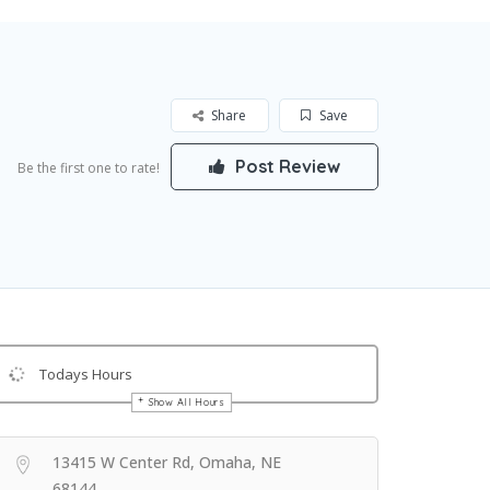
Share
Save
Post Review
Be the first one to rate!
Todays Hours
Show All Hours
Get Directions
13415 W Center Rd, Omaha, NE
68144