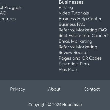
s
Businesses
ral Program
Pricing
FAQ
Video Tutorials
Features
Business Help Center
Business FAQ
Referral Marketing FAQ
Real Estate Info Connect
Email Marketing
Referral Marketing
Review Booster
Pages and QR Codes
Essentials Plan
Plus Plan
Privacy
About
Contact
Copyright © 2024 Hoursmap