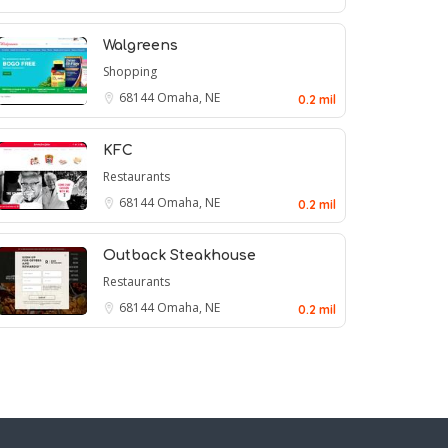
Walgreens
Shopping
68144
Omaha, NE
0.2 mil
KFC
Restaurants
68144
Omaha, NE
0.2 mil
Outback Steakhouse
Restaurants
68144
Omaha, NE
0.2 mil