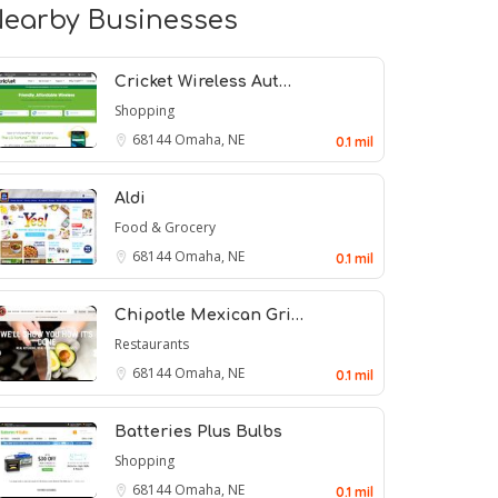
earby Businesses
Cricket Wireless Aut…
Shopping
68144
Omaha, NE
0.1 mil
Aldi
Food & Grocery
68144
Omaha, NE
0.1 mil
Chipotle Mexican Gri…
Restaurants
68144
Omaha, NE
0.1 mil
Batteries Plus Bulbs
Shopping
68144
Omaha, NE
0.1 mil