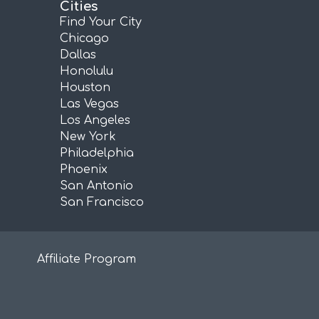
Cities
Find Your City
Chicago
Dallas
Honolulu
Houston
Las Vegas
Los Angeles
New York
Philadelphia
Phoenix
San Antonio
San Francisco
Affiliate Program