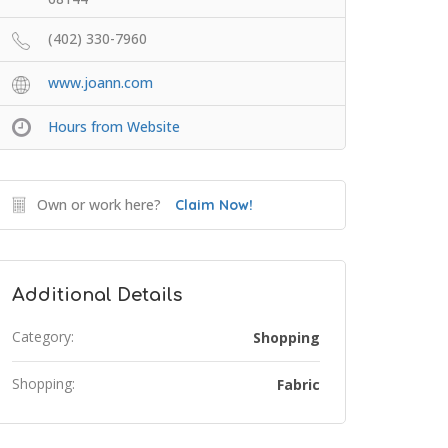
(402) 330-7960
www.joann.com
Hours from Website
Own or work here?
Claim Now!
Additional Details
Category:
Shopping
Shopping:
Fabric